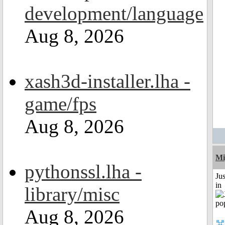
development/language
Aug 8, 2026
xash3d-installer.lha -
game/fps
Aug 8, 2026
Mi
pythonssl.lha -
Ju
in
library/misc
Aug 8, 2026