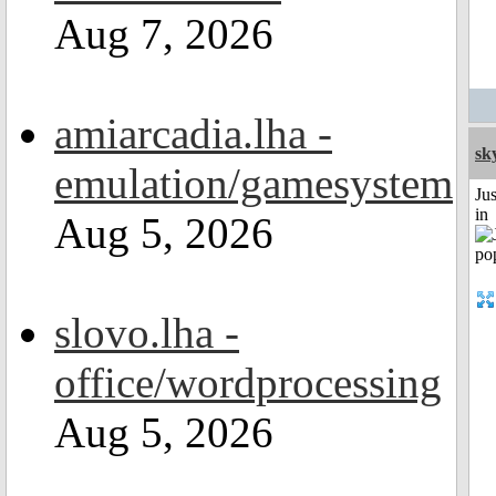
Aug 7, 2026
amiarcadia.lha -
sk
emulation/gamesystem
Ju
in
Aug 5, 2026
slovo.lha -
office/wordprocessing
Aug 5, 2026