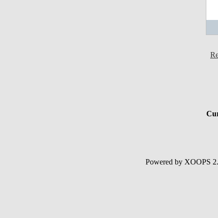
Re
Cur
Powered by XOOPS 2