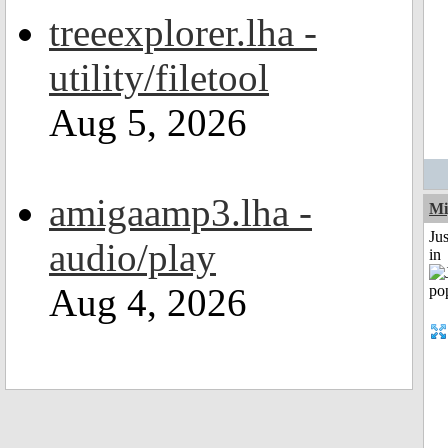
treeexplorer.lha -
utility/filetool
Aug 5, 2026
amigaamp3.lha -
Mi
Ju
audio/play
in
Aug 4, 2026