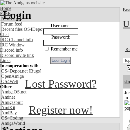
Home
Boa
Login
Feeds
News feed
U
Forum feed
Username:
Recent files OS4Depot
Chat
Password:
IRC Channel info
IRC Window
Remember me
Re
Discord info
Discord invite link
Links
In cooperation with
OS4Depot.net
[Bugs]
OpenAmiga
Lost Password?
OS4Welt
si
Other
AmigaOS.net
Ju
Aminet
in
Amigaspirit
Register now!
AmiKit
AmiBay
OS4Coding
AmigaWorld
Exec