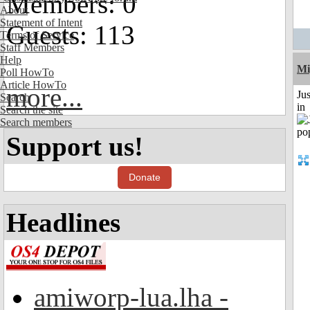
Members: 0
About
Statement of Intent
Guests: 113
Terms of Service
Staff Members
Help
Mi
Poll HowTo
Article HowTo
more...
Ju
Search
in
Search the site
Search members
Support us!
Donate
Headlines
amiworp-lua.lha -