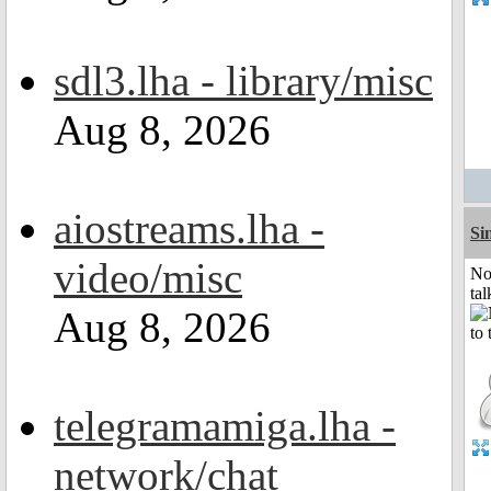
sdl3.lha - library/misc
Aug 8, 2026
aiostreams.lha -
Si
video/misc
No
tal
Aug 8, 2026
telegramamiga.lha -
network/chat