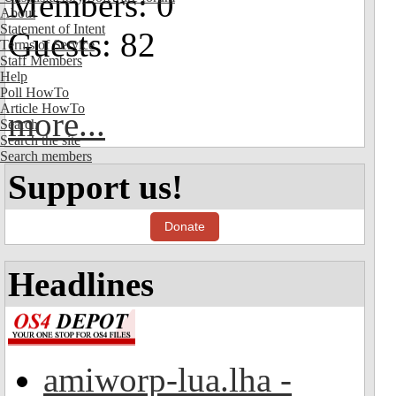
Members: 0
About
Statement of Intent
Guests: 82
Terms of Service
Staff Members
Help
Poll HowTo
Article HowTo
more...
Search
Search the site
Search members
Support us!
Donate
Headlines
amiworp-lua.lha -