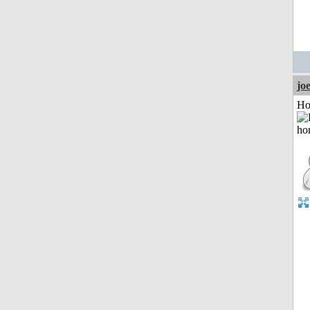
jo
Ho