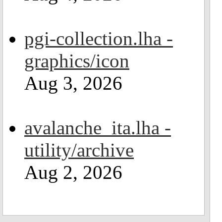
pgi-collection.lha -
graphics/icon
Aug 3, 2026
avalanche_ita.lha -
utility/archive
Aug 2, 2026