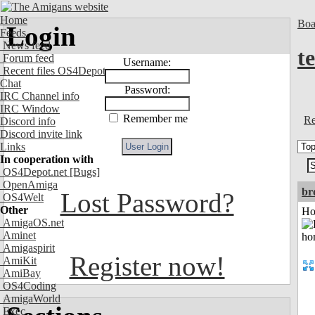
Home
Boa
Login
Feeds
News feed
t
Forum feed
Username:
Recent files OS4Depot
Chat
Password:
IRC Channel info
IRC Window
Remember me
Re
Discord info
Discord invite link
Links
In cooperation with
OS4Depot.net
[Bugs]
OpenAmiga
br
Lost Password?
OS4Welt
Other
Ho
AmigaOS.net
Aminet
Amigaspirit
Register now!
AmiKit
AmiBay
OS4Coding
AmigaWorld
Exec