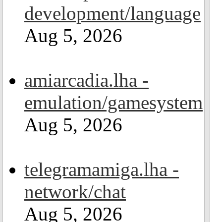
development/language
Aug 5, 2026
amiarcadia.lha -
emulation/gamesystem
Aug 5, 2026
telegramamiga.lha -
network/chat
Aug 5, 2026