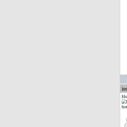
jo
Ho