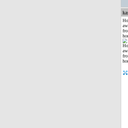
ka
H
aw
fr
ho