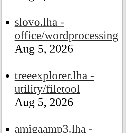
slovo.lha -
office/wordprocessing
Aug 5, 2026
treeexplorer.lha -
utility/filetool
Aug 5, 2026
amigaamp3.lha -