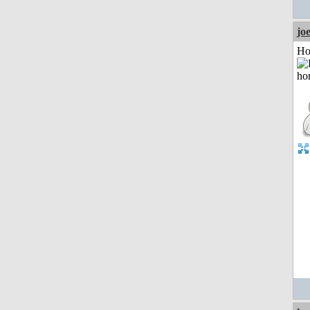
jo
Ho