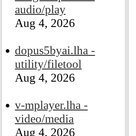
audio/play
Aug 4, 2026
dopus5byai.lha -
utility/filetool
Aug 4, 2026
v-mplayer.lha -
video/media
Aug 4, 2026