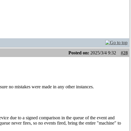
Posted on:
2025/3/4 9:32
#28
sure no mistakes were made in any other instances.
device due to a signed comparison in the queue of the event and
ueue never fires, so no events fired, bring the entire "machine" to