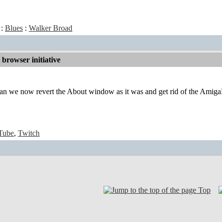
:
Blues
:
Walker Broad
browser initiative
n we now revert the About window as it was and get rid of the AmigaK
Tube
,
Twitch
Top