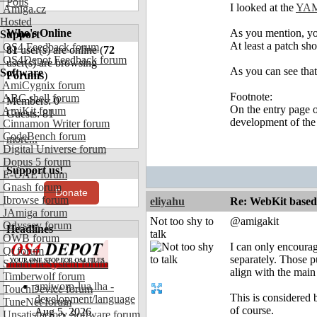
Polls
I looked at the
YAM
Amiga.cz
Hosted
Who's Online
As you mention, you
Support
At least a patch sh
OS4 Feedback forum
81
user(s) are online (
72
OS4Depot Feedback forum
user(s) are browsing
As you can see tha
Software
Forums
)
AmiCygnix forum
Footnote:
ABC shell forum
Members: 0
On the entry page of
AmiKit forum
Guests: 81
development of the 
Cinnamon Writer forum
CodeBench forum
more...
Digital Universe forum
Dopus 5 forum
Support us!
E-UAE forum
Gnash forum
Donate
Ibrowse forum
eliyahu
Re: WebKit based 
JAmiga forum
Not too shy to
@amigakit
Odyssey forum
Headlines
talk
OWB forum
I can only encourag
Qt forum
separately. Those p
SmartFileSystem forum
align with the main
Timberwolf forum
amiworp-lua.lha -
TouchDevice forum
This is considered 
development/language
TuneNet forum
of course.
Aug 5, 2026
Unsatisfactory Software forum