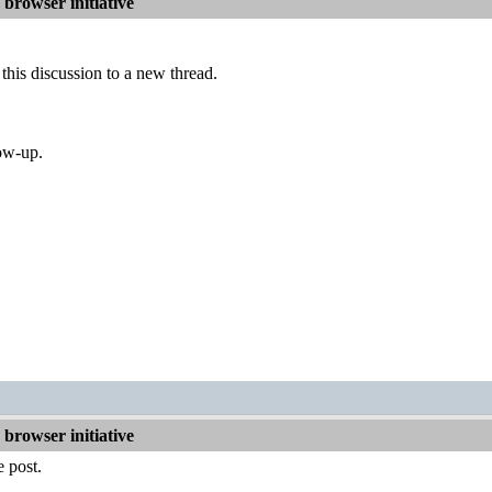
browser initiative
his discussion to a new thread.
low-up.
browser initiative
 post.