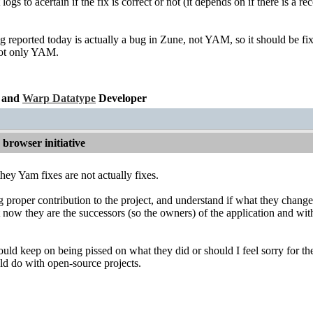
logs to acertain if the fix is correct or not (it depends on if there is 
 reported today is actually a bug in Zune, not YAM, so it should be fix
not only YAM.
and
Warp Datatype
Developer
browser initiative
, they Yam fixes are not actually fixes.
 proper contribution to the project, and understand if what they changed
t now they are the successors (so the owners) of the application and wit
hould keep on being pissed on what they did or should I feel sorry for
ld do with open-source projects.