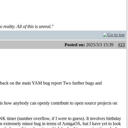
reality. All of this is unreal."
Posted on:
2025/3/3 15:39
#23
 back on the main YAM bug report Two further bugs and
t is how anybody can openly contribute to open source projects on
 timer (number overflow, if I were to guess). It involves birthday
ch an extremely minor bug in terms of AmigaOS, but I have yet to look