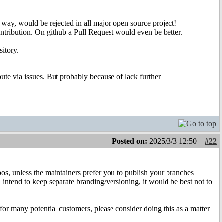
 way, would be rejected in all major open source project!
contribution. On github a Pull Request would even be better.
sitory.
ibute via issues. But probably because of lack further
Posted on:
2025/3/3 12:50
#22
s, unless the maintainers prefer you to publish your branches
 intend to keep separate branding/versioning, it would be best not to
 for many potential customers, please consider doing this as a matter