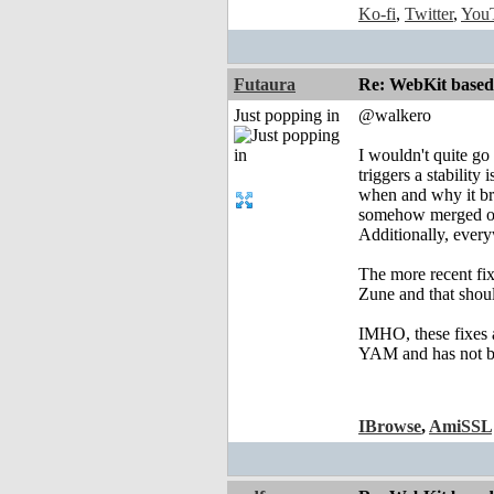
Ko-fi
,
Twitter
,
You
Futaura
Re: WebKit based 
Just popping in
@walkero
I wouldn't quite go
triggers a stability
when and why it bro
somehow merged only
Additionally, every
The more recent fi
Zune and that shoul
IMHO, these fixes a
YAM and has not b
IBrowse
,
AmiSSL