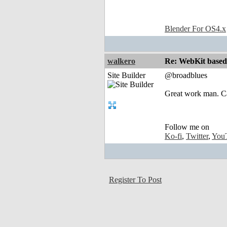
Blender For OS4.x
walkero
Re: WebKit based 
Site Builder
@broadblues
Great work man. Ca
Follow me on
Ko-fi
,
Twitter
,
You
Register To Post