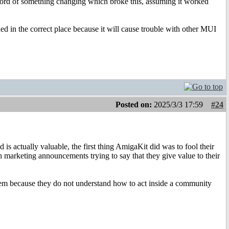
a record of something changing which broke this, assuming it worked
ed in the correct place because it will cause trouble with other MUI
Posted on:
2025/3/3 17:59
#24
 is actually valuable, the first thing AmigaKit did was to fool their
h marketing announcements trying to say that they give value to their
 them because they do not understand how to act inside a community