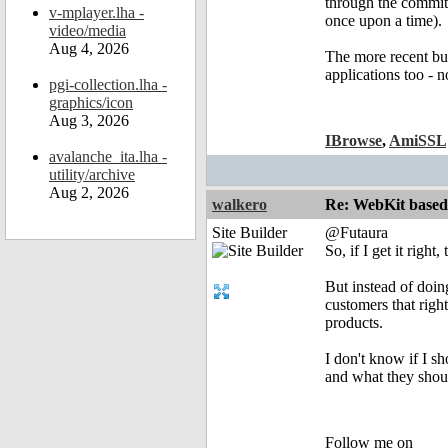
through the commit 
v-mplayer.lha -
once upon a time).
video/media
Aug 4, 2026
The more recent bug
applications too - 
pgi-collection.lha -
graphics/icon
Aug 3, 2026
IBrowse
,
AmiSSL
avalanche_ita.lha -
utility/archive
Aug 2, 2026
walkero
Re: WebKit based 
Site Builder
@Futaura
So, if I get it right
But instead of doing
customers that righ
products.
I don't know if I s
and what they shou
Follow me on