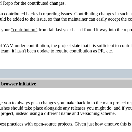
 Repo
for the contributed changes.
 contributed back via reporting issues. Contributing changes in such a
ould be added to the issue, so that the maintainer can easily accept the 
t your
"contribution"
from fall last year hasn't found it way into the repo
 YAM under contribution, the project state that it is sufficient to contr
team, it hasn't been update to require contribution as PR, etc.
browser initiative
e you to always push changes you make back in to the main project repo
ushes should take place alongside any releases you might do, and if you
 project, instead using a different name and versioning scheme.
best practices with open-source projects. Given just how emotive this is