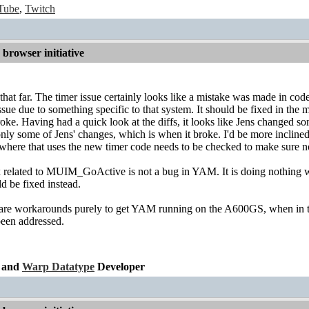
Tube
,
Twitch
browser initiative
 that far. The timer issue certainly looks like a mistake was made in c
 issue due to something specific to that system. It should be fixed in the
ke. Having had a quick look at the diffs, it looks like Jens changed 
 some of Jens' changes, which is when it broke. I'd be more inclined to
where that uses the new timer code needs to be checked to make sure n
x related to MUIM_GoActive is not a bug in YAM. It is doing nothing wr
d be fixed instead.
re workarounds purely to get YAM running on the A600GS, when in the fa
een addressed.
and
Warp Datatype
Developer