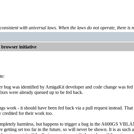
 consistent with universal laws. When the laws do not operate, there is no 
browser initiative
te:
 bug was identified by AmigaKit developer and code change was fed
fixes were already queued up to be fed back.
ngs work - it should have been fed back via a pull request instead. Tha
 credited for their work too.
ompletely harmless, but happens to trigger a bug in the A600GS VBLANK
e getting set too far in the future, so will never be shown. It is as su