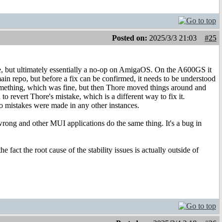
Posted on:
2025/3/3 21:03
#25
ode, but ultimately essentially a no-op on AmigaOS. On the A600GS it
 main repo, but before a fix can be confirmed, it needs to be understood
something, which was fine, but then Thore moved things around and
 revert Thore's mistake, which is a different way to fix it.
o mistakes were made in any other instances.
ong and other MUI applications do the same thing. It's a bug in
ct the root cause of the stability issues is actually outside of