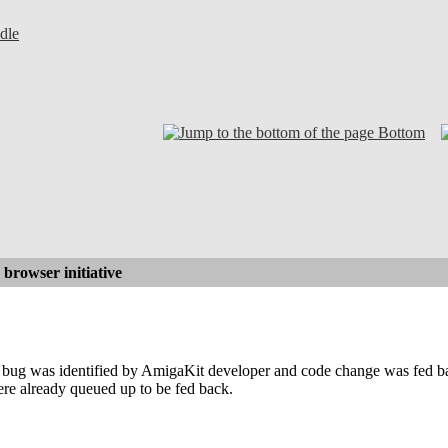
dle
Bottom
browser initiative
ug was identified by AmigaKit developer and code change was fed b
ere already queued up to be fed back.