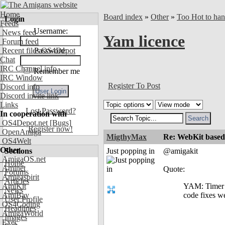
Home
Board index
»
Other
»
Too Hot to han
Login
Feeds
Username:
News feed
Yam licence
Forum feed
Recent files OS4Depot
Password:
Chat
IRC Channel info
Remember me
IRC Window
Register To Post
Discord info
Discord invite link
Links
Lost Password?
In cooperation with
OS4Depot.net
[Bugs]
Register now!
OpenAmiga
MigthyMax
Re: WebKit based 
OS4Welt
Other
Sections
Just popping in
@amigakit
AmigaOS.net
Home
Aminet
Quote:
Forums
Amigaspirit
Articles
AmiKit
YAM: Timer b
News
AmiBay
code fixes w
User Profile
OS4Coding
Headlines
AmigaWorld
Images
Exec