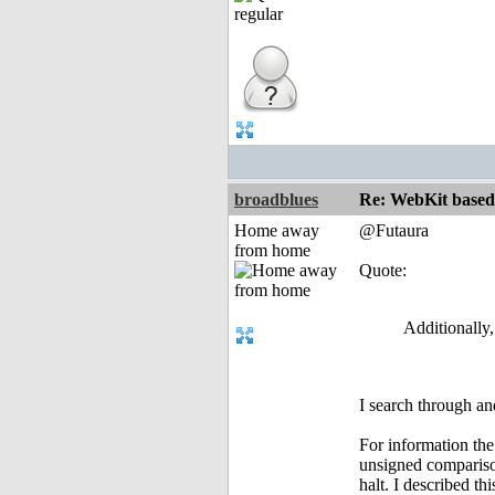
broadblues
Re: WebKit based 
Home away
@Futaura
from home
Quote:
Additionally
I search through an
For information the
unsigned comparison
halt. I described t