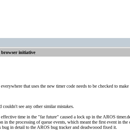
browser initiative
, everywhere that uses the new timer code needs to be checked to make 
d couldn't see any other similar mistakes.
 effective time in the "far future" caused a lock up in the AROS timer.
 in the processing of queue events, which meant the first event in the q
his bug in detail to the AROS bug tracker and deadwoood fixed it.