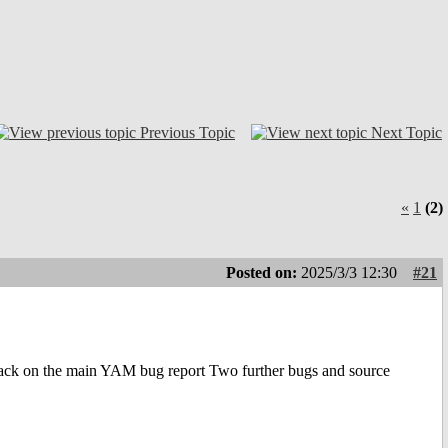
Previous Topic
Next Topic
«
1
(2)
Posted on:
2025/3/3 12:30
#21
ack on the main YAM bug report Two further bugs and source