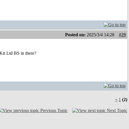
Posted on:
2025/3/4 14:28
#29
it Ltd BS in there?
«
1
(2)
Previous Topic
Next Topic