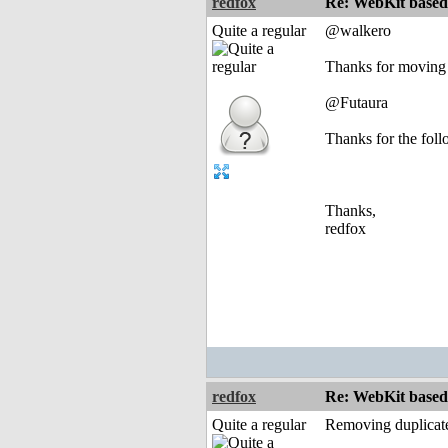
redfox
Re: WebKit based 
Quite a regular
@walkero
Thanks for moving t
@Futaura
Thanks for the fol
Thanks,
redfox
redfox
Re: WebKit based 
Quite a regular
Removing duplicate