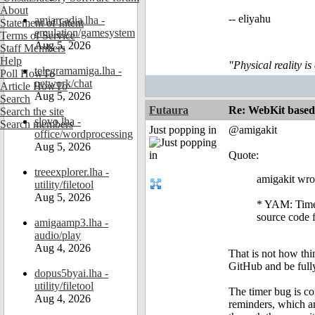
About
-- eliyahu
amiarcadia.lha -
Statement of Intent
emulation/gamesystem
Terms of Service
Aug 5, 2026
Staff Members
Help
"Physical reality is
telegramamiga.lha -
Poll HowTo
network/chat
Article HowTo
Aug 5, 2026
Search
Futaura
Re: WebKit based 
Search the site
slovo.lha -
Search members
Just popping in
@amigakit
office/wordprocessing
Aug 5, 2026
Quote:
treeexplorer.lha -
amigakit wro
utility/filetool
Aug 5, 2026
* YAM: Timer
source code 
amigaamp3.lha -
audio/play
Aug 4, 2026
That is not how thi
GitHub and be fully
dopus5byai.lha -
utility/filetool
The timer bug is c
Aug 4, 2026
reminders, which ar