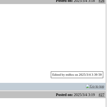
Posted on:
2025/3/4 3:18
#26
Edited by redfox on 2025/3/4 3:39:59
Posted on:
2025/3/4 3:19
#27