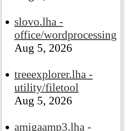
slovo.lha -
office/wordprocessing
Aug 5, 2026
treeexplorer.lha -
utility/filetool
Aug 5, 2026
amigaamp3.lha -