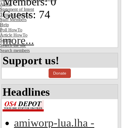
Members: 0
About
Statement of Intent
Guests: 74
Terms of Service
Staff Members
Help
Poll HowTo
Article HowTo
more...
Search
Search the site
Search members
Support us!
Donate
Headlines
amiworp-lua.lha -