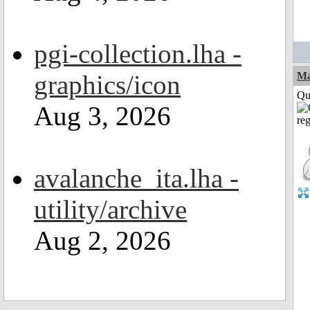
pgi-collection.lha -
graphics/icon
M
Qui
Aug 3, 2026
avalanche_ita.lha -
utility/archive
Aug 2, 2026