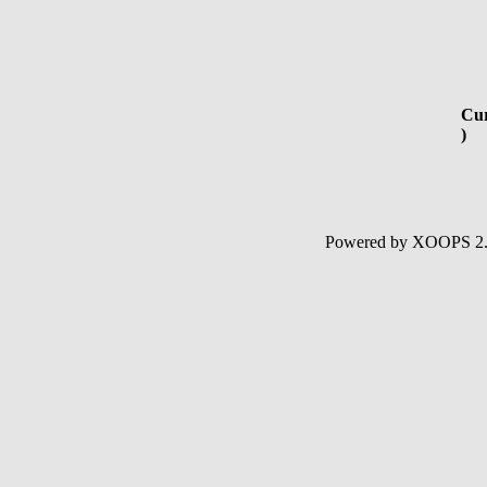
Cur
)
Powered by XOOPS 2