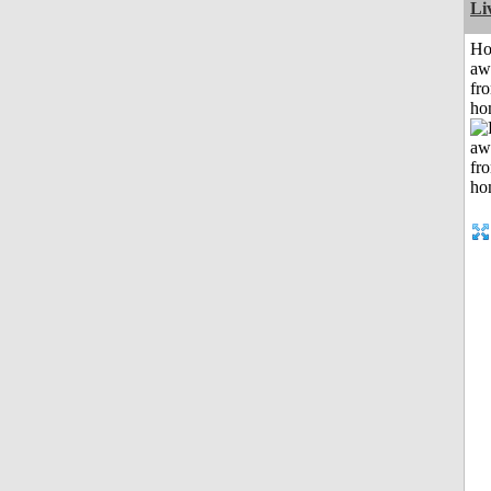
Li
H
aw
fr
ho