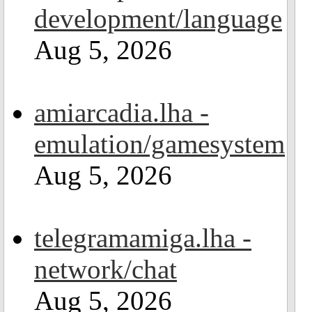
development/language
Aug 5, 2026
amiarcadia.lha -
emulation/gamesystem
Aug 5, 2026
telegramamiga.lha -
network/chat
Aug 5, 2026