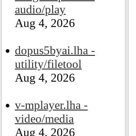
audio/play
Aug 4, 2026
dopus5byai.lha -
utility/filetool
Aug 4, 2026
v-mplayer.lha -
video/media
Aug 4, 2026