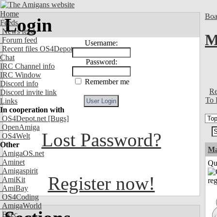
Home
Boa
Login
Feeds
News feed
M
Forum feed
Username:
Recent files OS4Depot
Chat
Password:
IRC Channel info
IRC Window
Remember me
Discord info
Re
Discord invite link
To 
Links
In cooperation with
OS4Depot.net
[Bugs]
OpenAmiga
Lost Password?
OS4Welt
Other
M
AmigaOS.net
Aminet
Qui
Amigaspirit
Register now!
AmiKit
AmiBay
OS4Coding
AmigaWorld
Exec