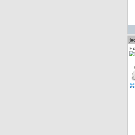
jo
Ho