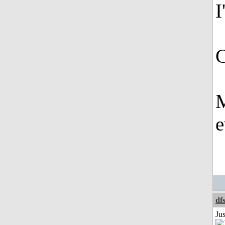
I
C
M
e
df
Ju