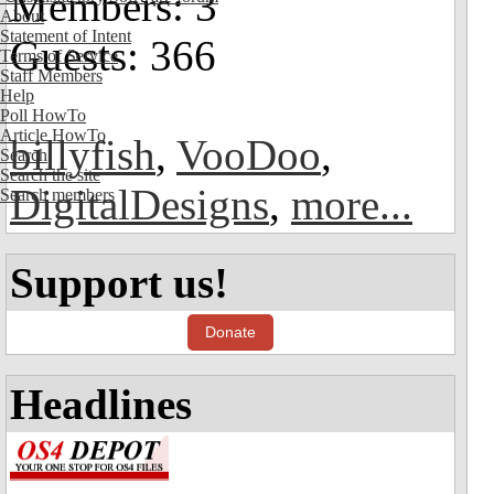
Members: 3
About
Statement of Intent
Guests: 366
Terms of Service
Staff Members
Help
Poll HowTo
Article HowTo
billyfish
,
VooDoo
,
Search
Search the site
DigitalDesigns
,
more...
Search members
Support us!
Donate
Headlines