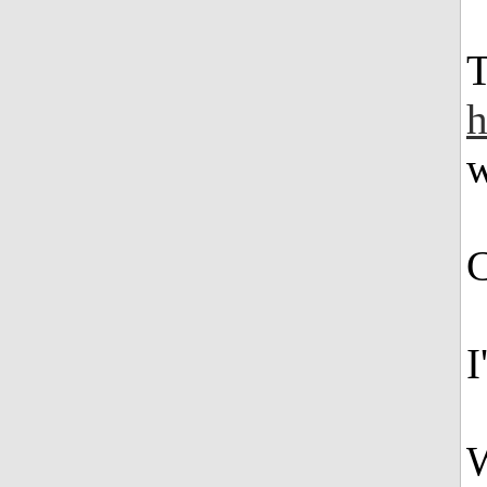
T
h
w
C
I
W