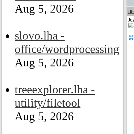
Aug 5, 2026
df
Ju
slovo.lha -
office/wordprocessing
Aug 5, 2026
treeexplorer.lha -
utility/filetool
Aug 5, 2026