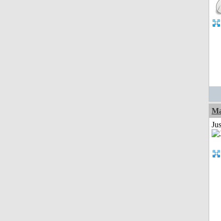
Ma
Jus