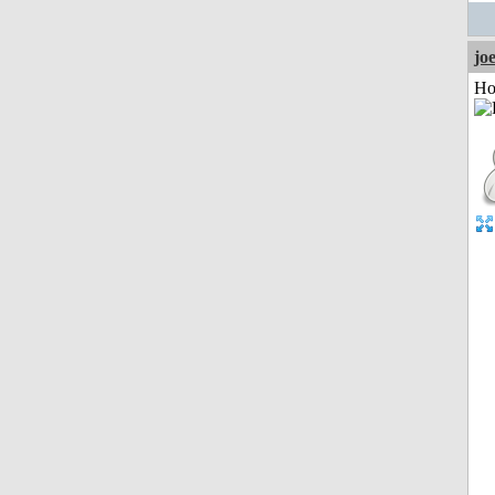
jo
Ho