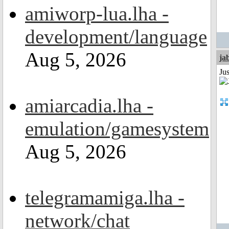
amiworp-lua.lha -
development/language
Aug 5, 2026
ja
Jus
amiarcadia.lha -
emulation/gamesystem
Aug 5, 2026
telegramamiga.lha -
network/chat