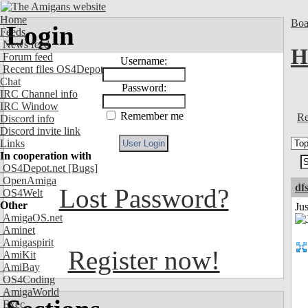
Home
Boa
Login
Feeds
News feed
H
Forum feed
Username:
Recent files OS4Depot
Chat
Password:
IRC Channel info
IRC Window
Remember me
Re
Discord info
Discord invite link
Links
In cooperation with
OS4Depot.net
[Bugs]
OpenAmiga
df
Lost Password?
OS4Welt
Other
Ju
AmigaOS.net
Aminet
Amigaspirit
Register now!
AmiKit
AmiBay
OS4Coding
AmigaWorld
Exec