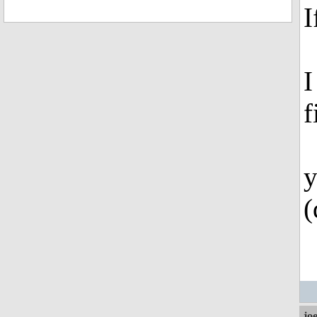
I
I
f
y
(
jo