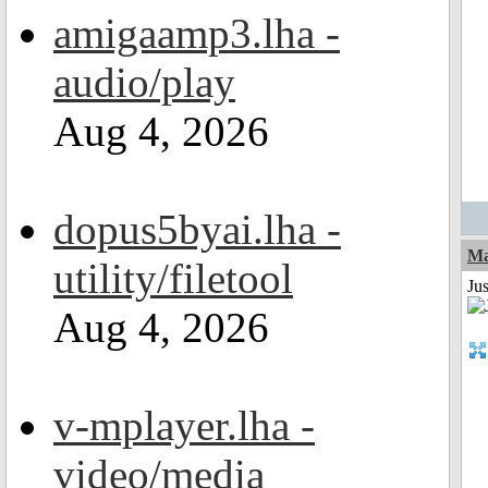
amigaamp3.lha -
audio/play
Aug 4, 2026
dopus5byai.lha -
Ma
utility/filetool
Jus
Aug 4, 2026
v-mplayer.lha -
video/media