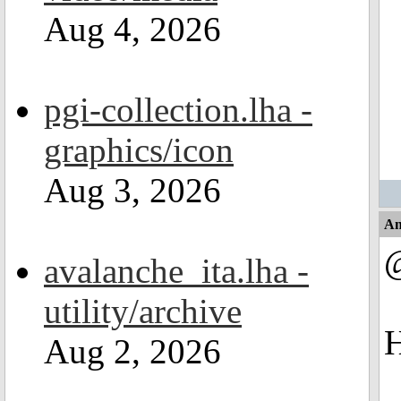
Aug 4, 2026
pgi-collection.lha -
graphics/icon
Aug 3, 2026
An
@
avalanche_ita.lha -
utility/archive
H
Aug 2, 2026