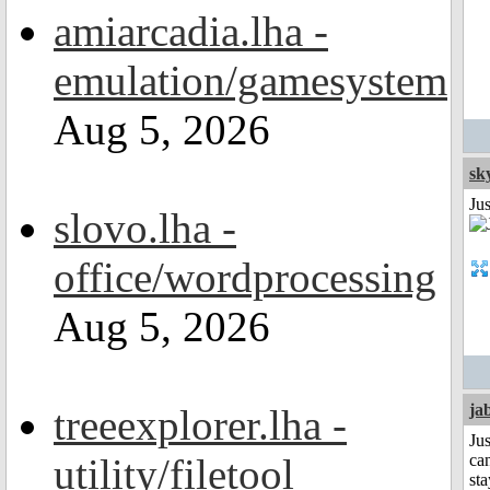
amiarcadia.lha -
emulation/gamesystem
Aug 5, 2026
sk
Ju
slovo.lha -
office/wordprocessing
Aug 5, 2026
ja
treeexplorer.lha -
Jus
utility/filetool
can
sta