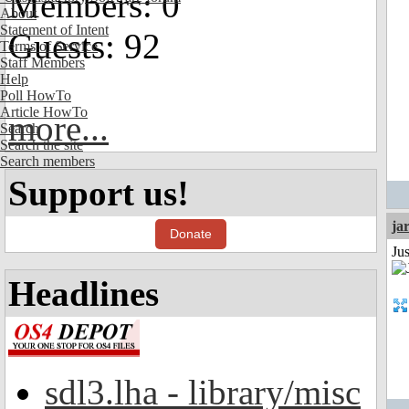
Members: 0
About
Statement of Intent
Guests: 92
Terms of Service
Staff Members
Help
Poll HowTo
Article HowTo
more...
Search
Search the site
Search members
Support us!
ja
Donate
Ju
Headlines
sdl3.lha - library/misc