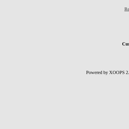
Re
Cur
Powered by XOOPS 2