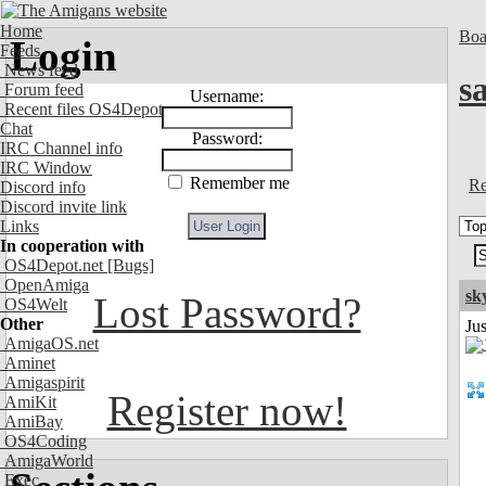
Home
Boa
Login
Feeds
News feed
s
Forum feed
Username:
Recent files OS4Depot
Chat
Password:
IRC Channel info
IRC Window
Remember me
Re
Discord info
Discord invite link
Links
In cooperation with
OS4Depot.net
[Bugs]
OpenAmiga
sk
Lost Password?
OS4Welt
Other
Ju
AmigaOS.net
Aminet
Amigaspirit
Register now!
AmiKit
AmiBay
OS4Coding
AmigaWorld
Exec