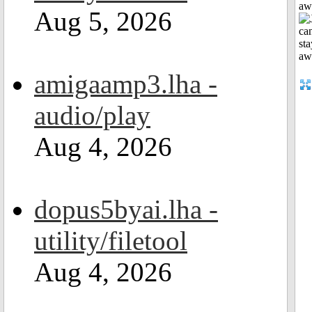
aw
Aug 5, 2026
amigaamp3.lha -
audio/play
Aug 4, 2026
dopus5byai.lha -
utility/filetool
Aug 4, 2026