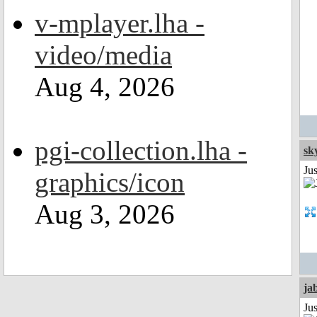
v-mplayer.lha -
video/media
Aug 4, 2026
pgi-collection.lha -
sk
Ju
graphics/icon
Aug 3, 2026
ja
Jus