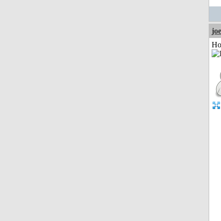
jo
Ho