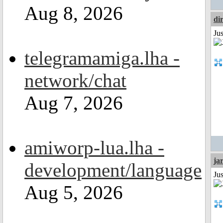
Aug 8, 2026
di
Ju
telegramamiga.lha -
network/chat
Aug 7, 2026
amiworp-lua.lha -
ja
development/language
Ju
Aug 5, 2026