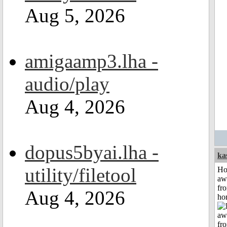
Aug 5, 2026
amigaamp3.lha -
audio/play
Aug 4, 2026
dopus5byai.lha -
ka
utility/filetool
H
aw
fr
Aug 4, 2026
ho