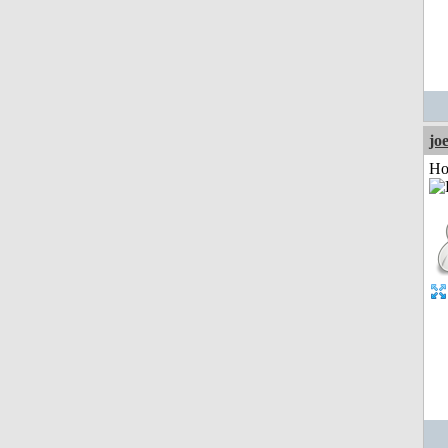
jo
Ho