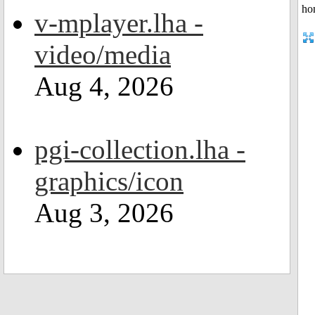
v-mplayer.lha -
video/media
Aug 4, 2026
pgi-collection.lha -
graphics/icon
Aug 3, 2026