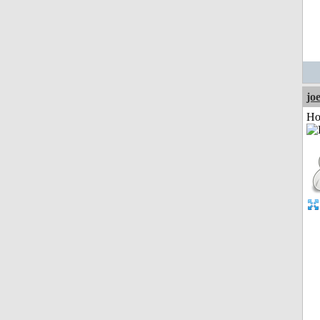
jo
Ho