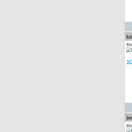
ka
Ho
jo
Ho