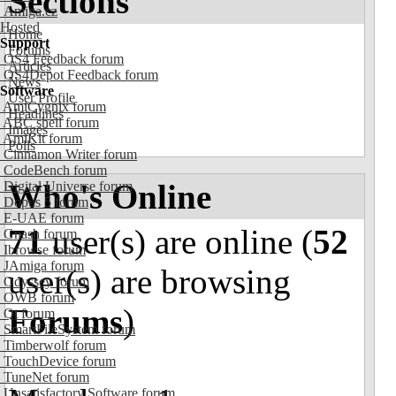
Sections
Amiga.cz
Hosted
Home
Support
Forums
OS4 Feedback forum
Articles
OS4Depot Feedback forum
News
Software
User Profile
AmiCygnix forum
Headlines
ABC shell forum
Images
AmiKit forum
Polls
Cinnamon Writer forum
CodeBench forum
Who's Online
Digital Universe forum
Dopus 5 forum
E-UAE forum
71
user(s) are online (
52
Gnash forum
Ibrowse forum
JAmiga forum
user(s) are browsing
Odyssey forum
OWB forum
Forums
)
Qt forum
SmartFileSystem forum
Timberwolf forum
TouchDevice forum
TuneNet forum
Unsatisfactory Software forum