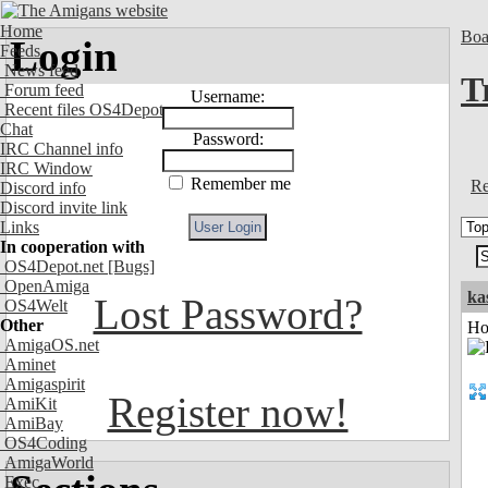
Home
Boa
Login
Feeds
News feed
T
Forum feed
Username:
Recent files OS4Depot
Chat
Password:
IRC Channel info
IRC Window
Remember me
Re
Discord info
Discord invite link
Links
In cooperation with
OS4Depot.net
[Bugs]
OpenAmiga
ka
Lost Password?
OS4Welt
Other
Ho
AmigaOS.net
Aminet
Amigaspirit
Register now!
AmiKit
AmiBay
OS4Coding
AmigaWorld
Exec