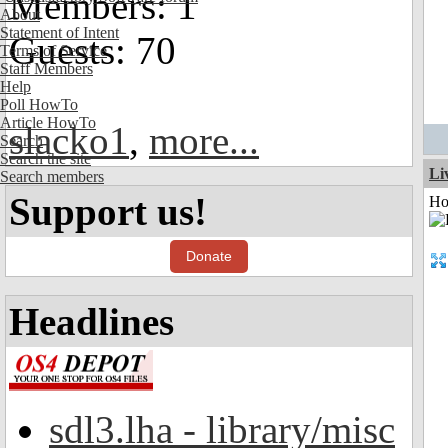
Members: 1
About
Statement of Intent
Guests: 70
Terms of Service
Staff Members
Help
Poll HowTo
Article HowTo
slacko1
,
more...
Search
Search the site
Li
Search members
Support us!
Ho
Donate
Headlines
sdl3.lha - library/misc