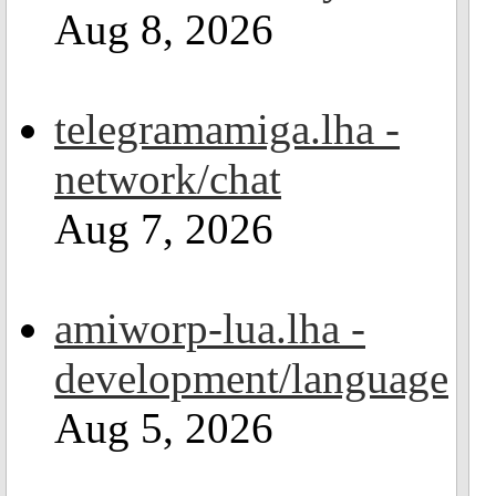
Aug 8, 2026
telegramamiga.lha -
network/chat
Aug 7, 2026
amiworp-lua.lha -
development/language
Aug 5, 2026