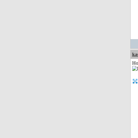
ka
Ho