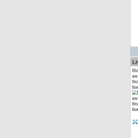
Li
H
aw
fr
ho