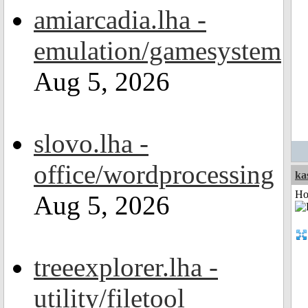
amiarcadia.lha -
emulation/gamesystem
Aug 5, 2026
slovo.lha -
office/wordprocessing
ka
Ho
Aug 5, 2026
treeexplorer.lha -
utility/filetool