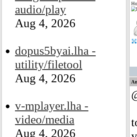
Ho
audio/play
Aug 4, 2026
dopus5byai.lha -
utility/filetool
Aug 4, 2026
An
@
v-mplayer.lha -
video/media
t
Aug 4, 2026
y