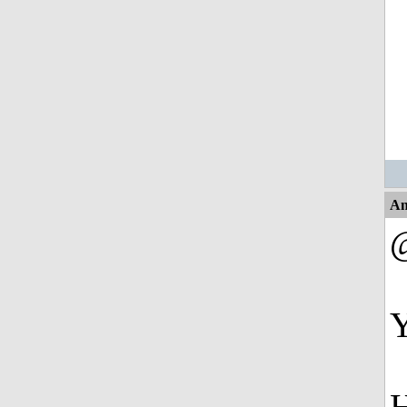
An
@
Y
H