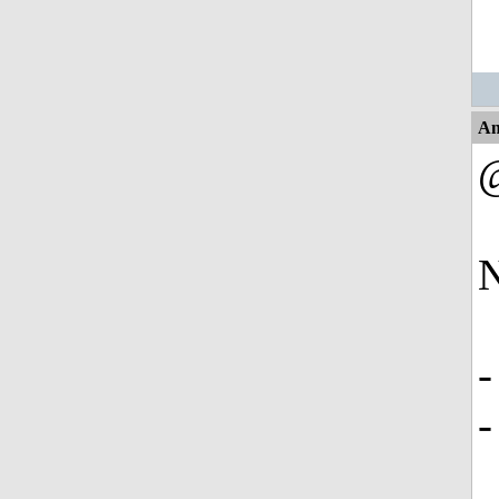
An
N
-
-