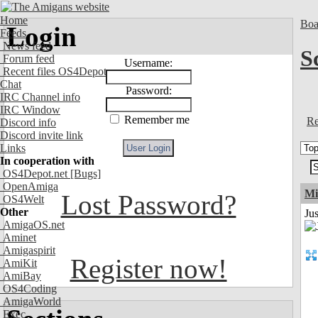
Home
Boa
Login
Feeds
News feed
S
Forum feed
Username:
Recent files OS4Depot
Chat
Password:
IRC Channel info
IRC Window
Remember me
Re
Discord info
Discord invite link
Links
In cooperation with
OS4Depot.net
[Bugs]
OpenAmiga
Mi
Lost Password?
OS4Welt
Other
Jus
AmigaOS.net
Aminet
Amigaspirit
Register now!
AmiKit
AmiBay
OS4Coding
AmigaWorld
Exec