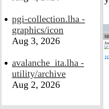
pgi-collection.lha -
graphics/icon
Mi
Aug 3, 2026
Jus
avalanche_ita.lha -
utility/archive
Aug 2, 2026