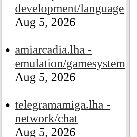
development/language
Aug 5, 2026
amiarcadia.lha -
emulation/gamesystem
Aug 5, 2026
telegramamiga.lha -
network/chat
Aug 5, 2026