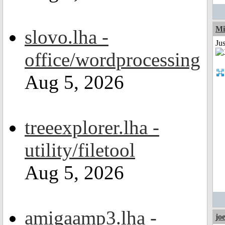
Mi
slovo.lha -
Jus
office/wordprocessing
Aug 5, 2026
treeexplorer.lha -
utility/filetool
Aug 5, 2026
amigaamp3.lha -
jo