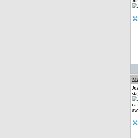
Jus
Ma
Jus
st