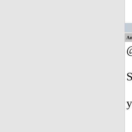
An
@
S
y