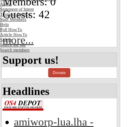
Members: 0
About
Statement of Intent
Guests: 42
Terms of Service
Staff Members
Help
Poll HowTo
Article HowTo
more...
Search
Search the site
Search members
Support us!
Donate
Headlines
amiworp-lua.lha -