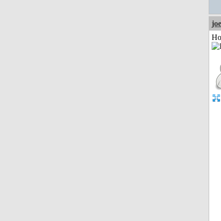
jo
Ho