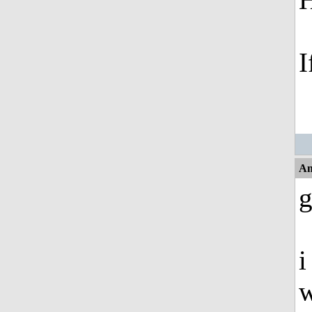
I
An
g
i