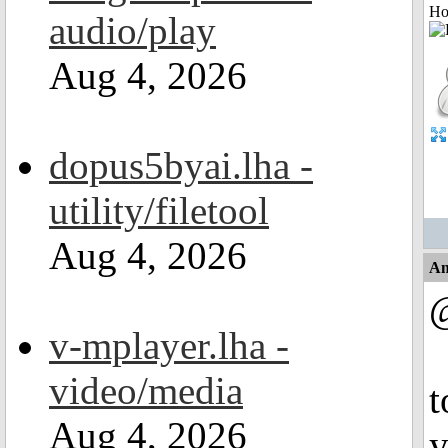
Ho
audio/play
Aug 4, 2026
dopus5byai.lha -
utility/filetool
Aug 4, 2026
An
@
v-mplayer.lha -
video/media
t
Aug 4, 2026
y