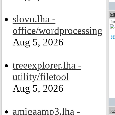
Mi
slovo.lha -
Jus
office/wordprocessing
Aug 5, 2026
treeexplorer.lha -
utility/filetool
Aug 5, 2026
amigaamp3.lha -
jo