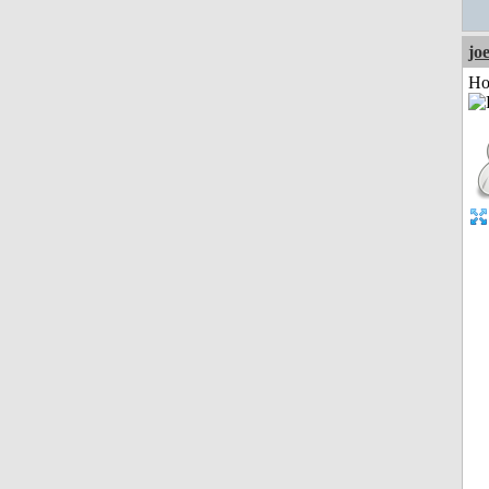
jo
Ho