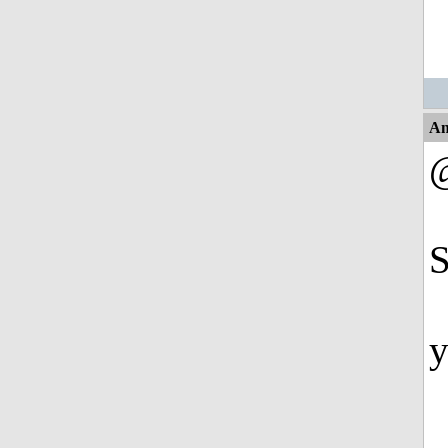
An
@
S
y