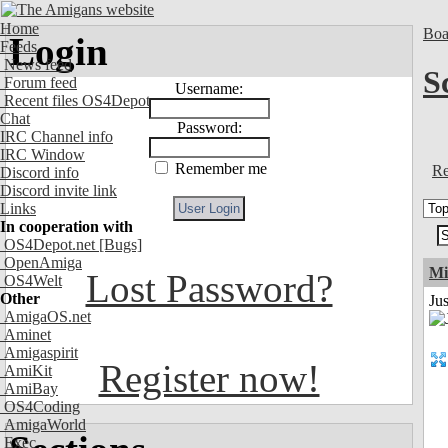
Home
Boa
Login
Feeds
News feed
S
Forum feed
Username:
Recent files OS4Depot
Chat
Password:
IRC Channel info
IRC Window
Remember me
Re
Discord info
Discord invite link
Links
In cooperation with
OS4Depot.net
[Bugs]
OpenAmiga
Mi
Lost Password?
OS4Welt
Other
Jus
AmigaOS.net
Aminet
Amigaspirit
Register now!
AmiKit
AmiBay
OS4Coding
AmigaWorld
Exec