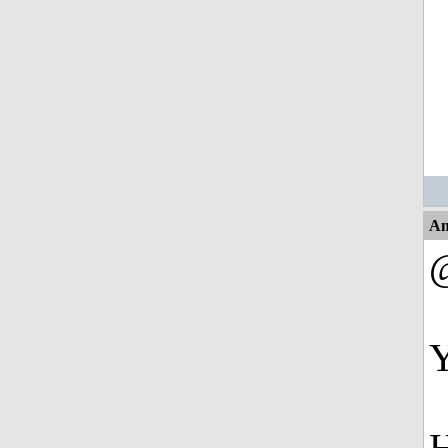
An
@
Y
H