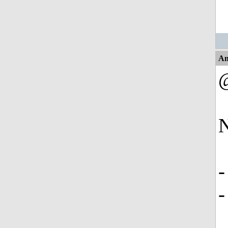
An
N
-
-