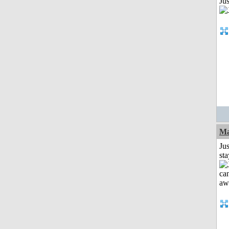
Jus
Ma
Jus
st