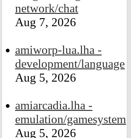
network/chat
Aug 7, 2026
amiworp-lua.lha -
development/language
Aug 5, 2026
amiarcadia.lha -
emulation/gamesystem
Aug 5, 2026