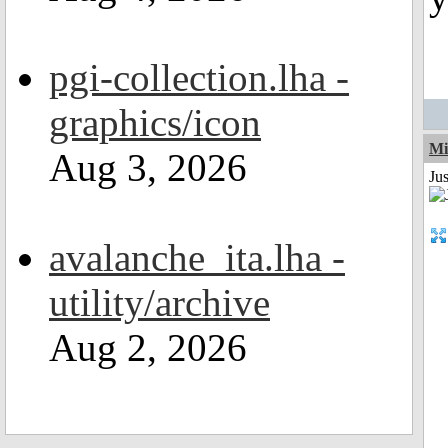
pgi-collection.lha -
graphics/icon
Mi
Aug 3, 2026
Jus
avalanche_ita.lha -
utility/archive
Aug 2, 2026