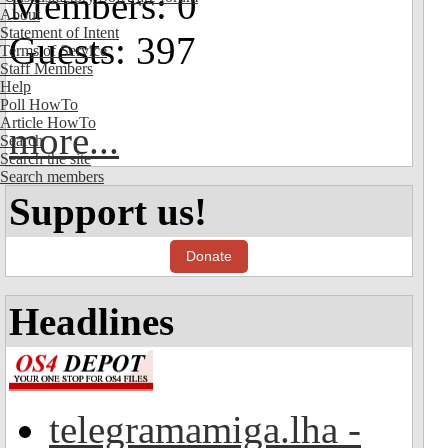
Members: 0
About
Statement of Intent
Guests: 397
Terms of Service
Staff Members
Help
Poll HowTo
Article HowTo
more...
Search
Search the site
Search members
Support us!
Donate
Headlines
telegramamiga.lha -