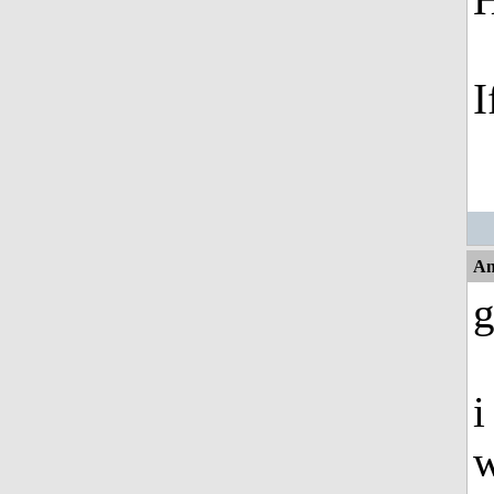
I
An
g
i