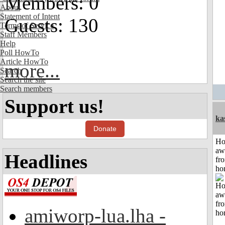
Members: 0
About
Statement of Intent
Guests: 130
Terms of Service
Staff Members
Help
Poll HowTo
Article HowTo
more...
Search
Search the site
Search members
Support us!
ka
Donate
H
aw
Headlines
fr
ho
amiworp-lua.lha -