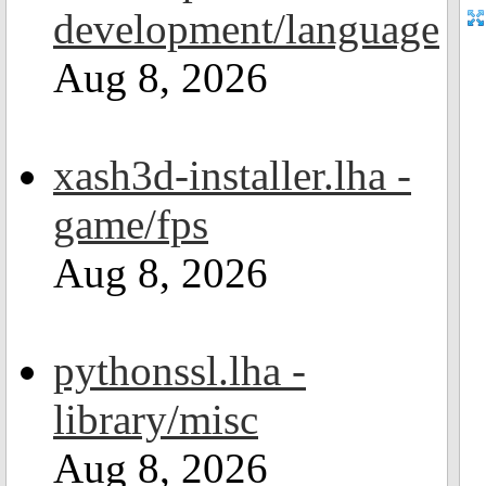
development/language
Aug 8, 2026
xash3d-installer.lha -
game/fps
Aug 8, 2026
pythonssl.lha -
library/misc
Aug 8, 2026