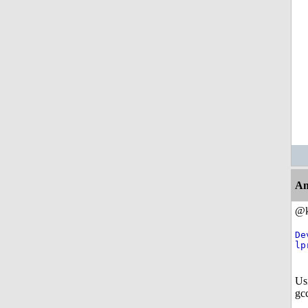
An
@k
De
lp
Us
gcc