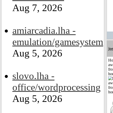
Aug 7, 2026
amiarcadia.lha -
emulation/gamesystem
jo
Aug 5, 2026
H
aw
fr
slovo.lha -
ho
office/wordprocessing
Aug 5, 2026