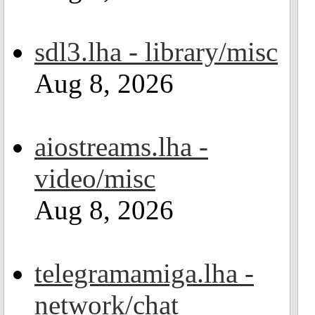
sdl3.lha - library/misc
Aug 8, 2026
aiostreams.lha -
video/misc
Aug 8, 2026
telegramamiga.lha -
network/chat