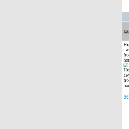
ka
H
aw
fr
ho