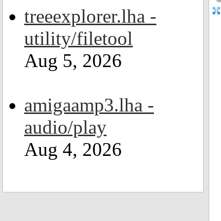
treeexplorer.lha -
utility/filetool
Aug 5, 2026
amigaamp3.lha -
audio/play
Aug 4, 2026