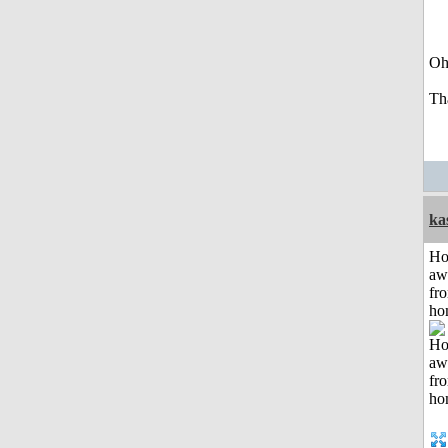
Oh
Th
ka
H
aw
fr
ho