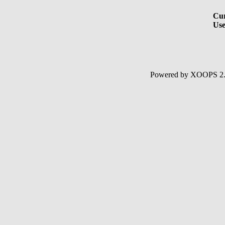
Cur
Use
Powered by XOOPS 2