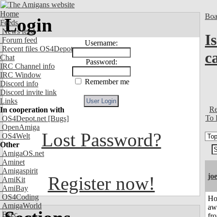
Home
Boa
Login
Feeds
News feed
I
Forum feed
Username:
Recent files OS4Depot
ca
Chat
Password:
IRC Channel info
IRC Window
Remember me
Discord info
Discord invite link
Links
Re
In cooperation with
To 
OS4Depot.net
[Bugs]
OpenAmiga
Lost Password?
OS4Welt
Other
AmigaOS.net
Aminet
Amigaspirit
jo
Register now!
AmiKit
AmiBay
OS4Coding
H
AmigaWorld
aw
Exec
fr