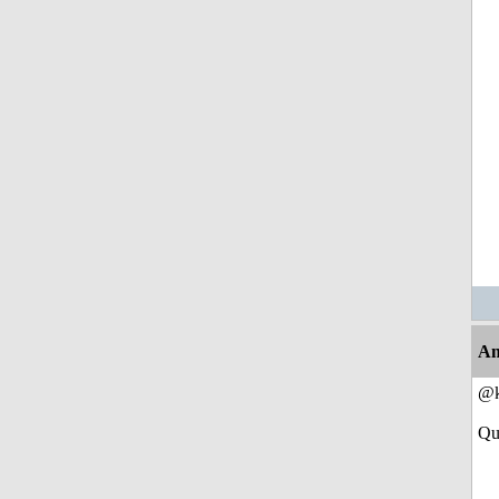
An
@k
Qu