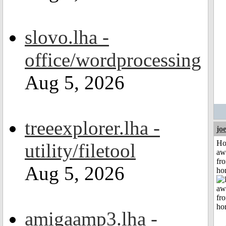
slovo.lha -
office/wordprocessing
Aug 5, 2026
treeexplorer.lha -
jo
H
utility/filetool
aw
fr
Aug 5, 2026
ho
amigaamp3.lha -