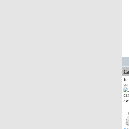
Ca
Jus
st