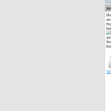
jo
H
aw
fr
ho