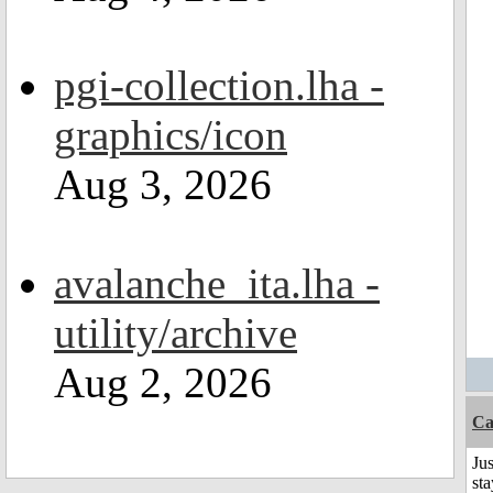
pgi-collection.lha -
graphics/icon
Aug 3, 2026
avalanche_ita.lha -
utility/archive
Aug 2, 2026
Ca
Jus
st