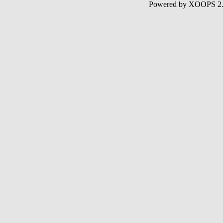
Powered by XOOPS 2