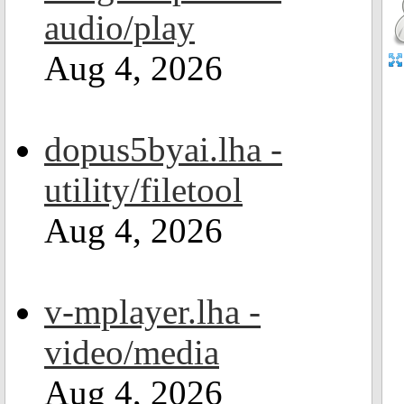
audio/play
Aug 4, 2026
dopus5byai.lha -
utility/filetool
Aug 4, 2026
v-mplayer.lha -
video/media
Aug 4, 2026