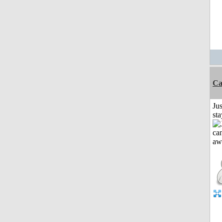
Ca
Jus
st