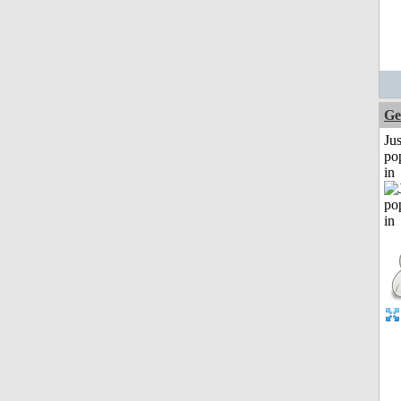
Ge
Jus
po
in