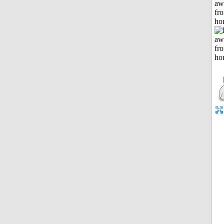
aw
fr
ho