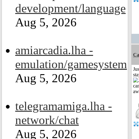
development/language
Aug 5, 2026
amiarcadia.lha -
Ca
emulation/gamesystem
Jus
Aug 5, 2026
st
telegramamiga.lha -
network/chat
Aug 5, 2026