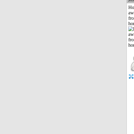
H
aw
fr
ho