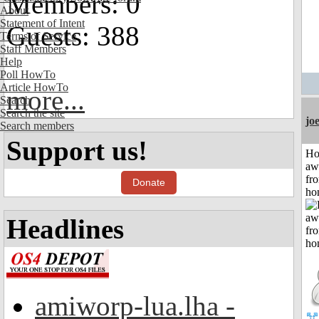
Members: 0
About
Statement of Intent
Guests: 388
Terms of Service
Staff Members
Help
Poll HowTo
Article HowTo
more...
Search
Search the site
jo
Search members
Support us!
H
aw
fr
Donate
ho
Headlines
amiworp-lua.lha -