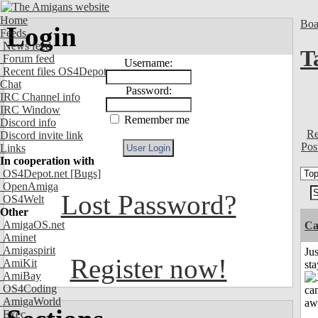
Home
Boa
Login
Feeds
News feed
T
Forum feed
Username:
Recent files OS4Depot
Chat
Password:
IRC Channel info
IRC Window
Remember me
Discord info
Re
Discord invite link
Pos
Links
In cooperation with
OS4Depot.net
[Bugs]
OpenAmiga
Lost Password?
OS4Welt
Other
AmigaOS.net
Ca
Aminet
Amigaspirit
Jus
Register now!
AmiKit
st
AmiBay
OS4Coding
AmigaWorld
Exec