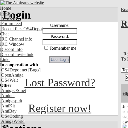
Home
Boa
Login
Feeds
News feed
R
Forum feed
Username:
Recent files OS4Depot
Chat
Password:
IRC Channel info
IRC Window
Remember me
Discord info
Re
Discord invite link
To 
Links
In cooperation with
OS4Depot.net
[Bugs]
OpenAmiga
Lost Password?
OS4Welt
Other
AmigaOS.net
el
Aminet
Amigaspirit
Register now!
AmiKit
Jus
AmiBay
can
OS4Coding
sta
AmigaWorld
aw
Exec