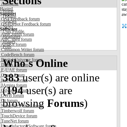
Sections
Amiga.cz
Hosted
Home
Support
Forums
OS4 Feedback forum
Articles
OS4Depot Feedback forum
News
Software
User Profile
AmiCygnix forum
Headlines
ABC shell forum
Images
AmiKit forum
Polls
Cinnamon Writer forum
CodeBench forum
Who's Online
Digital Universe forum
Dopus 5 forum
E-UAE forum
383
user(s) are online
Gnash forum
Ibrowse forum
JAmiga forum
(
194
user(s) are
Odyssey forum
OWB forum
browsing
Forums
)
Qt forum
SmartFileSystem forum
Timberwolf forum
TouchDevice forum
TuneNet forum
Unsatisfactory Software forum