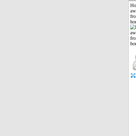
H
aw
fr
ho