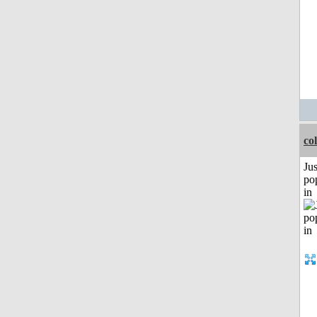
co
Jus
po
in