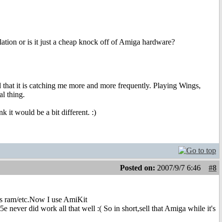
ion or is it just a cheap knock off of Amiga hardware?
d that it is catching me more and more frequently. Playing Wings,
l thing.
 it would be a bit different. :)
Posted on:
2007/9/7 6:46
#8
gs ram/etc.Now I use AmiKit
 never did work all that well :( So in short,sell that Amiga while it's