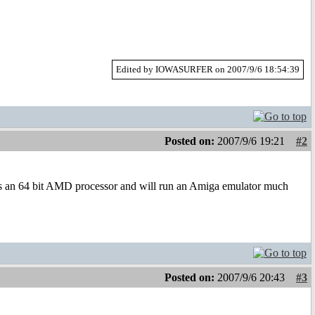
Edited by IOWASURFER on 2007/9/6 18:54:39
Posted on:
2007/9/6 19:21
#2
s an 64 bit AMD processor and will run an Amiga emulator much
Posted on:
2007/9/6 20:43
#3