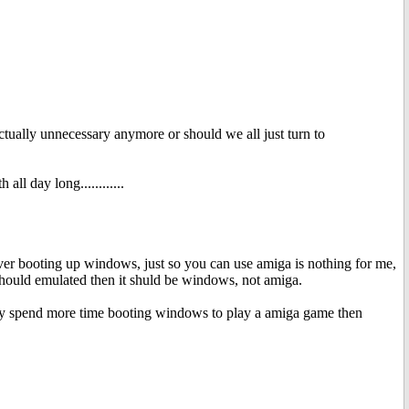
tually unnecessary anymore or should we all just turn to
ll day long............
er booting up windows, just so you can use amiga is nothing for me,
 should emulated then it shuld be windows, not amiga.
 way spend more time booting windows to play a amiga game then