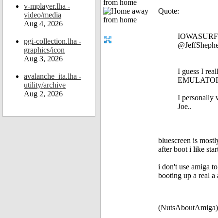
from home
v-mplayer.lha -
Quote:
video/media
Aug 4, 2026
IOWASURFE
pgi-collection.lha -
@JeffShephe
graphics/icon
Aug 3, 2026
I guess I rea
avalanche_ita.lha -
EMULATORS f
utility/archive
Aug 2, 2026
I personally 
Joe..
bluescreen is most
after boot i like s
i don't use amiga t
booting up a real a 
(NutsAboutAmiga)