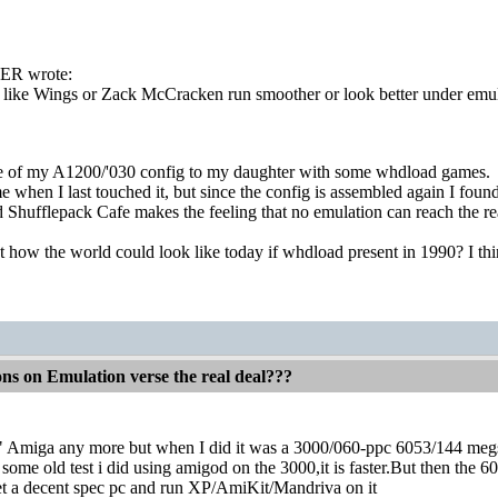
R wrote:
like Wings or Zack McCracken run smoother or look better under emulat
e of my A1200/'030 config to my daughter with some whdload games.
e when I last touched it, but since the config is assembled again I foun
hufflepack Cafe makes the feeling that no emulation can reach the rea
 how the world could look like today if whdload present in 1990? I think
ons on Emulation verse the real deal???
al" Amiga any more but when I did it was a 3000/060-ppc 6053/144 me
me old test i did using amigod on the 3000,it is faster.But then the 605e
get a decent spec pc and run XP/AmiKit/Mandriva on it