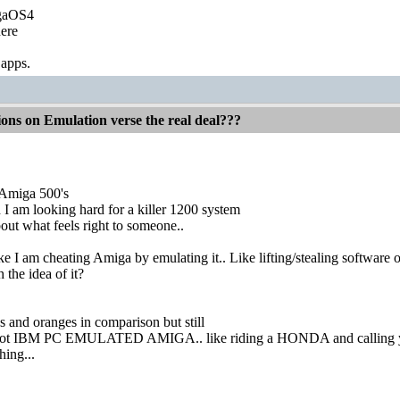
igaOS4
ere
 apps.
ions on Emulation verse the real deal???
 Amiga 500's
I am looking hard for a killer 1200 system
bout what feels right to someone..
ike I am cheating Amiga by emulating it.. Like lifting/stealing software 
 the idea of it?
s and oranges in comparison but still
not IBM PC EMULATED AMIGA.. like riding a HONDA and callin
hing...