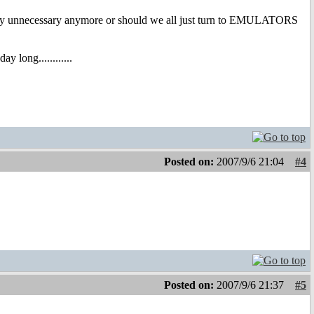
ually unnecessary anymore or should we all just turn to EMULATORS
 long............
Posted on:
2007/9/6 21:04
#4
Posted on:
2007/9/6 21:37
#5