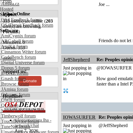
Polls
Amiga.cz
Joe ...
Hosted
Who's Online
Support
OS4 Feedback forum
353
user(s) are online (
203
OS4Depot Feedback forum
user(s) are browsing
Software
Forums
)
AmiCygnix forum
Friends do not let 
ABC shell forum
Members: 0
AmiKit forum
Guests: 353
Cinnamon Writer forum
CodeBench forum
more...
JeffShepherd
Re: Peoples opini
Digital Universe forum
Dopus 5 forum
Just popping in
@IOWASURFER
Support us!
E-UAE forum
Gnash forum
How good emulation
Donate
Ibrowse forum
faster than a Intel P
JAmiga forum
Odyssey forum
Headlines
OWB forum
Qt forum
SmartFileSystem forum
Timberwolf forum
IOWASURFER
Re: Peoples opin
telegramamiga.lha -
TouchDevice forum
network/chat
Just popping in
@JeffShepherd
TuneNet forum
Aug 7, 2026
Unsatisfactory Software forum