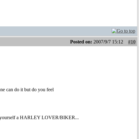
Posted on:
2007/9/7 15:12
#10
one can do it but do you feel
g yourself a HARLEY LOVER/BIKER...