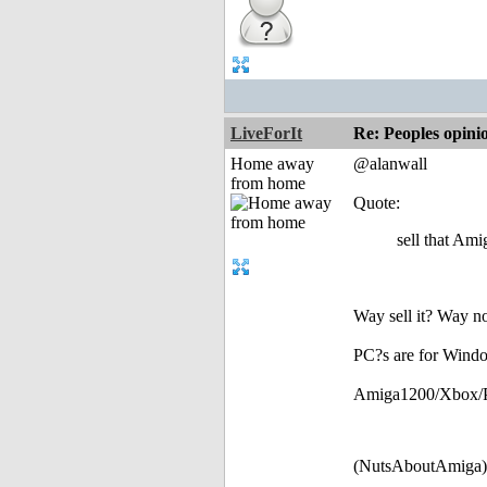
LiveForIt
Re: Peoples opini
Home away
@alanwall
from home
Quote:
sell that Amig
Way sell it? Way not
PC?s are for Windo
Amiga1200/Xbox/PS3 
(NutsAboutAmiga)