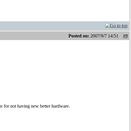
Posted on:
2007/9/7 14:51
#9
ute for not having new better hardware.