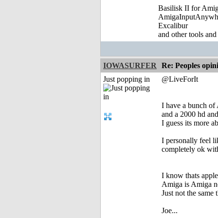
Basilisk II for Am
AmigaInputAnywh
Excalibur
and other tools and
IOWASURFER
Re: Peoples opin
Just popping in
@LiveForIt
I have a bunch of
and a 2000 hd and 
I guess its more a
I personally feel l
completely ok with
I know thats apple
Amiga is Amiga 
Just not the same t
Joe...