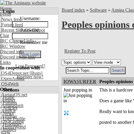
Home
Board index
»
Software
»
Amiga Clas
Login
Feeds
Username:
News feed
Peoples opinions 
Forum feed
Recent files OS4Depot
Password:
Chat
IRC Channel info
Remember me
IRC Window
Register To Post
Discord info
Discord invite link
Links
Lost Password?
In cooperation with
OS4Depot.net
[Bugs]
Register now!
OpenAmiga
IOWASURFER
Peoples opinions
OS4Welt
Other
Sections
Just popping in
This is a hardcore 
AmigaOS.net
Home
Aminet
Does a game like 
Forums
Amigaspirit
Articles
AmiKit
Really want to know
News
AmiBay
User Profile
OS4Coding
posted to another 
Headlines
AmigaWorld
Images
Exec