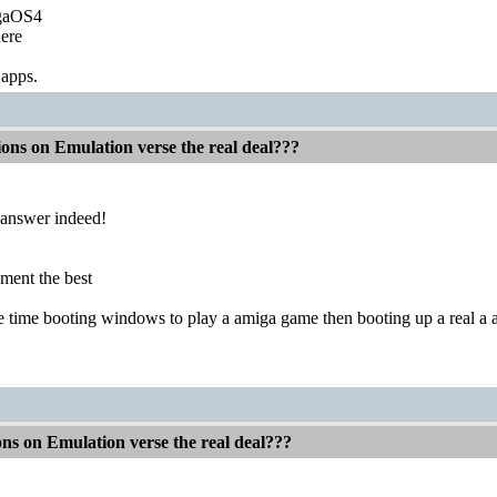
igaOS4
ere
 apps.
ions on Emulation verse the real deal???
 answer indeed!
tement the best
time booting windows to play a amiga game then booting up a real a am
ons on Emulation verse the real deal???