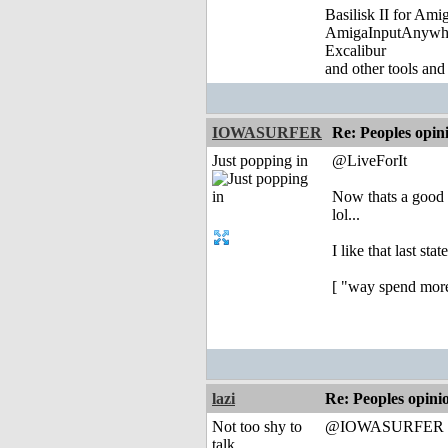
Basilisk II for Am
AmigaInputAnywh
Excalibur
and other tools and
IOWASURFER
Re: Peoples opin
Just popping in
@LiveForIt
Now thats a good
lol...
I like that last sta
[ "way spend more 
lazi
Re: Peoples opini
Not too shy to
@IOWASURFER
talk