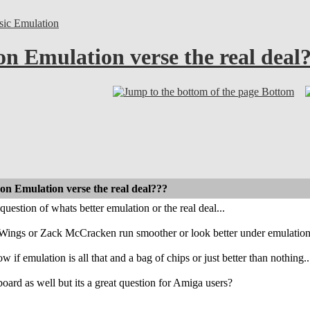
sic Emulation
on Emulation verse the real deal
Bottom
 on Emulation verse the real deal???
question of whats better emulation or the real deal...
Wings or Zack McCracken run smoother or look better under emulation o
 if emulation is all that and a bag of chips or just better than nothing..
board as well but its a great question for Amiga users?