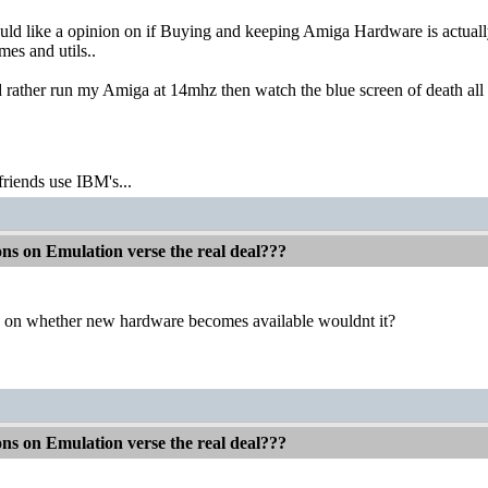
would like a opinion on if Buying and keeping Amiga Hardware is act
mes and utils..
 rather run my Amiga at 14mhz then watch the blue screen of death all day
friends use IBM's...
ons on Emulation verse the real deal???
 on whether new hardware becomes available wouldnt it?
ons on Emulation verse the real deal???