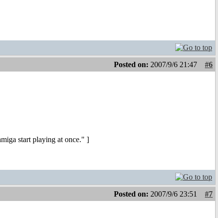
Posted on:
2007/9/6 21:47
#6
iga start playing at once." ]
Posted on:
2007/9/6 23:51
#7