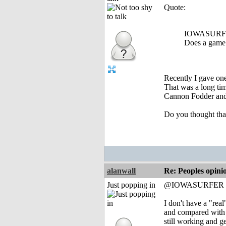
Quote:
IOWASURFE
Does a game 
Recently I gave on
That was a long tim
Cannon Fodder and S
Do you thought that
alanwall
Re: Peoples opini
Just popping in
@IOWASURFER
I don't have a "re
and compared with so
still working and 