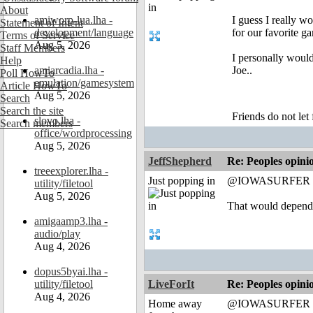
About
amiworp-lua.lha -
I guess I really 
Statement of Intent
development/language
for our favorite ga
Terms of Service
Aug 5, 2026
Staff Members
I personally would
Help
amiarcadia.lha -
Joe..
Poll HowTo
emulation/gamesystem
Article HowTo
Aug 5, 2026
Search
Search the site
Friends do not let 
slovo.lha -
Search members
office/wordprocessing
Aug 5, 2026
JeffShepherd
Re: Peoples opini
treeexplorer.lha -
Just popping in
@IOWASURFER
utility/filetool
Aug 5, 2026
That would depend
amigaamp3.lha -
audio/play
Aug 4, 2026
dopus5byai.lha -
utility/filetool
LiveForIt
Re: Peoples opini
Aug 4, 2026
Home away
@IOWASURFER