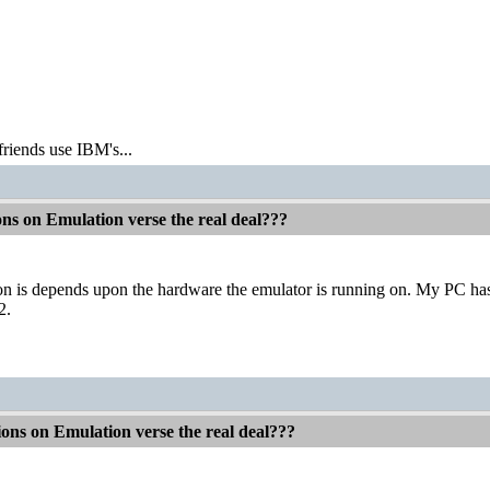
friends use IBM's...
ons on Emulation verse the real deal???
 is depends upon the hardware the emulator is running on. My PC ha
2.
ions on Emulation verse the real deal???