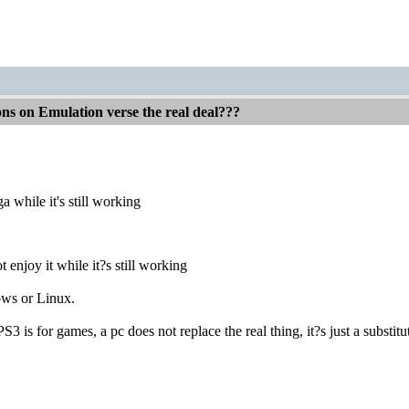
ons on Emulation verse the real deal???
a while it's still working
 enjoy it while it?s still working
ws or Linux.
is for games, a pc does not replace the real thing, it?s just a substit