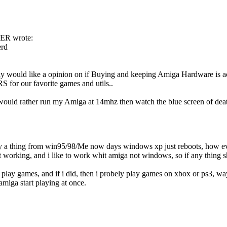
R wrote:
rd
lly would like a opinion on if Buying and keeping Amiga Hardware is ac
or our favorite games and utils..
would rather run my Amiga at 14mhz then watch the blue screen of death a
ly a thing from win95/98/Me now days windows xp just reboots, how ev
tart working, and i like to work whit amiga not windows, so if any thing
o play games, and if i did, then i probely play games on xbox or ps3,
amiga start playing at once.