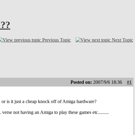
???
Previous Topic
Next Topic
Posted on:
2007/9/6 18:36
#1
r is it just a cheap knock off of Amiga hardware?
. verse not having an Amiga to play these games etc.........