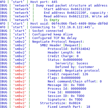
NFO
|
‘start’
|
Host port
:
445
EBUG
|
‘network’
|
Dump read packet structure at address
EBUG
|
‘network’
|
Start address 0x66212210
EBUG
|
‘network’
|
End address 0x6622220F
,
capacity 
EBUG
|
‘network’
|
Read address 0x66212210
,
Write ad
EBUG
|
‘network’
|
Is
Empty
NFO
|
‘start’
|
Host uuid
:
06f4c066
-
fbe5
-
4409
-
866e
-
d8f0d
NFO
|
‘start’
|
Connecting to ‘172.16.0.122
:
445’…
EBUG
|
‘start’
|
Socket connected
EBUG
|
‘start’
|
Configured keep Alive
EBUG
|
‘start’
|
Configured TCP No delay
EBUG
|
‘smbv2’
|
Negotiate Protocol Request
:
EBUG
|
‘smbv2’
|
SMB2 Header
[
Request
]:
EBUG
|
‘smbv2’
|
ProtocolId
:
0xFE534D42
EBUG
|
‘smbv2’
|
Header Length
:
64
EBUG
|
‘smbv2’
|
Credit Charge
:
0
EBUG
|
‘smbv2’
|
Status
:
0x00000000
EBUG
|
‘smbv2’
|
Serverity
:
Sucess
EBUG
|
'smbv2'
|
Defined by
:
Customer
EBUG
|
'smbv2'
|
Command
:
Negotiate protocol
EBUG
|
'smbv2'
|
Credit requested
:
126
EBUG
|
'smbv2'
|
Flags
:
0x00000000
EBUG
|
'smbv2'
|
Next command
/
Chain offset
:
0
EBUG
|
'smbv2'
|
Message ID
:
0x TODO
EBUG
|
'smbv2'
|
Process Id
:
00000000
EBUG
|
'smbv2'
|
Tree Id
:
00000000
EBUG
|
'smbv2'
|
Session ID
:
0x TODO
EBUG
|
'smbv2'
|
Signature
:
0x TODO
EBUG
|
'smbv2'
|
StructureSize
:
0x0024
EBUG
|
'smbv2'
|
Fixed Length Part
:
18