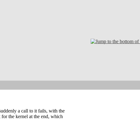
denly a call to it fails, with the
 for the kernel at the end, which