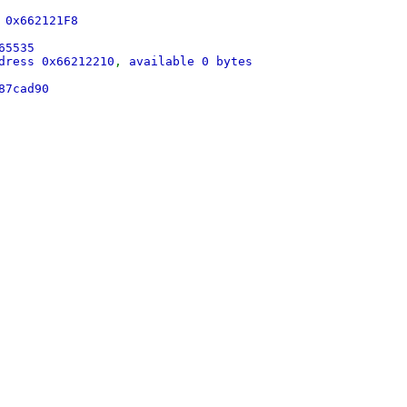
 0x662121F8
65535
dress 0x66212210
,
available 0 bytes
87cad90