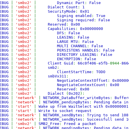
EBUG
|
'smbv2'
|
Dynamic Part
:
False
EBUG
|
'smbv2'
|
Dialect Count
:
1
EBUG
|
'smbv2'
|
SecurityMode
:
0x01
EBUG
|
'smbv2'
|
Signing enabled
:
True
EBUG
|
'smbv2'
|
Signing required
:
False
EBUG
|
'smbv2'
|
Reserved
:
0x00
EBUG
|
'smbv2'
|
Capabilities
:
0x00000000
EBUG
|
'smbv2'
|
DFS
:
False
EBUG
|
'smbv2'
|
LEASING
:
False
EBUG
|
'smbv2'
|
LARGE MTU
:
False
EBUG
|
'smbv2'
|
MULTI CHANNEL
:
False
EBUG
|
'smbv2'
|
PERSISTENS HANDLES
:
False
EBUG
|
'smbv2'
|
DIRECTORY LEASING
:
False
EBUG
|
'smbv2'
|
ENCYRPTION
:
False
EBUG
|
'smbv2'
|
Client Guid
:
66c0f406
-
e5fb
-0944-
866
EBUG
|
'smbv2'
|
smb2
:
EBUG
|
'smbv2'
|
ClientStartTime
:
TODO
EBUG
|
'smbv2'
|
smbVx311
:
EBUG
|
'smbv2'
|
NegotiateContextOffset
:
0x00000
EBUG
|
'smbv2'
|
NegotiateContextCount
:
0x00
EBUG
|
'smbv2'
|
Reserved
:
0x00
EBUG
|
'smbv2'
|
Dialect
(
0x202
):
EBUG
|
'network'
|
NETWORK_DataBuffer_writeBytes
:
Buffer
EBUG
|
'network'
|
NETWORK_pendingBytes
:
Pending data in
EBUG
|
'start'
|
Wake up from WaitSelect with 0x00000001
EBUG
|
'start'
|
Write to socket request
EBUG
|
'network'
|
NETWORK_sendBytes
:
Trying to send 108
EBUG
|
'network'
|
NETWORK_sendBytes
:
Successfull send 1
EBUG
|
'smbv2'
|
SMB2_Free
:
Freed a packet
EBUG
|
'network'
|
NETWORK_pendingBytes
:
Pending data in