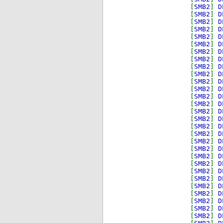
[
SMB2
]
D
[
SMB2
]
D
[
SMB2
]
D
[
SMB2
]
D
[
SMB2
]
D
[
SMB2
]
D
[
SMB2
]
D
[
SMB2
]
D
[
SMB2
]
D
[
SMB2
]
D
[
SMB2
]
D
[
SMB2
]
D
[
SMB2
]
D
[
SMB2
]
D
[
SMB2
]
D
[
SMB2
]
D
[
SMB2
]
D
[
SMB2
]
D
[
SMB2
]
D
[
SMB2
]
D
[
SMB2
]
D
[
SMB2
]
D
[
SMB2
]
D
[
SMB2
]
D
[
SMB2
]
D
[
SMB2
]
D
[
SMB2
]
D
[
SMB2
]
D
[
SMB2
]
D