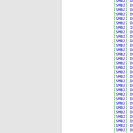
[
SMB2
]
D
[
SMB2
]
D
[
SMB2
]
D
[
SMB2
]
D
[
SMB2
]
D
[
SMB2
]
D
[
SMB2
]
I
[
SMB2
]
D
[
SMB2
]
D
[
SMB2
]
D
[
SMB2
]
D
[
SMB2
]
D
[
SMB2
]
D
[
SMB2
]
D
[
SMB2
]
D
[
SMB2
]
D
[
SMB2
]
D
[
SMB2
]
D
[
SMB2
]
D
[
SMB2
]
D
[
SMB2
]
D
[
SMB2
]
D
[
SMB2
]
D
[
SMB2
]
D
[
SMB2
]
D
[
SMB2
]
D
[
SMB2
]
D
[
SMB2
]
D
[
SMB2
]
D
[
SMB2
]
D