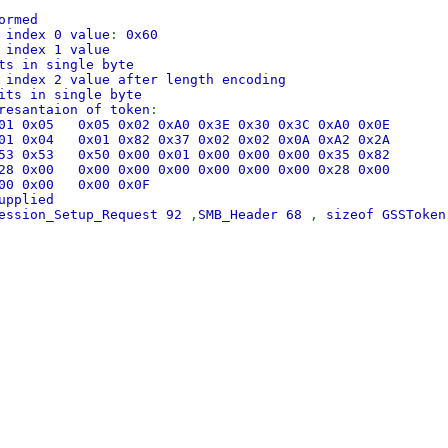
ormed
 index 0 value
:
0x60
 index 1 value
ts in single byte
 index 2 value after length encoding
its in single byte
resantaion of token
:
0x01 0x05 0x05 0x02 0xA0 0x3E 0x30 0x3C 0xA0 0x0E
0x01 0x04 0x01 0x82 0x37 0x02 0x02 0x0A 0xA2 0x2A
0x53 0x53 0x50 0x00 0x01 0x00 0x00 0x00 0x35 0x82
0x28 0x00 0x00 0x00 0x00 0x00 0x00 0x00 0x28 0x00
0x00 0x00 0x00 0x0F
upplied
Session_Setup_Request 92
,
SMB_Header 68
,
sizeof GSSToke