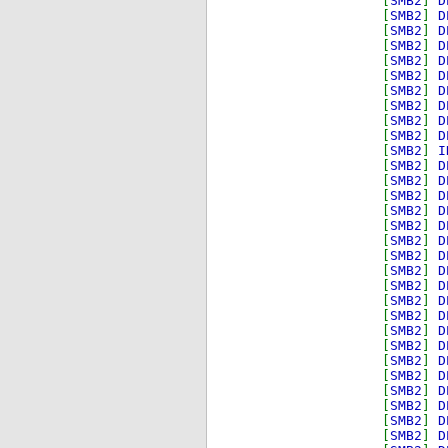
[
SMB2
]
D
[
SMB2
]
D
[
SMB2
]
D
[
SMB2
]
D
[
SMB2
]
D
[
SMB2
]
D
[
SMB2
]
D
[
SMB2
]
D
[
SMB2
]
D
[
SMB2
]
D
[
SMB2
]
I
[
SMB2
]
D
[
SMB2
]
D
[
SMB2
]
D
[
SMB2
]
D
[
SMB2
]
D
[
SMB2
]
D
[
SMB2
]
D
[
SMB2
]
D
[
SMB2
]
D
[
SMB2
]
D
[
SMB2
]
D
[
SMB2
]
D
[
SMB2
]
D
[
SMB2
]
D
[
SMB2
]
D
[
SMB2
]
D
[
SMB2
]
D
[
SMB2
]
D
[
SMB2
]
D