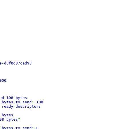
e
-
d8f0d87cad90
000
ed 108 bytes
 bytes to send
:
108
 ready descriptors
 bytes
08 bytes
?
 bytes to send
:
0