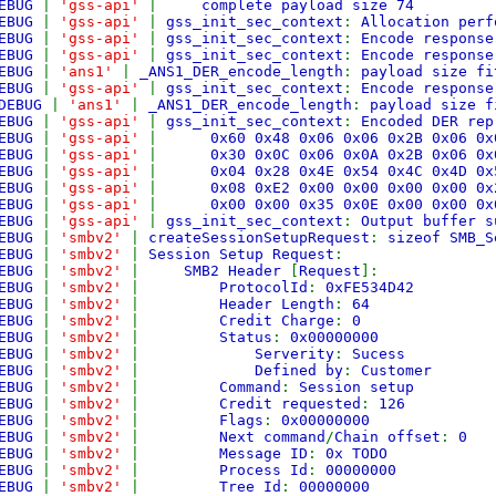
EBUG
|
'gss-api'
|
complete payload size 74
EBUG
|
'gss-api'
|
gss_init_sec_context
:
Allocation perf
EBUG
|
'gss-api'
|
gss_init_sec_context
:
Encode response
EBUG
|
'gss-api'
|
gss_init_sec_context
:
Encode response
EBUG
|
'ans1'
|
_ANS1_DER_encode_length
:
payload size fi
EBUG
|
'gss-api'
|
gss_init_sec_context
:
Encode response
DEBUG
|
'ans1'
|
_ANS1_DER_encode_length
:
payload size f
EBUG
|
'gss-api'
|
gss_init_sec_context
:
Encoded DER rep
EBUG
|
'gss-api'
|
0x60 0x48 0x06 0x06 0x2B 0x06 
EBUG
|
'gss-api'
|
0x30 0x0C 0x06 0x0A 0x2B 0x06 
EBUG
|
'gss-api'
|
0x04 0x28 0x4E 0x54 0x4C 0x4D 
EBUG
|
'gss-api'
|
0x08 0xE2 0x00 0x00 0x00 0x00 
EBUG
|
'gss-api'
|
0x00 0x00 0x35 0x0E 0x00 0x00 
EBUG
|
'gss-api'
|
gss_init_sec_context
:
Output buffer s
EBUG
|
'smbv2'
|
createSessionSetupRequest
:
sizeof SMB_
EBUG
|
'smbv2'
|
Session Setup Request
:
EBUG
|
'smbv2'
|
SMB2 Header
[
Request
]:
EBUG
|
'smbv2'
|
ProtocolId
:
0xFE534D42
EBUG
|
'smbv2'
|
Header Length
:
64
EBUG
|
'smbv2'
|
Credit Charge
:
0
EBUG
|
'smbv2'
|
Status
:
0x00000000
EBUG
|
'smbv2'
|
Serverity
:
Sucess
EBUG
|
'smbv2'
|
Defined by
:
Customer
EBUG
|
'smbv2'
|
Command
:
Session setup
EBUG
|
'smbv2'
|
Credit requested
:
126
EBUG
|
'smbv2'
|
Flags
:
0x00000000
EBUG
|
'smbv2'
|
Next command
/
Chain offset
:
0
EBUG
|
'smbv2'
|
Message ID
:
0x TODO
EBUG
|
'smbv2'
|
Process Id
:
00000000
EBUG
|
'smbv2'
|
Tree Id
:
00000000