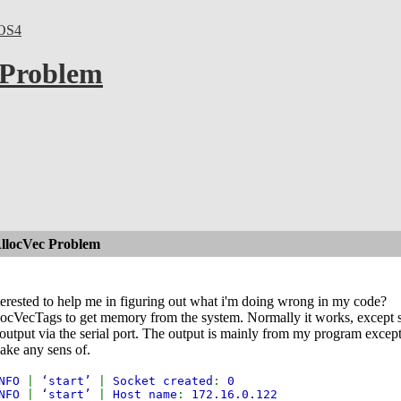
OS4
 Problem
AllocVec Problem
erested to help me in figuring out what i'm doing wrong in my code?
locVecTags to get memory from the system. Normally it works, except sud
output via the serial port. The output is mainly from my program except
ake any sens of.
NFO
|
‘start’
|
Socket created
:
0
NFO
|
‘start’
|
Host name
:
172.16.0.122