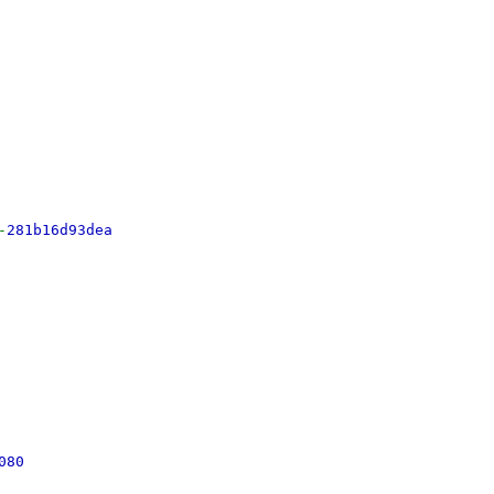
-
281b16d93dea
080