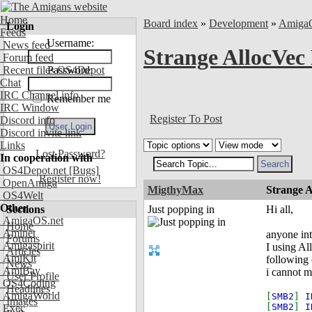
Home
Board index
»
Development
»
Amiga
Login
Feeds
Username:
News feed
Strange AllocVec
Forum feed
Recent files OS4Depot
Password:
Chat
IRC Channel info
Remember me
IRC Window
Register To Post
Discord info
Discord invite link
Links
Lost Password?
In cooperation with
OS4Depot.net
[Bugs]
Register now!
OpenAmiga
MigthyMax
Strange 
OS4Welt
Other
Sections
Just popping in
Hi all,
AmigaOS.net
Home
Aminet
anyone int
Forums
Amigaspirit
I using Al
Articles
AmiKit
following 
News
AmiBay
i cannot m
User Profile
OS4Coding
Headlines
AmigaWorld
[
SMB2
]
I
Images
[
SMB2
]
I
Exec