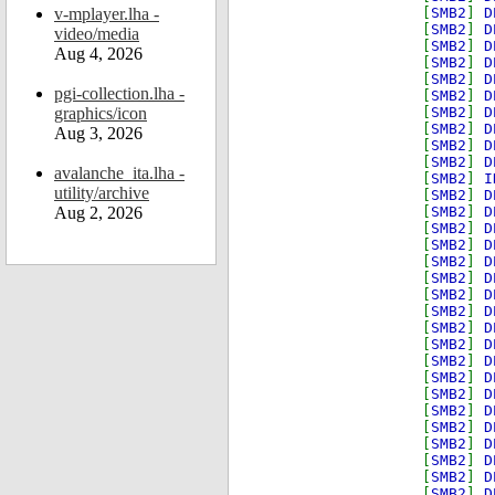
v-mplayer.lha -
[
SMB2
]
D
[
SMB2
]
D
video/media
[
SMB2
]
D
Aug 4, 2026
[
SMB2
]
D
[
SMB2
]
D
pgi-collection.lha -
[
SMB2
]
D
graphics/icon
[
SMB2
]
D
[
SMB2
]
D
Aug 3, 2026
[
SMB2
]
D
[
SMB2
]
D
avalanche_ita.lha -
[
SMB2
]
I
utility/archive
[
SMB2
]
D
Aug 2, 2026
[
SMB2
]
D
[
SMB2
]
D
[
SMB2
]
D
[
SMB2
]
D
[
SMB2
]
D
[
SMB2
]
D
[
SMB2
]
D
[
SMB2
]
D
[
SMB2
]
D
[
SMB2
]
D
[
SMB2
]
D
[
SMB2
]
D
[
SMB2
]
D
[
SMB2
]
D
[
SMB2
]
D
[
SMB2
]
D
[
SMB2
]
D
[
SMB2
]
D