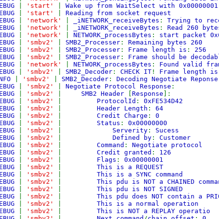
EBUG
|
'start'
|
Wake up from WaitSelect with 0x00000001
EBUG
|
'start'
|
Reading from socket request
EBUG
|
'network'
|
_iNETWORK_receiveBytes
:
Trying to rec
EBUG
|
'network'
|
_iNETWORK_receiveBytes
:
Read 260 byte
EBUG
|
'network'
|
NETWORK_processBytes
:
start packet 0x
EBUG
|
'smbv2'
|
SMB2_Processer
:
Remaining bytes 260
EBUG
|
'smbv2'
|
SMB2_Processer
:
Frame length is
:
256
EBUG
|
'smbv2'
|
SMB2_Processer
:
Frame should be decodab
EBUG
|
'network'
|
NETWORK_processBytes
:
Found valid fra
EBUG
|
'smbv2'
|
SMB2_Decoder
:
CHECK IT
!
Frame length is
NFO
|
'smbv2'
|
SMB2_Decoder
:
Decoding Negotiate Reponse
EBUG
|
'smbv2'
|
Negotiate Protocol Response
:
EBUG
|
'smbv2'
|
SMB2 Header
[
Response
]:
EBUG
|
'smbv2'
|
ProtocolId
:
0xFE534D42
EBUG
|
'smbv2'
|
Header Length
:
64
EBUG
|
'smbv2'
|
Credit Charge
:
0
EBUG
|
'smbv2'
|
Status
:
0x00000000
EBUG
|
'smbv2'
|
Serverity
:
Sucess
EBUG
|
'smbv2'
|
Defined by
:
Customer
EBUG
|
'smbv2'
|
Command
:
Negotiate protocol
EBUG
|
'smbv2'
|
Credit granted
:
126
EBUG
|
'smbv2'
|
Flags
:
0x00000001
EBUG
|
'smbv2'
|
This is a REQUEST
EBUG
|
'smbv2'
|
This is a SYNC command
EBUG
|
'smbv2'
|
This pdu is NOT a CHAINED comma
EBUG
|
'smbv2'
|
This pdu is NOT SIGNED
EBUG
|
'smbv2'
|
This pdu does NOT contain a PRI
EBUG
|
'smbv2'
|
This is a normal operation
EBUG
|
'smbv2'
|
This is NOT a REPLAY operatio
EBUG
|
'smbv2'
|
Next command
/
chain offset
:
0