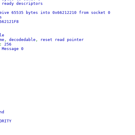
 ready descriptors
eive 65535 bytes into 0x66212210 from socket 0
s
662121F8
le
me
,
decodedable
,
reset read pointer
:
256
 Message 0
nd
ORITY