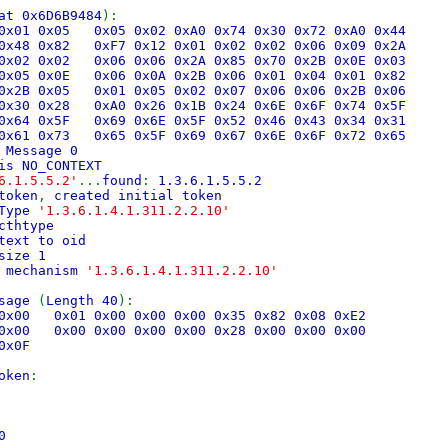
at 0x6D6B9484
):
6 0x01 0x05 0x05 0x02 0xA0 0x74 0x30 0x72 0xA0 0x44
6 0x48 0x82 0xF7 0x12 0x01 0x02 0x02 0x06 0x09 0x2A
1 0x02 0x02 0x06 0x06 0x2A 0x85 0x70 0x2B 0x0E 0x03
5 0x05 0x0E 0x06 0x0A 0x2B 0x06 0x01 0x04 0x01 0x82
6 0x2B 0x05 0x01 0x05 0x02 0x07 0x06 0x06 0x2B 0x06
A 0x30 0x28 0xA0 0x26 0x1B 0x24 0x6E 0x6F 0x74 0x5F
5 0x64 0x5F 0x69 0x6E 0x5F 0x52 0x46 0x43 0x34 0x31
 0x61 0x73 0x65 0x5F 0x69 0x67 0x6E 0x6F 0x72 0x65
 Message 0
is NO_CONTEXT
6.1.5.5.2'
...
found
:
1.3.6.1.5.5.2
token
,
created initial token
hType
'1.3.6.1.4.1.311.2.2.10'
cthtype
text to oid
size 1
c mechanism
'1.3.6.1.4.1.311.2.2.10'
ssage
(
Length 40
):
0 0x00 0x01 0x00 0x00 0x00 0x35 0x82 0x08 0xE2
0 0x00 0x00 0x00 0x00 0x00 0x28 0x00 0x00 0x00
0x0F
oken
:
0