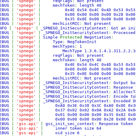
EBUG
|
'spnego'
|
reqFlags
:
Not present
EBUG
|
'spnego'
|
mechToken
:
length 40
EBUG
|
'spnego'
|
0x4E 0x54 0x4C 0x4D 0x53 0x
EBUG
|
'spnego'
|
0x00 0x00 0x00 0x00 0x28 0x
EBUG
|
'spnego'
|
0x35 0x0E 0x00 0x00 0x00 0x00
EBUG
|
'spnego'
|
mechListMIC
:
Not present
NFO
|
'spnego'
|
_SPNEGO_InitSecurityContext
:
Got an ini
EBUG
|
'spnego'
|
_SPNEGO_InitSecurityContext
:
Processed
EBUG
|
'spnego'
|
Simple
Protected
Negotiation
:
EBUG
|
'spnego'
|
Type
:
NegTokenInit
EBUG
|
'spnego'
|
mechTypes
:
1
EBUG
|
'spnego'
|
MechType 1.3.6.1.4.1.311.2.2.1
EBUG
|
'spnego'
|
reqFlags
:
Not present
EBUG
|
'spnego'
|
mechToken
:
length 40
EBUG
|
'spnego'
|
0x4E 0x54 0x4C 0x4D 0x53 0x
EBUG
|
'spnego'
|
0x00 0x00 0x00 0x00 0x28 0x
EBUG
|
'spnego'
|
0x35 0x0E 0x00 0x00 0x00 0x00
EBUG
|
'spnego'
|
mechListMIC
:
Not present
EBUG
|
'spnego'
|
_SPNEGO_InitSecurityContext
:
Output bu
EBUG
|
'spnego'
|
_SPNEGO_InitSecurityContext
:
Response
EBUG
|
'spnego'
|
_SPNEGO_InitSecurityContext
:
AllocVecT
EBUG
|
'spnego'
|
_SPNEGO_InitSecurityContext
:
Encode to
EBUG
|
'spnego'
|
_SPNEGO_InitSecurityContext
:
Encoded D
EBUG
|
'spnego'
|
0xA0 0x3E 0x30 0x3C 0xA0 0x0E 0
EBUG
|
'spnego'
|
0x37 0x02 0x02 0x0A 0xA2 0x2A 0
EBUG
|
'spnego'
|
0x01 0x00 0x00 0x00 0x35 0x82 0
EBUG
|
'spnego'
|
0x00 0x00 0x00 0x00 0x28 0x00 0x
EBUG
|
'gss-api'
|
gss_init_sec_context
:
Response token
EBUG
|
'gss-api'
|
inner token size 64
EBUG
|
'gss-api'
|
oid size 6