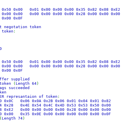
53 0x50 0x00 0x01 0x00 0x00 0x00 0x35 0x82 0x08 0xE2
00 0x00 0x00 0x00 0x00 0x00 0x00 0x28 0x00 0x00 0x00
 0x00 0x0F
t negotation token
 token
:
0
53 0x50 0x00 0x01 0x00 0x00 0x00 0x35 0x82 0x08 0xE2
00 0x00 0x00 0x00 0x00 0x00 0x00 0x28 0x00 0x00 0x00
 0x00 0x0F
ffer supplied
 token
(
Length 64
)
ags succeeded
ken
ER represantaion of token
:
x30 0x0C 0x06 0x0A 0x2B 0x06 0x01 0x04 0x01 0x82
x04 0x28 0x4E 0x54 0x4C 0x4D 0x53 0x53 0x50 0x00
x08 0xE2 0x00 0x00 0x00 0x00 0x28 0x00 0x00 0x00
00 0x00 0x35 0x0E 0x00 0x00 0x00 0x00 0x00 0x0F
(
Length 74
)