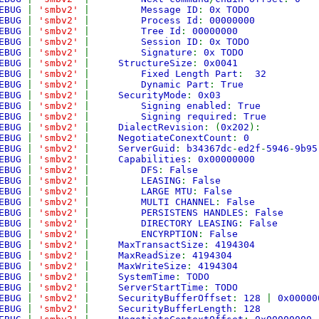
EBUG
|
'smbv2'
|
Message ID
:
0x TODO
EBUG
|
'smbv2'
|
Process Id
:
00000000
EBUG
|
'smbv2'
|
Tree Id
:
00000000
EBUG
|
'smbv2'
|
Session ID
:
0x TODO
EBUG
|
'smbv2'
|
Signature
:
0x TODO
EBUG
|
'smbv2'
|
StructureSize
:
0x0041
EBUG
|
'smbv2'
|
Fixed Length Part
:
32
EBUG
|
'smbv2'
|
Dynamic Part
:
True
EBUG
|
'smbv2'
|
SecurityMode
:
0x03
EBUG
|
'smbv2'
|
Signing enabled
:
True
EBUG
|
'smbv2'
|
Signing required
:
True
EBUG
|
'smbv2'
|
DialectRevision
: (
0x202
):
EBUG
|
'smbv2'
|
NegotiateConextCount
:
0
EBUG
|
'smbv2'
|
ServerGuid
:
b34367dc
-
ed2f
-
5946
-
9b95
EBUG
|
'smbv2'
|
Capabilities
:
0x00000000
EBUG
|
'smbv2'
|
DFS
:
False
EBUG
|
'smbv2'
|
LEASING
:
False
EBUG
|
'smbv2'
|
LARGE MTU
:
False
EBUG
|
'smbv2'
|
MULTI CHANNEL
:
False
EBUG
|
'smbv2'
|
PERSISTENS HANDLES
:
False
EBUG
|
'smbv2'
|
DIRECTORY LEASING
:
False
EBUG
|
'smbv2'
|
ENCYRPTION
:
False
EBUG
|
'smbv2'
|
MaxTransactSize
:
4194304
EBUG
|
'smbv2'
|
MaxReadSize
:
4194304
EBUG
|
'smbv2'
|
MaxWriteSize
:
4194304
EBUG
|
'smbv2'
|
SystemTime
:
TODO
EBUG
|
'smbv2'
|
ServerStartTime
:
TODO
EBUG
|
'smbv2'
|
SecurityBufferOffset
:
128
|
0x00000
EBUG
|
'smbv2'
|
SecurityBufferLength
:
128