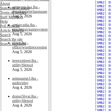
[
SMB2
]
D
About
[
SMB2
]
D
amiworp-lua.lha -
Statement of Intent
[
SMB2
]
D
development/language
Terms of Service
[
SMB2
]
D
Aug 5, 2026
Staff Members
[
SMB2
]
D
[
SMB2
]
D
Help
amiarcadia.lha -
[
SMB2
]
D
Poll HowTo
[
SMB2
]
D
emulation/gamesystem
Article HowTo
[
SMB2
]
D
Aug 5, 2026
Search
[
SMB2
]
D
Search the site
[
SMB2
]
D
slovo.lha -
[
SMB2
]
D
Search members
office/wordprocessing
[
SMB2
]
D
[
SMB2
]
D
Aug 5, 2026
[
SMB2
]
D
[
SMB2
]
D
treeexplorer.lha -
[
SMB2
]
D
utility/filetool
[
SMB2
]
D
Aug 5, 2026
[
SMB2
]
D
[
SMB2
]
D
[
SMB2
]
D
amigaamp3.lha -
[
SMB2
]
D
audio/play
[
SMB2
]
D
Aug 4, 2026
[
SMB2
]
D
[
SMB2
]
D
[
SMB2
]
D
dopus5byai.lha -
[
SMB2
]
D
utility/filetool
[
SMB2
]
D
Aug 4, 2026
[
SMB2
]
D
[
SMB2
]
D