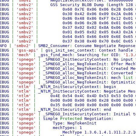
EBUG
|
'smbv2'
|
NegotiateContextOffset
:
0x00000000
EBUG
|
'smbv2'
|
GSS Security BLOB Dump
(
Length 128 
EBUG
|
'smbv2'
|
0x60 0x7E 0x06 0x06 0x2B 0x0
EBUG
|
'smbv2'
|
0x30 0x42 0x06 0x09 0x2A 0x8
EBUG
|
'smbv2'
|
0x86 0x48 0x86 0xF7 0x12 0x0
EBUG
|
'smbv2'
|
0x06 0x06 0x2B 0x06 0x01 0x0
EBUG
|
'smbv2'
|
0x37 0x02 0x02 0x0A 0x06 0x0
EBUG
|
'smbv2'
|
0x01 0x05 0x02 0x05 0xA3 0x2
EBUG
|
'smbv2'
|
0x64 0x65 0x66 0x69 0x6E 0x6
EBUG
|
'smbv2'
|
0x37 0x38 0x40 0x70 0x6C 0x65
NFO
|
'smbv2'
|
SMB2_Consumer
:
Consume Negotiate Reponse
EBUG
|
'gss-api'
|
gss_init_sec_context
:
Context handle 
EBUG
|
'mech'
|
_gss_find_mech
:
Searching
for
OID
:
'1.3.
EBUG
|
'spnego'
|
_SPNEGO_InitSecurityContext
:
No input 
EBUG
|
'spnego'
|
_SPNEGO_alloc_NegTokenInit
:
Offer Mec
EBUG
|
'spnego'
|
_SPNEGO_alloc_NegTokenInit
:
Created Me
EBUG
|
'spnego'
|
_SPNEGO_alloc_NegTokenInit
:
Converted 
EBUG
|
'spnego'
|
_SPNEGO_alloc_NegTokenInit
:
mech
list
EBUG
|
'spnego'
|
_SPNEGO_alloc_NegTokenInit
:
Optimisti
EBUG
|
'ntlm'
|
_NTLM_InitSecurityContext
:
begin
EBUG
|
'ntlm'
|
_NTLM_InitSecurityContext
:
Negotiate Me
EBUG
|
'ntlm'
|
0x4E 0x54 0x4C 0x4D 0x53 0x53 0x5
EBUG
|
'ntlm'
|
0x00 0x00 0x00 0x00 0x28 0x00 0x0
EBUG
|
'ntlm'
|
0x35 0x0E 0x00 0x00 0x00 0x00 0x00 
EBUG
|
'ntlm'
|
_NTLM_InitSecurityContext
:
end
EBUG
|
'spnego'
|
_SPNEGO_InitSecurityContext
:
Initial t
EBUG
|
'spnego'
|
Simple
Protected
Negotiation
:
EBUG
|
'spnego'
|
Type
:
NegTokenInit
EBUG
|
'spnego'
|
mechTypes
:
1
EBUG
|
'spnego'
|
MechType 1.3.6.1.4.1.311.2.2.1