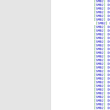
[
SMB2
]
D
[
SMB2
]
D
[
SMB2
]
D
[
SMB2
]
D
[
SMB2
]
D
[
SMB2
]
D
[
SMB2
]
[
SMB2
]
D
[
SMB2
]
D
[
SMB2
]
D
[
SMB2
]
D
[
SMB2
]
D
[
SMB2
]
D
[
SMB2
]
D
[
SMB2
]
D
[
SMB2
]
D
[
SMB2
]
D
[
SMB2
]
D
[
SMB2
]
D
[
SMB2
]
D
[
SMB2
]
D
[
SMB2
]
D
[
SMB2
]
D
[
SMB2
]
D
[
SMB2
]
D
[
SMB2
]
D
[
SMB2
]
D
[
SMB2
]
D
[
SMB2
]
D
[
SMB2
]
D