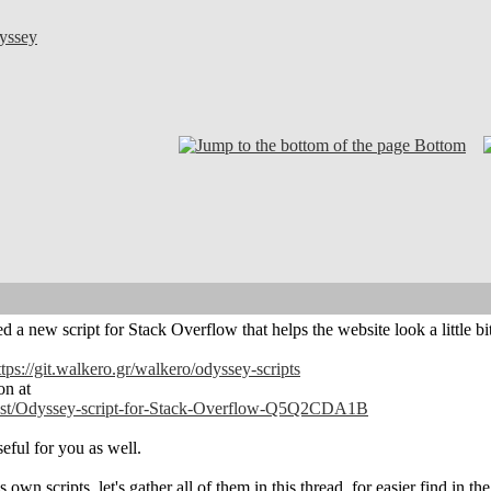
yssey
Bottom
 a new script for Stack Overflow that helps the website look a little bit
ttps://git.walkero.gr/walkero/odyssey-scripts
on at
/post/Odyssey-script-for-Stack-Overflow-Q5Q2CDA1B
eful for you as well.
 own scripts, let's gather all of them in this thread, for easier find in the