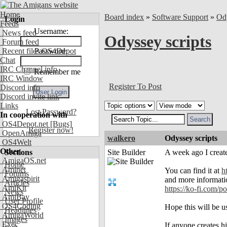
Home
Board index
»
Software Support
»
Od
Login
Feeds
Username:
News feed
Odyssey scripts
Forum feed
Recent files OS4Depot
Password:
Chat
IRC Channel info
Remember me
IRC Window
Register To Post
Discord info
Discord invite link
Links
Lost Password?
In cooperation with
OS4Depot.net
[Bugs]
Register now!
OpenAmiga
walkero
Odyssey scripts
OS4Welt
Other
Sections
Site Builder
A week ago I created
AmigaOS.net
Home
Aminet
You can find it at
h
Forums
Amigaspirit
and more informati
Articles
AmiKit
https://ko-fi.com
News
AmiBay
User Profile
OS4Coding
Hope this will be us
Headlines
AmigaWorld
Images
Exec
If anyone creates his