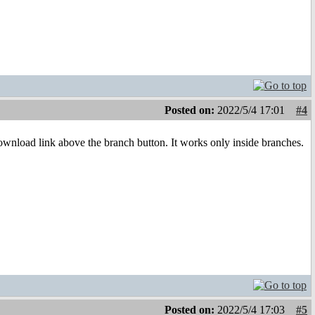
Posted on:
2022/5/4 17:01
#4
ownload link above the branch button. It works only inside branches.
Posted on:
2022/5/4 17:03
#5