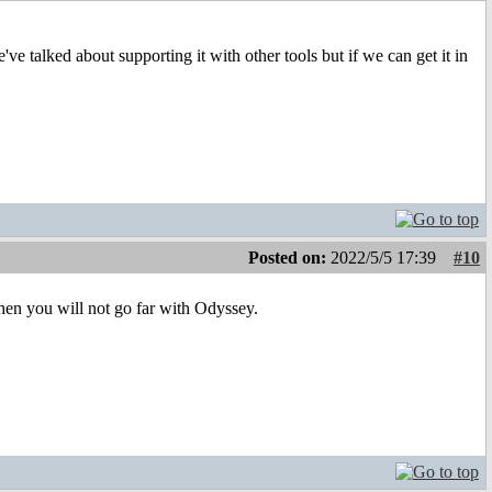
ve talked about supporting it with other tools but if we can get it in
Posted on:
2022/5/5 17:39
#10
 then you will not go far with Odyssey.