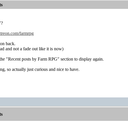
ts
"?
atreon.com/farmrpg
ion back.
 and not a fade out like it is now)
the "Recent posts by Farm RPG" section to display again.
g, so actually just curious and nice to have.
ts