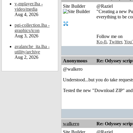
v-mplayer.lha -
Site Builder
@Raziel
video/media
"Creating a new Pul
Aug 4, 2026
everything to be co
pgi-collection.lha -
graphics/icon
Aug 3, 2026
Follow me on
Ko-fi
,
Twitter
,
You
avalanche_ita.lha -
utility/archive
Aug 2, 2026
Anonymous
Re: Odyssey scrip
@walkero
Understood...but you do take reques
Tested the new "Download ZIP" and
walkero
Re: Odyssey scrip
Site Builder
@Raziel