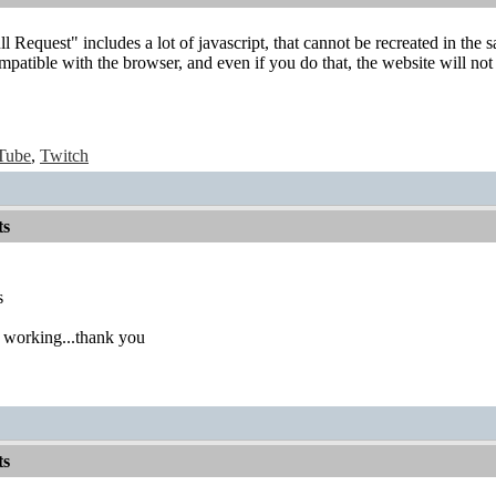
l Request" includes a lot of javascript, that cannot be recreated in the
mpatible with the browser, and even if you do that, the website will not 
Tube
,
Twitch
ts
ts
 working...thank you
ts