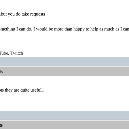
.but you do take requests
something I can do, I would be more than happy to help as much as I can
Tube
,
Twitch
ts
s they are quite usefull.
ts