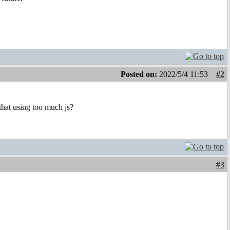
Posted on:
2022/5/4 11:53
#2
that using too much js?
#3