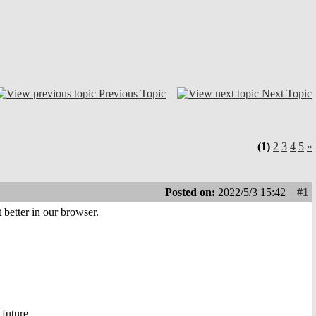
Previous Topic
Next Topic
(1)
2
3
4
5
»
Posted on:
2022/5/3 15:42
#1
 better in our browser.
 future.