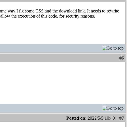
 same way I fix some CSS and the download link. It needs to rewrite
allow the execution of this code, for security reasons.
#6
Posted on:
2022/5/5 10:40
#7