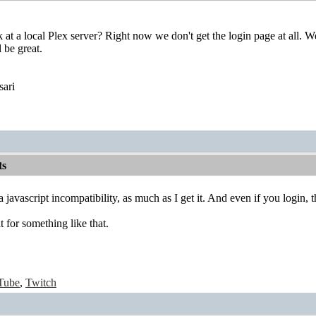
at a local Plex server? Right now we don't get the login page at all. We'
 be great.
sari
ts
 a javascript incompatibility, as much as I get it. And even if you login,
 for something like that.
Tube
,
Twitch