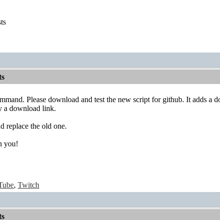
sts
ts
mand. Please download and test the new script for github. It adds a d
dy a download link.
d replace the old one.
h you!
Tube
,
Twitch
ts