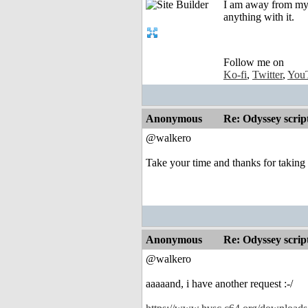
I am away from my A
anything with it.
Follow me on
Ko-fi
,
Twitter
,
You
Anonymous
Re: Odyssey scrip
@walkero
Take your time and thanks for taking
Anonymous
Re: Odyssey scrip
@walkero
aaaaand, i have another request :-/