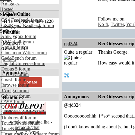
Polls
Amiga.cz
Hosted
Who's Online
Support
Follow me on
OS4 Feedback forum
414
user(s) are online (
220
Ko-fi
,
Twitter
,
You
OS4Depot Feedback forum
user(s) are browsing
Software
Forums
)
AmiCygnix forum
ABC shell forum
Members: 0
rjd324
Re: Odyssey scrip
AmiKit forum
Guests: 414
Quite a regular
Thanks George.
Cinnamon Writer forum
CodeBench forum
more...
How easy would it 
Digital Universe forum
Dopus 5 forum
Support us!
E-UAE forum
Gnash forum
Donate
Ibrowse forum
JAmiga forum
Odyssey forum
Anonymous
Re: Odyssey scrip
Headlines
OWB forum
@rjd324
Qt forum
SmartFileSystem forum
Oooooooooohhh, i *so* second that..
Timberwolf forum
telegramamiga.lha -
TouchDevice forum
(I don't know nothing about js, but i
network/chat
TuneNet forum
Aug 7, 2026
Unsatisfactory Software forum