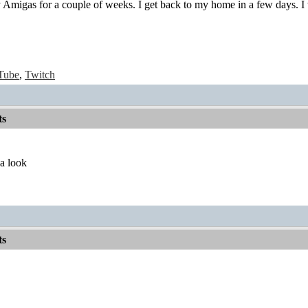
migas for a couple of weeks. I get back to my home in a few days. I wil
Tube
,
Twitch
ts
 a look
ts