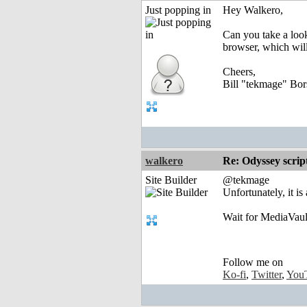
Just popping in
Hey Walkero,
Can you take a look 
browser, which will
Cheers,
Bill "tekmage" Bor
walkero
Re: Odyssey scrip
Site Builder
@tekmage
Unfortunately, it is
Wait for MediaVault
Follow me on
Ko-fi
,
Twitter
,
You