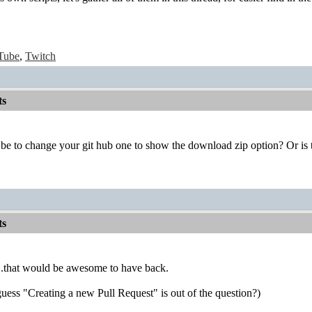
Tube
,
Twitch
ts
be to change your git hub one to show the download zip option? Or is 
ts
.that would be awesome to have back.
 guess "Creating a new Pull Request" is out of the question?)