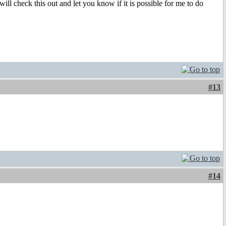
l check this out and let you know if it is possible for me to do
#13
#14