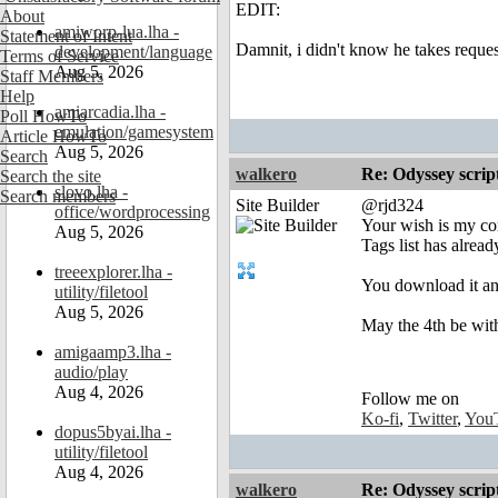
EDIT:
About
amiworp-lua.lha -
Statement of Intent
Damnit, i didn't know he takes reque
development/language
Terms of Service
Aug 5, 2026
Staff Members
Help
amiarcadia.lha -
Poll HowTo
emulation/gamesystem
Article HowTo
Aug 5, 2026
Search
walkero
Re: Odyssey scrip
Search the site
slovo.lha -
Search members
Site Builder
@rjd324
office/wordprocessing
Your wish is my com
Aug 5, 2026
Tags list has alrea
treeexplorer.lha -
You download it an
utility/filetool
Aug 5, 2026
May the 4th be wit
amigaamp3.lha -
audio/play
Aug 4, 2026
Follow me on
Ko-fi
,
Twitter
,
You
dopus5byai.lha -
utility/filetool
Aug 4, 2026
walkero
Re: Odyssey scrip