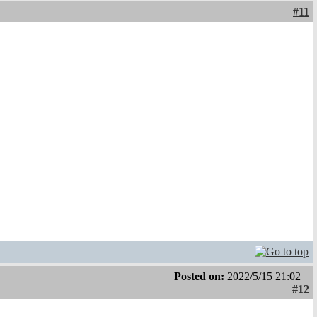
#11
Posted on:
2022/5/15 21:02
#12