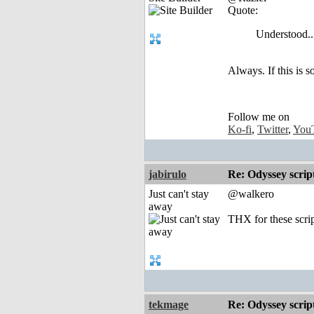
Quote:
Understood..
Always. If this is 
Follow me on
Ko-fi
,
Twitter
,
You
jabirulo
Re: Odyssey scrip
Just can't stay
@walkero
away
THX for these script
tekmage
Re: Odyssey scrip