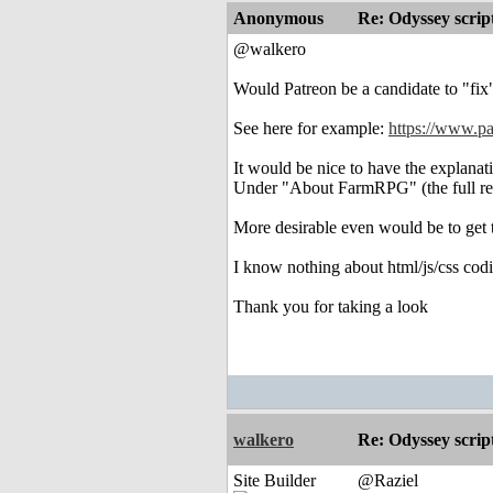
Anonymous
Re: Odyssey scrip
@walkero
Would Patreon be a candidate to "fix
See here for example:
https://www.p
It would be nice to have the explanat
Under "About FarmRPG" (the full read
More desirable even would be to get 
I know nothing about html/js/css codin
Thank you for taking a look
walkero
Re: Odyssey scrip
Site Builder
@Raziel