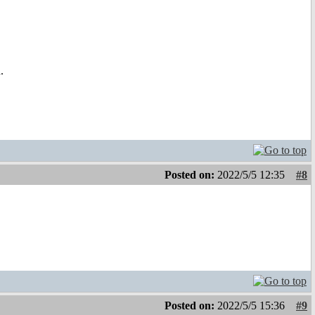
.
Posted on:
2022/5/5 12:35
#8
Posted on:
2022/5/5 15:36
#9