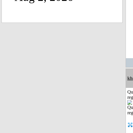
kh
Qu
reg