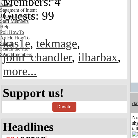
Members: 4
About
Statement of Intent
Guests: 99
Terms of Service
Staff Members
Help
Poll HowTo
Article HowTo
kas1e
,
tekmage
,
Search
Search the site
john_chandler
,
ilbarbax
,
Search members
more...
Support us!
da
Donate
No
Headlines
shy
tal