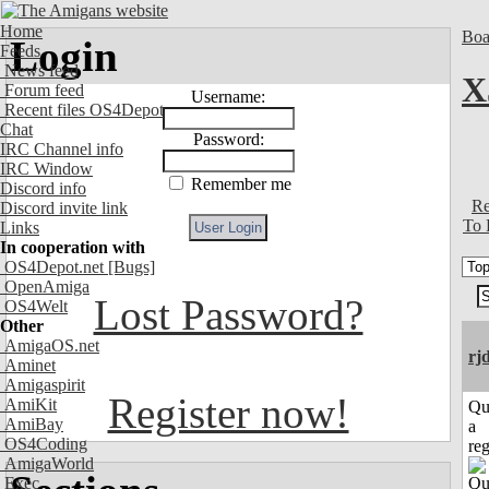
Home
Boa
Login
Feeds
News feed
X
Forum feed
Username:
Recent files OS4Depot
Chat
Password:
IRC Channel info
IRC Window
Remember me
Discord info
Re
Discord invite link
To 
Links
In cooperation with
OS4Depot.net
[Bugs]
OpenAmiga
Lost Password?
OS4Welt
Other
AmigaOS.net
rj
Aminet
Amigaspirit
Register now!
AmiKit
Qu
AmiBay
a
OS4Coding
reg
AmigaWorld
Exec