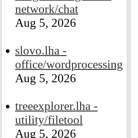
network/chat
Aug 5, 2026
slovo.lha -
office/wordprocessing
Aug 5, 2026
treeexplorer.lha -
utility/filetool
Aug 5, 2026