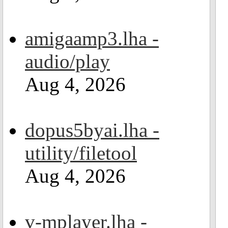
amigaamp3.lha -
audio/play
Aug 4, 2026
dopus5byai.lha -
utility/filetool
Aug 4, 2026
v-mplayer.lha -