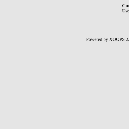
Cur
Use
Powered by XOOPS 2