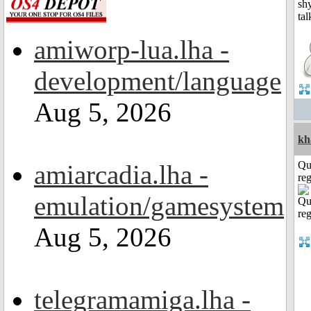
amiworp-lua.lha -
development/language
Aug 5, 2026
kh
Qu
amiarcadia.lha -
reg
emulation/gamesystem
Aug 5, 2026
telegramamiga.lha -