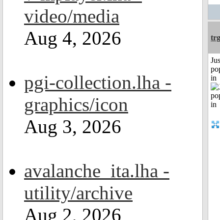
video/media
Aug 4, 2026
tr
Jus
po
pgi-collection.lha -
in
graphics/icon
Aug 3, 2026
avalanche_ita.lha -
utility/archive
Aug 2, 2026