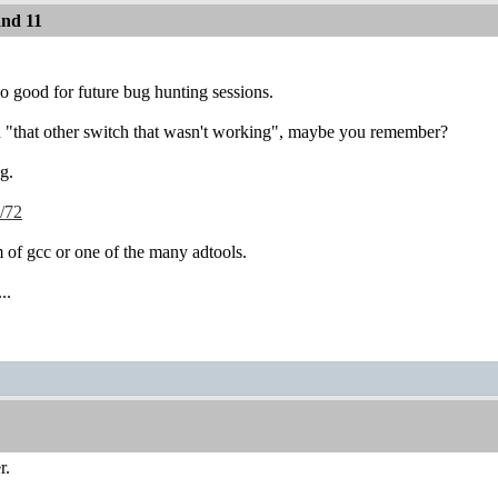
and 11
so good for future bug hunting sessions.
on "that other switch that wasn't working", maybe you remember?
ng.
s/72
m of gcc or one of the many adtools.
..
r.