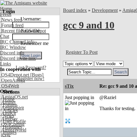
Home
Board index
»
Development
»
Amiga
Login
Feeds
Username:
News feed
gcc 9 and 10
Forum feed
Recent files OS4Depot
Password:
Chat
IRC Channel info
Remember me
IRC Window
Register To Post
Discord info
Discord invite link
Links
Lost Password?
In cooperation with
OS4Depot.net
[Bugs]
Register now!
OpenAmiga
OS4Welt
sTix
Re: gcc 9 and 10 
Other
Sections
AmigaOS.net
Just popping in
@Raziel
Home
Aminet
Forums
Amigaspirit
Thanks for testing. 
Articles
AmiKit
News
AmiBay
User Profile
OS4Coding
Headlines
AmigaWorld
Images
Exec