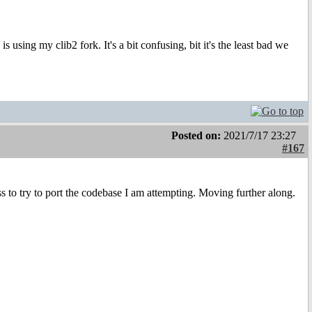
s using my clib2 fork. It's a bit confusing, bit it's the least bad we
Posted on:
2021/7/17 23:27
#167
s to try to port the codebase I am attempting. Moving further along.