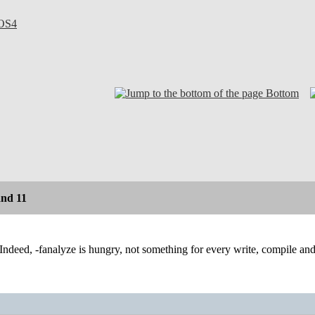
OS4
Bottom
and 11
Indeed, -fanalyze is hungry, not something for every write, compile and t