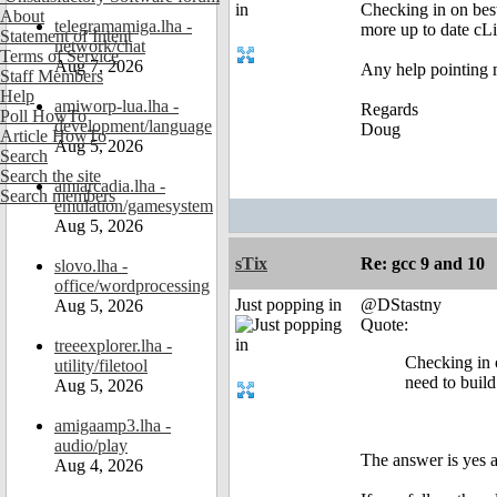
Checking in on best
About
telegramamiga.lha -
more up to date cLi
Statement of Intent
network/chat
Terms of Service
Aug 7, 2026
Any help pointing 
Staff Members
Help
amiworp-lua.lha -
Regards
Poll HowTo
development/language
Doug
Article HowTo
Aug 5, 2026
Search
Search the site
amiarcadia.lha -
Search members
emulation/gamesystem
Aug 5, 2026
sTix
Re: gcc 9 and 10
slovo.lha -
office/wordprocessing
Just popping in
@DStastny
Aug 5, 2026
Quote:
treeexplorer.lha -
Checking in o
utility/filetool
need to build
Aug 5, 2026
amigaamp3.lha -
audio/play
The answer is yes 
Aug 4, 2026