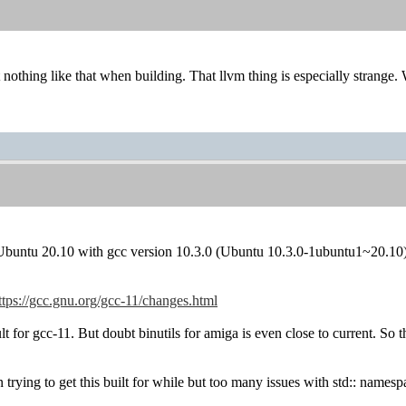
et nothing like that when building. That llvm thing is especially strang
r Ubuntu 20.10 with gcc version 10.3.0 (Ubuntu 10.3.0-1ubuntu1~20.10)
ttps://gcc.gnu.org/gcc-11/changes.html
t for gcc-11. But doubt binutils for amiga is even close to current. So t
rying to get this built for while but too many issues with std:: namesp