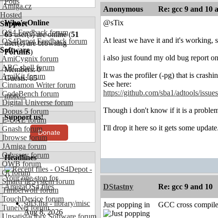
Polls
Amiga.cz
Anonymous
Re: gcc 9 and 10 
Hosted
Who's Online
@sTix
Support
OS4 Feedback forum
65
user(s) are online (
51
At least we have it and it's working, 
OS4Depot Feedback forum
user(s) are browsing
Software
Forums
)
i also just found my old bug report 
AmiCygnix forum
ABC shell forum
Members: 0
It was the profiler (-pg) that is crashi
AmiKit forum
Guests: 65
See here:
Cinnamon Writer forum
https://github.com/sba1/adtools/issue
CodeBench forum
more...
Digital Universe forum
Though i don't know if it is a proble
Dopus 5 forum
Support us!
E-UAE forum
I'll drop it here so it gets some update.
Gnash forum
Donate
Ibrowse forum
JAmiga forum
Odyssey forum
Headlines
OWB forum
Qt forum
SmartFileSystem forum
DStastny
Re: gcc 9 and 10
Timberwolf forum
TouchDevice forum
sdl3.lha - library/misc
Just popping in
GCC cross compile
TuneNet forum
Aug 8, 2026
Unsatisfactory Software forum