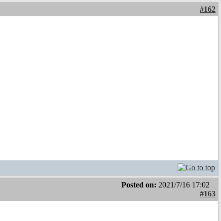
#162
Posted on:
2021/7/16 17:02
#163