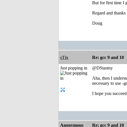
But for first time I
Regard and thanks a
Doug
sTix
Re: gcc 9 and 10
Just popping in
@DStastny
Aha, then I underst
necessary to use -g
I hope you succeed
Anonymous
Re: gcc 9 and 10