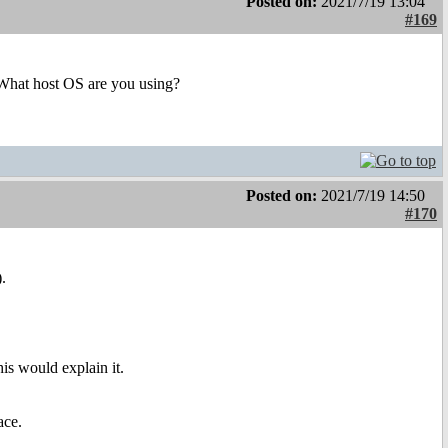
Posted on:
2021/7/19 13:04
#169
e. What host OS are you using?
Posted on:
2021/7/19 14:50
#170
.
his would explain it.
ace.