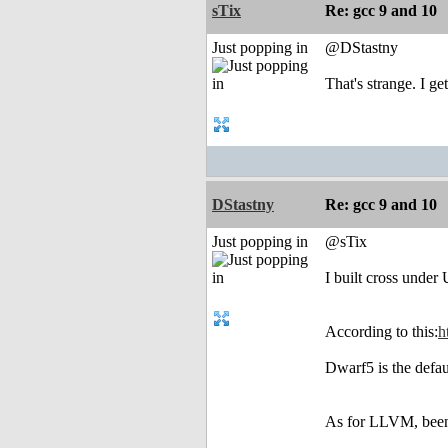
sTix
Re: gcc 9 and 10
Just popping in
@DStastny
That's strange. I g
DStastny
Re: gcc 9 and 10
Just popping in
@sTix
I built cross unde
According to this:
h
Dwarf5 is the defaul
As for LLVM, been t