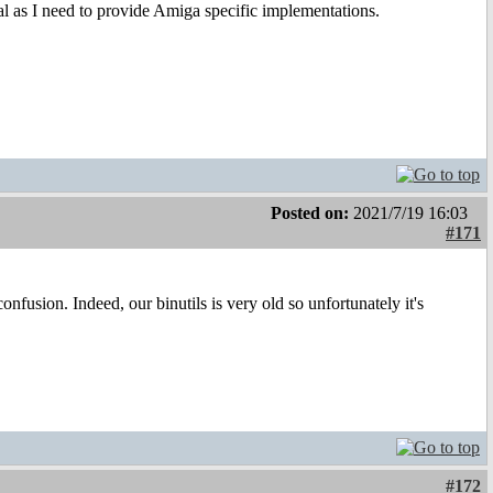
ional as I need to provide Amiga specific implementations.
Posted on:
2021/7/19 16:03
#171
fusion. Indeed, our binutils is very old so unfortunately it's
#172