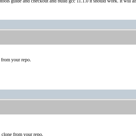
dtools guide and checkout and build gcc 11.1.0 it should work. It will 
 from your repo.
l clone from your repo.