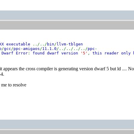
CXX executable
../../
bin
/
llvm
-
tblgen
b
/
gcc
/
ppc
-
amigaos
/
11.1.0
/../../../../
ppc
-
:
Dwarf Error
:
found dwarf version
'5'
,
this reader only 
e it appears the cross compiler is generating version dwarf 5 but ld .... 
-4.
r me to resolve