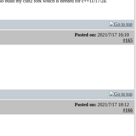
also build my clib2 fork which is needed for c++11/17/2a.
Posted on:
2021/7/17 16:10
#165
Posted on:
2021/7/17 18:12
#166