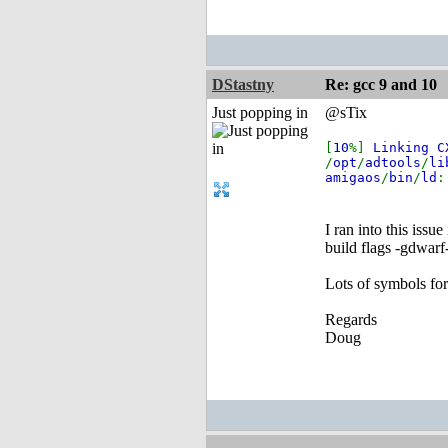
DStastny
Re: gcc 9 and 10
Just popping in
@sTix
[
10
%]
Linking 
/
opt
/
adtools
/
li
amigaos
/
bin
/
ld
I ran into this issu
build flags -gdwarf
Lots of symbols fo
Regards
Doug