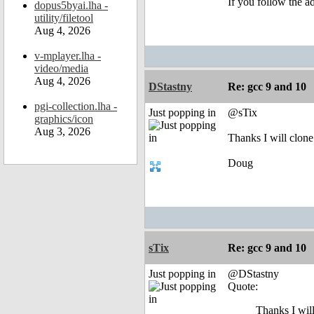
If you follow the a
dopus5byai.lha -
utility/filetool
Aug 4, 2026
v-mplayer.lha -
video/media
Aug 4, 2026
DStastny
Re: gcc 9 and 10
pgi-collection.lha -
Just popping in
@sTix
graphics/icon
Aug 3, 2026
Thanks I will clone
Doug
sTix
Re: gcc 9 and 10
Just popping in
@DStastny
Quote:
Thanks I wil