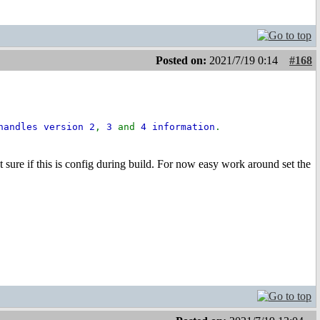
Posted on:
2021/7/19 0:14
#168
handles version 2
,
3
and
4 information
.
Not sure if this is config during build. For now easy work around set the