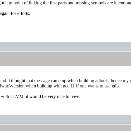
 got it to point of linking the first parts and missing symbols are intent
gain for efforts.
and. I thought that message came up when building adtools, hence my con
dwarf-version when building with gcc 11 if one wants to use gdb.
 with LLVM, it would be very nice to have.