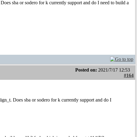
 Does sba or sodero for k currently support and do I need to build a
Posted on:
2021/7/17 12:53
#164
ign_t. Does sba or sodero for k currently support and do I