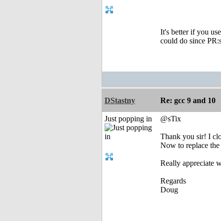
It's better if you u
could do since PR:s
DStastny
Re: gcc 9 and 10
Just popping in
@sTix
Thank you sir! I cl
Now to replace the
Really appreciate w
Regards
Doug