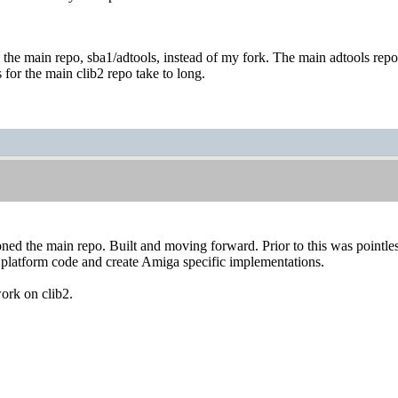
se the main repo, sba1/adtools, instead of my fork. The main adtools repo i
 for the main clib2 repo take to long.
oned the main repo. Built and moving forward. Prior to this was pointles
 platform code and create Amiga specific implementations.
ork on clib2.