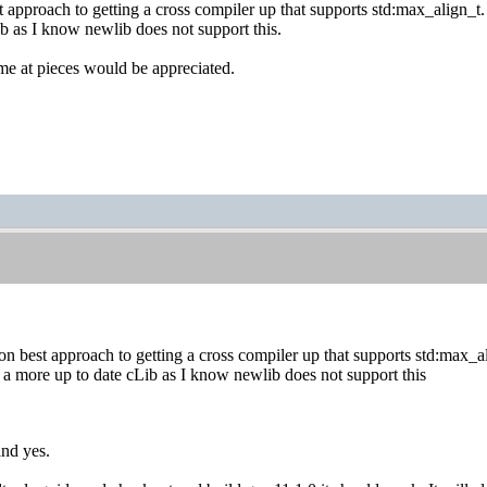
 approach to getting a cross compiler up that supports std:max_align_t.
b as I know newlib does not support this.
me at pieces would be appreciated.
n best approach to getting a cross compiler up that supports std:max_al
 a more up to date cLib as I know newlib does not support this
and yes.