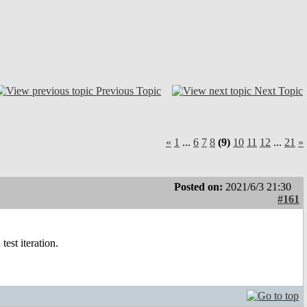
Previous Topic
Next Topic
«
1
...
6
7
8
(9)
10
11
12
...
21
»
Posted on:
2021/6/3 21:30
#161
est iteration.