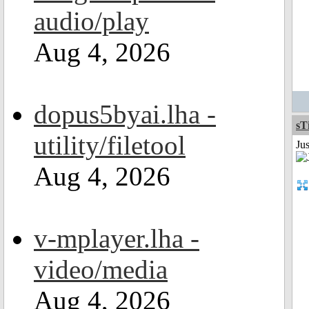
audio/play
Aug 4, 2026
dopus5byai.lha -
sT
utility/filetool
Ju
Aug 4, 2026
v-mplayer.lha -
video/media
Aug 4, 2026