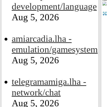
development/language
Aug 5, 2026
amiarcadia.lha -
emulation/gamesystem
Aug 5, 2026
telegramamiga.lha -
network/chat
Aug 5, 2026