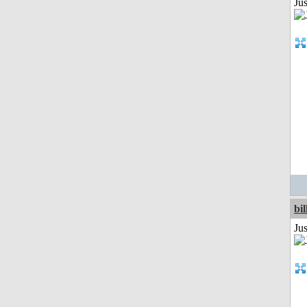
Jus
bil
Ju