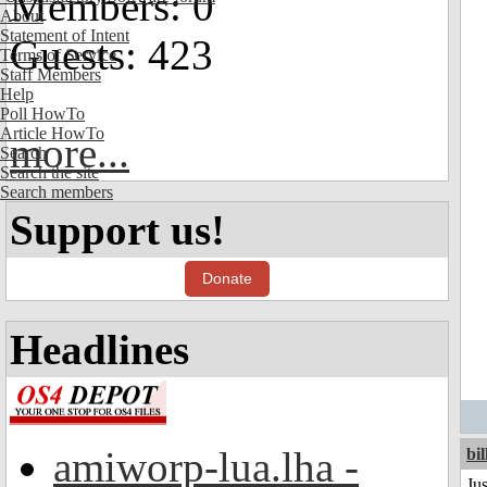
Members: 0
About
Statement of Intent
Guests: 423
Terms of Service
Staff Members
Help
Poll HowTo
Article HowTo
more...
Search
Search the site
Search members
Support us!
Donate
Headlines
amiworp-lua.lha -
bil
Ju