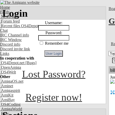
Home
Boa
Login
Feeds
News feed
G
Forum feed
Username:
Recent files OS4Depot
Chat
Password:
IRC Channel info
IRC Window
Remember me
Re
Discord info
Discord invite link
Links
In cooperation with
OS4Depot.net
[Bugs]
OpenAmiga
bil
Lost Password?
OS4Welt
Other
Ju
AmigaOS.net
Aminet
Amigaspirit
Register now!
AmiKit
AmiBay
OS4Coding
AmigaWorld
Exec