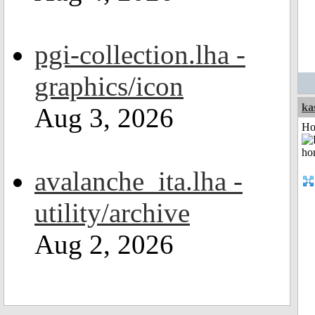
pgi-collection.lha -
graphics/icon
ka
Aug 3, 2026
Ho
avalanche_ita.lha -
utility/archive
Aug 2, 2026