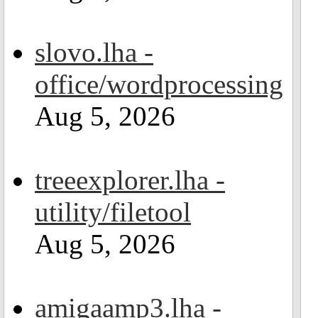
slovo.lha -
office/wordprocessing
Aug 5, 2026
treeexplorer.lha -
utility/filetool
Aug 5, 2026
amigaamp3.lha -