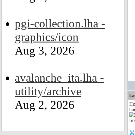
pgi-collection.lha -
graphics/icon
Aug 3, 2026
avalanche_ita.lha -
utility/archive
ka
Aug 2, 2026
Ho
ho