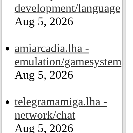
development/language
Aug 5, 2026
amiarcadia.lha -
emulation/gamesystem
Aug 5, 2026
telegramamiga.lha -
network/chat
Aug 5, 2026