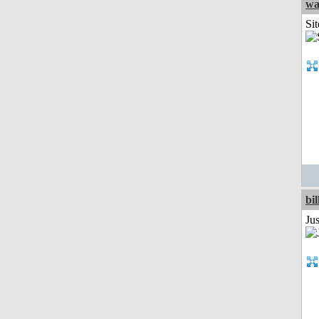
wa
Sit
bil
Ju