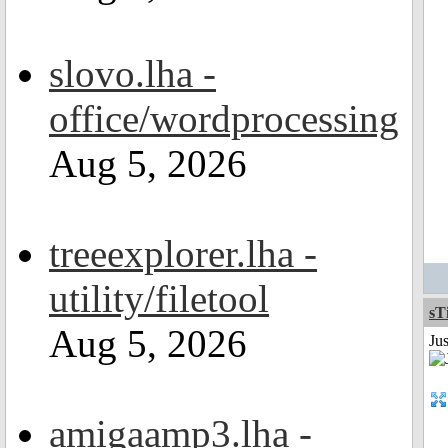
slovo.lha -
office/wordprocessing
Aug 5, 2026
treeexplorer.lha -
utility/filetool
sT
Aug 5, 2026
Ju
amigaamp3.lha -