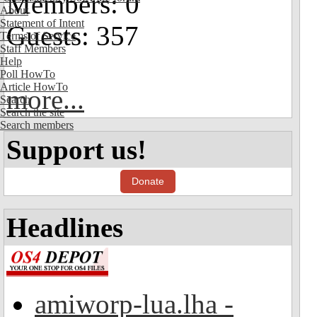
Members: 0
About
Statement of Intent
Guests: 357
Terms of Service
Staff Members
Help
Poll HowTo
Article HowTo
more...
Search
Search the site
Search members
Support us!
Donate
Headlines
amiworp-lua.lha -