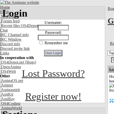
Home
Boa
Login
Feeds
News feed
G
Forum feed
Username:
Recent files OS4Depot
Chat
Password:
IRC Channel info
IRC Window
Remember me
Re
Discord info
Discord invite link
Links
In cooperation with
OS4Depot.net
[Bugs]
OpenAmiga
ka
Lost Password?
OS4Welt
Other
Ho
AmigaOS.net
ho
Aminet
Amigaspirit
Register now!
AmiKit
AmiBay
OS4Coding
AmigaWorld
Exec