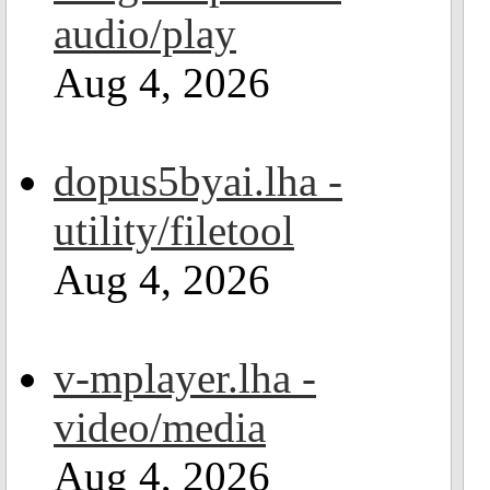
audio/play
Aug 4, 2026
dopus5byai.lha -
utility/filetool
Aug 4, 2026
v-mplayer.lha -
video/media
Aug 4, 2026