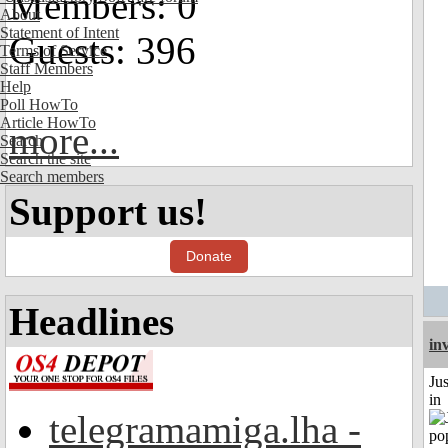
Members: 0
About
Statement of Intent
Guests: 396
Terms of Service
Staff Members
Help
Poll HowTo
Article HowTo
more...
Search
Search the site
Search members
Support us!
Donate
Headlines
in
Ju
in
telegramamiga.lha -