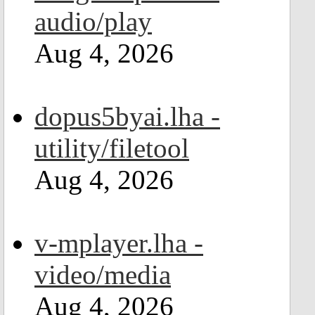
audio/play
Aug 4, 2026
dopus5byai.lha -
utility/filetool
Aug 4, 2026
v-mplayer.lha -
video/media
Aug 4, 2026