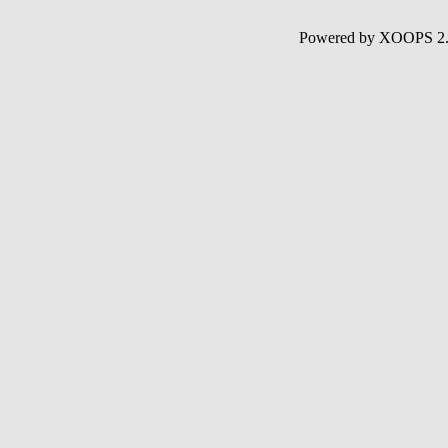
Powered by XOOPS 2