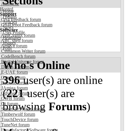
Sections
Amiga.cz
Hosted
Home
Support
Forums
OS4 Feedback forum
Articles
OS4Depot Feedback forum
News
Software
User Profile
AmiCygnix forum
Headlines
ABC shell forum
Images
AmiKit forum
Polls
Cinnamon Writer forum
CodeBench forum
Who's Online
Digital Universe forum
Dopus 5 forum
E-UAE forum
396
user(s) are online
Gnash forum
Ibrowse forum
JAmiga forum
(
221
user(s) are
Odyssey forum
OWB forum
browsing
Forums
)
Qt forum
SmartFileSystem forum
Timberwolf forum
TouchDevice forum
TuneNet forum
Unsatisfactory Software forum