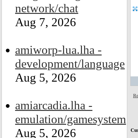
network/chat
Aug 7, 2026
amiworp-lua.lha -
development/language
Aug 5, 2026
Re
amiarcadia.lha -
emulation/gamesystem
Aug 5, 2026
Cur