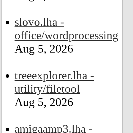
slovo.lha -
office/wordprocessing
Aug 5, 2026
treeexplorer.lha -
utility/filetool
Aug 5, 2026
amigaamp3.lha -