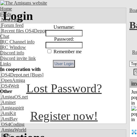
Home
Boa
Login
Feeds
News feed
B
Forum feed
Username:
Recent files OS4Depot
Chat
Password:
IRC Channel info
IRC Window
Remember me
Re
Discord info
Discord invite link
Links
In cooperation with
OS4Depot.net
[Bugs]
OpenAmiga
in
Lost Password?
OS4Welt
Other
Jus
AmigaOS.net
po
Aminet
in
Amigaspirit
Register now!
AmiKit
AmiBay
OS4Coding
AmigaWorld
Exec