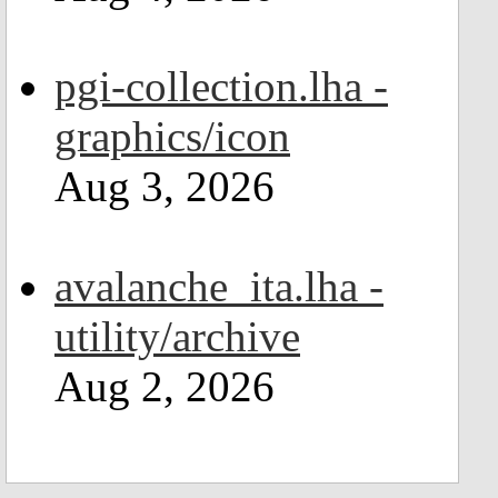
pgi-collection.lha -
graphics/icon
Aug 3, 2026
avalanche_ita.lha -
utility/archive
Aug 2, 2026