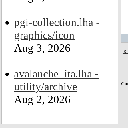
pgi-collection.lha -
graphics/icon
Aug 3, 2026
Re
avalanche_ita.lha -
utility/archive
Cur
Aug 2, 2026