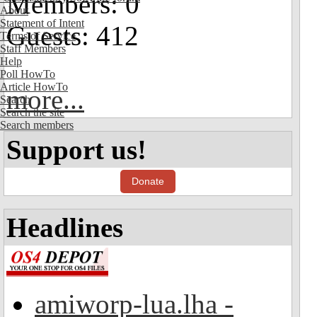
Members: 0
About
Statement of Intent
Guests: 412
Terms of Service
Staff Members
Help
Poll HowTo
Article HowTo
more...
Search
Search the site
Search members
Support us!
Donate
Headlines
amiworp-lua.lha -