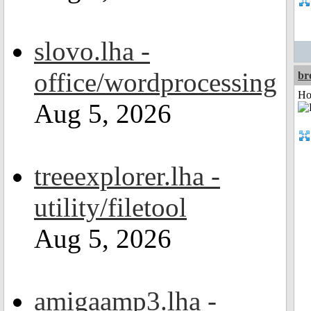
slovo.lha -
office/wordprocessing
br
Ho
Aug 5, 2026
treeexplorer.lha -
utility/filetool
Aug 5, 2026
amigaamp3.lha -