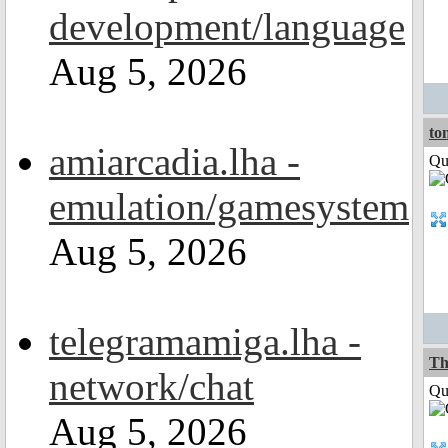
development/language
Aug 5, 2026
to
amiarcadia.lha -
Qui
emulation/gamesystem
Aug 5, 2026
telegramamiga.lha -
Th
network/chat
Qui
Aug 5, 2026