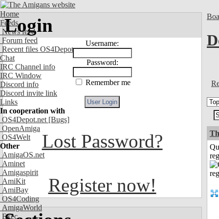
Home
Boa
Login
Feeds
News feed
D
Forum feed
Username:
Recent files OS4Depot
Chat
Password:
IRC Channel info
IRC Window
Remember me
Re
Discord info
Discord invite link
Links
In cooperation with
OS4Depot.net
[Bugs]
OpenAmiga
Th
Lost Password?
OS4Welt
Other
Qu
AmigaOS.net
reg
Aminet
Amigaspirit
Register now!
AmiKit
AmiBay
OS4Coding
AmigaWorld
Exec