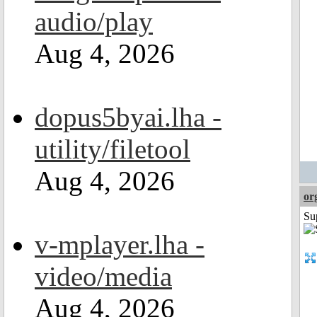
audio/play
Aug 4, 2026
dopus5byai.lha -
utility/filetool
Aug 4, 2026
or
Su
v-mplayer.lha -
video/media
Aug 4, 2026