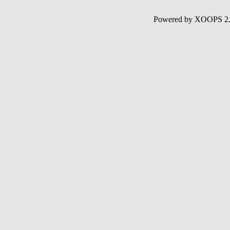
Powered by XOOPS 2