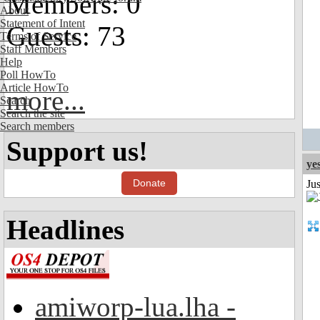
Members: 0
About
Statement of Intent
Guests: 73
Terms of Service
Staff Members
Help
Poll HowTo
Article HowTo
more...
Search
Search the site
Search members
Support us!
ye
Donate
Ju
Headlines
amiworp-lua.lha -