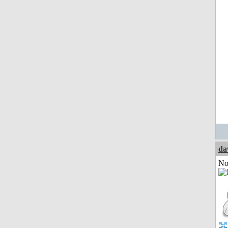
da
Not