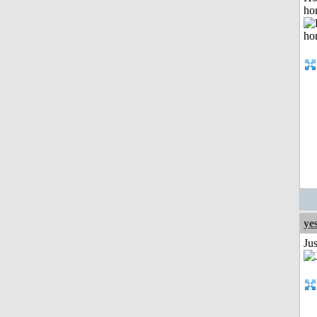
ho
ye
Ju