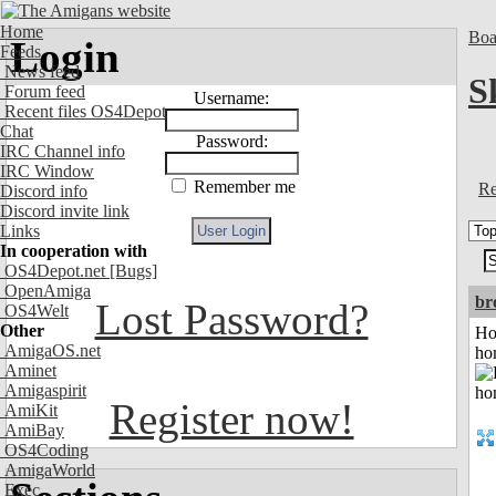
Home
Boa
Login
Feeds
News feed
S
Forum feed
Username:
Recent files OS4Depot
Chat
Password:
IRC Channel info
IRC Window
Remember me
Re
Discord info
Discord invite link
Links
In cooperation with
OS4Depot.net
[Bugs]
OpenAmiga
br
Lost Password?
OS4Welt
Other
Ho
AmigaOS.net
ho
Aminet
Amigaspirit
Register now!
AmiKit
AmiBay
OS4Coding
AmigaWorld
Exec