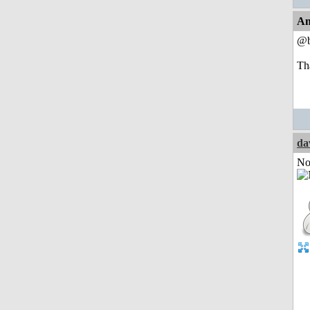
An
@b
Th
da
Not