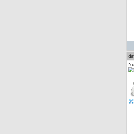
da
Not