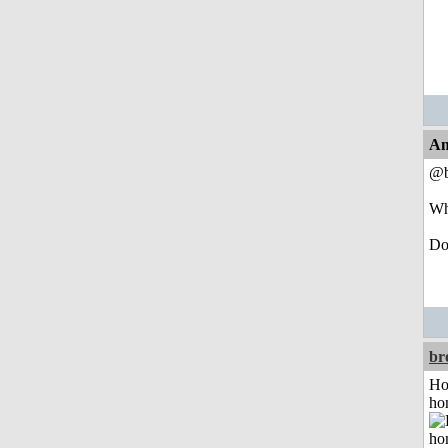
An
@b
Wh
Do 
br
Ho
ho