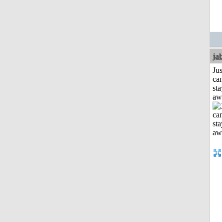
ja
Jus
can
sta
aw