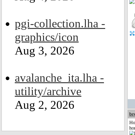
pgi-collection.lha -
graphics/icon
Aug 3, 2026
avalanche_ita.lha -
utility/archive
Aug 2, 2026
br
Ho
ho