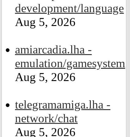
development/language
Aug 5, 2026
amiarcadia.lha -
emulation/gamesystem
Aug 5, 2026
telegramamiga.lha -
network/chat
Aug 5, 2026