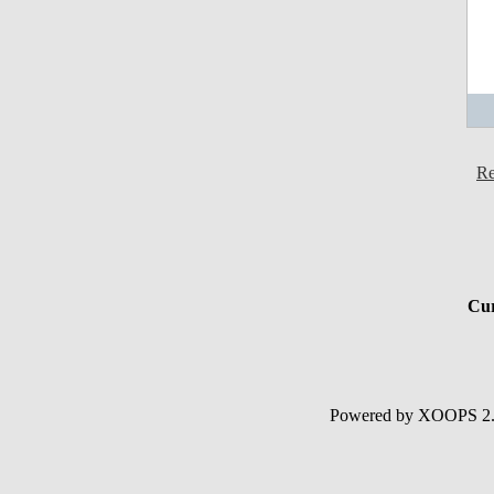
Re
Cur
Powered by XOOPS 2