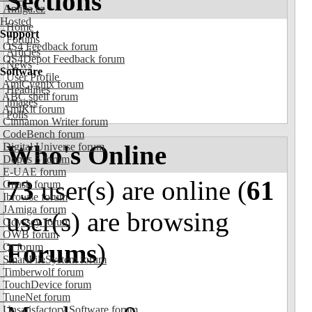
Sections
Amiga.cz
Hosted
Home
Support
Forums
OS4 Feedback forum
Articles
OS4Depot Feedback forum
News
Software
User Profile
AmiCygnix forum
Headlines
ABC shell forum
Images
AmiKit forum
Polls
Cinnamon Writer forum
CodeBench forum
Who's Online
Digital Universe forum
Dopus 5 forum
E-UAE forum
73
user(s) are online (
61
Gnash forum
Ibrowse forum
JAmiga forum
user(s) are browsing
Odyssey forum
OWB forum
Forums
)
Qt forum
SmartFileSystem forum
Timberwolf forum
TouchDevice forum
TuneNet forum
Unsatisfactory Software forum