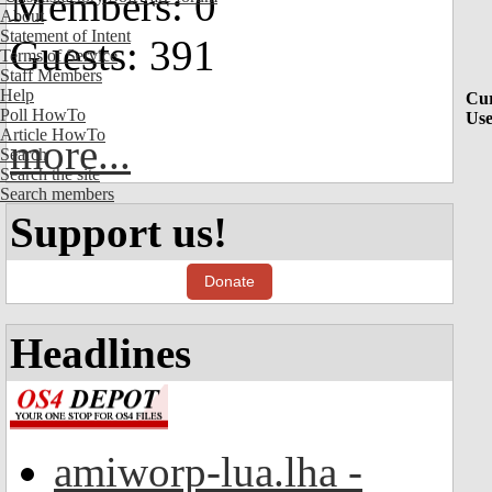
Members: 0
About
Statement of Intent
Guests: 391
Terms of Service
Staff Members
Help
Cur
Poll HowTo
Use
Article HowTo
more...
Search
Search the site
Search members
Support us!
Donate
Headlines
amiworp-lua.lha -