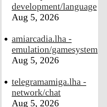
development/language
Aug 5, 2026
amiarcadia.lha -
emulation/gamesystem
Aug 5, 2026
telegramamiga.lha -
network/chat
Aug 5, 2026