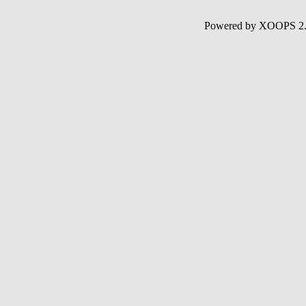
Powered by XOOPS 2