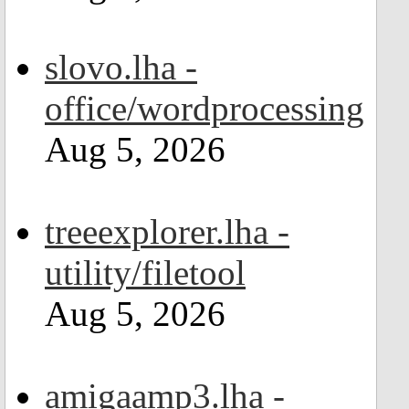
slovo.lha -
office/wordprocessing
Aug 5, 2026
treeexplorer.lha -
utility/filetool
Aug 5, 2026
amigaamp3.lha -