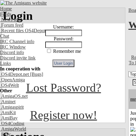
Home
Boa
Login
Feeds
News feed
W
Forum feed
Username:
Recent files OS4Depot
Chat
Password:
IRC Channel info
IRC Window
Remember me
Discord info
Re
Discord invite link
To 
Links
In cooperation with
OS4Depot.net
[Bugs]
OpenAmiga
Lost Password?
OS4Welt
Other
AmigaOS.net
mr
Aminet
Amigaspirit
Register now!
AmiKit
Jus
AmiBay
po
OS4Coding
in
AmigaWorld
Exec