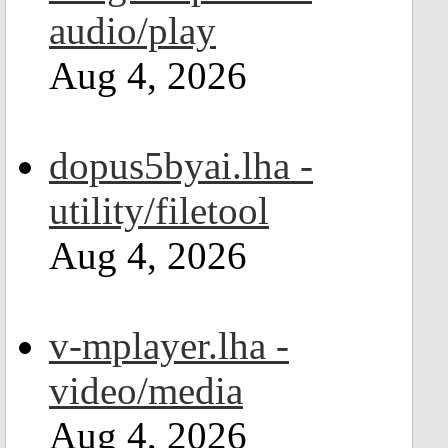
audio/play
Aug 4, 2026
dopus5byai.lha -
utility/filetool
Aug 4, 2026
v-mplayer.lha -
video/media
Aug 4, 2026