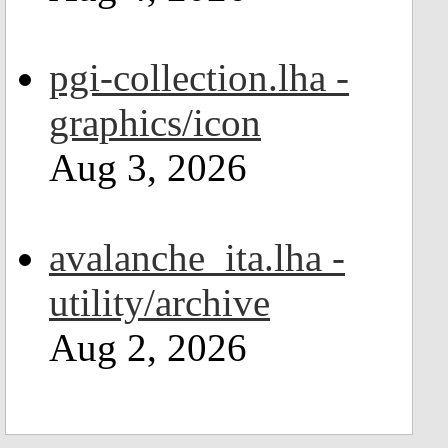
pgi-collection.lha -
graphics/icon
Aug 3, 2026
avalanche_ita.lha -
utility/archive
Aug 2, 2026