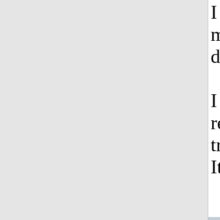
I
m
d
I
r
t
I