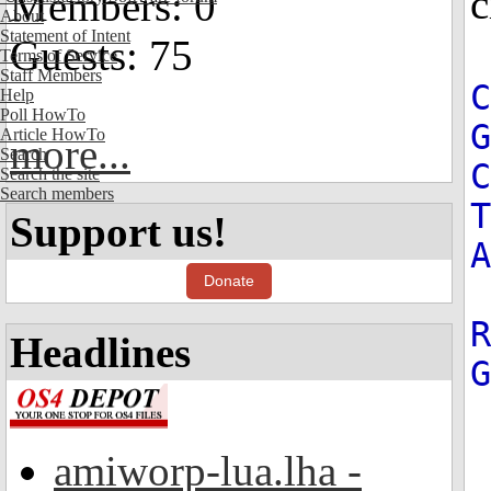
c
Members: 0
About
Statement of Intent
Guests: 75
Terms of Service
Staff Members
Help
Poll HowTo
G
Article HowTo
more...
Search
C
Search the site
Search members
T
Support us!
A
Donate
R
Headlines
amiworp-lua.lha -