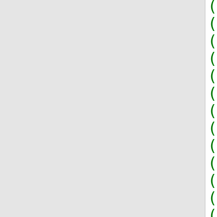
(
(
(
(
(
(
(
(
(
(
(
(
(