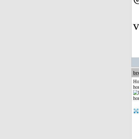
v
br
Ho
ho