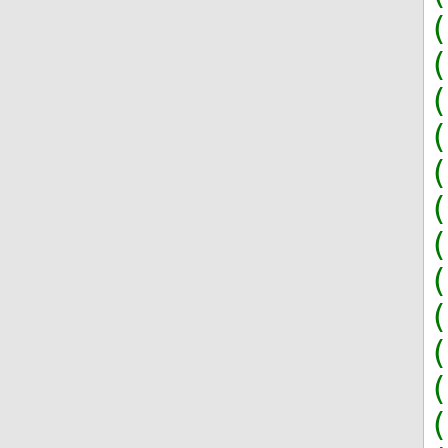
(
(
(
(
(
(
(
(
(
(
(
(