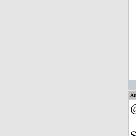
An
@
S