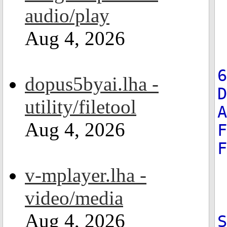
audio/play
Aug 4, 2026
6
dopus5byai.lha -
D
utility/filetool
A
Aug 4, 2026
F
F
v-mplayer.lha -
video/media
Aug 4, 2026
S