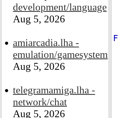
development/language
Aug 5, 2026
amiarcadia.lha -
emulation/gamesystem
Aug 5, 2026
telegramamiga.lha -
network/chat
Aug 5, 2026