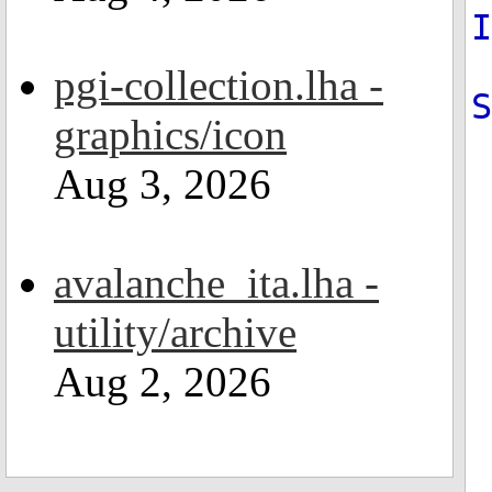
pgi-collection.lha -
S
graphics/icon
Aug 3, 2026
avalanche_ita.lha -
utility/archive
Aug 2, 2026