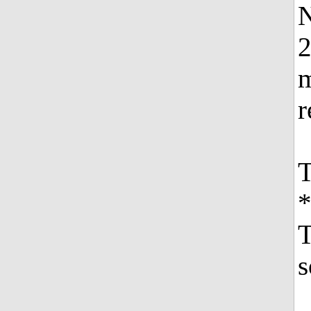
N
2
m
r
T
*
T
s