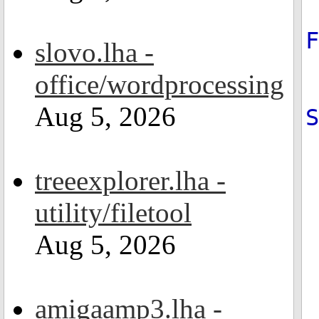
slovo.lha -
office/wordprocessing
Aug 5, 2026
treeexplorer.lha -
utility/filetool
Aug 5, 2026
amigaamp3.lha -