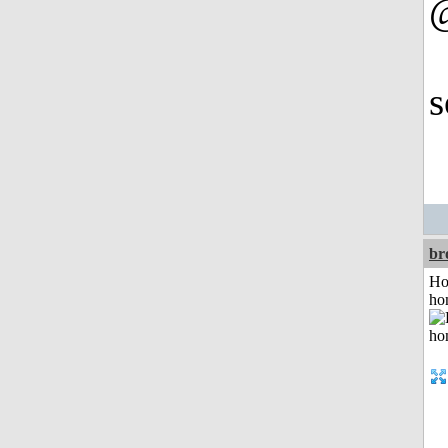
@
s
br
Ho
ho