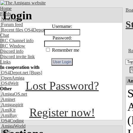
Home
Boa
Login
Feeds
News feed
S
Forum feed
Username:
Recent files OS4Depot
Chat
Password:
IRC Channel info
IRC Window
Remember me
Re
Discord info
Discord invite link
Links
In cooperation with
OS4Depot.net
[Bugs]
OpenAmiga
An
Lost Password?
OS4Welt
Other
S
AmigaOS.net
Aminet
A
Amigaspirit
Register now!
AmiKit
AmiBay
(
OS4Coding
AmigaWorld
Exec