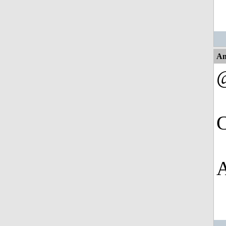
An
@
C
A