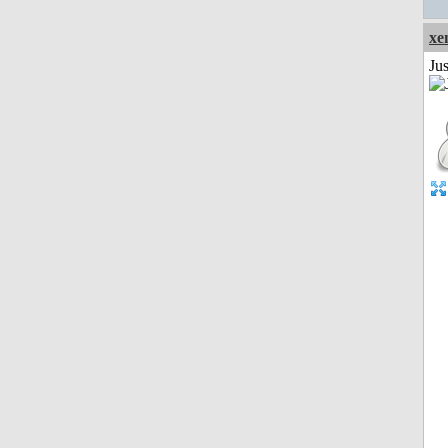
xe
Jus