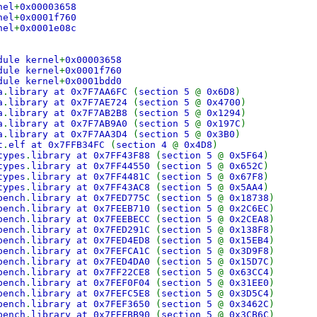
nel
+
0x00003658
nel
+
0x0001f760
nel
+
0x0001e08c
dule kernel
+
0x00003658
dule kernel
+
0x0001f760
dule kernel
+
0x0001bdd0
a
.
library at 0x7F7AA6FC
(
section 5
@
0x6D8
)
a
.
library at 0x7F7AE724
(
section 5
@
0x4700
)
a
.
library at 0x7F7AB2B8
(
section 5
@
0x1294
)
a
.
library at 0x7F7AB9A0
(
section 5
@
0x197C
)
a
.
library at 0x7F7AA3D4
(
section 5
@
0x3B0
)
t
.
elf at 0x7FFB34FC
(
section 4
@
0x4D8
)
types
.
library at 0x7FF43F88
(
section 5
@
0x5F64
)
types
.
library at 0x7FF44550
(
section 5
@
0x652C
)
types
.
library at 0x7FF4481C
(
section 5
@
0x67F8
)
types
.
library at 0x7FF43AC8
(
section 5
@
0x5AA4
)
bench
.
library at 0x7FED775C
(
section 5
@
0x18738
)
bench
.
library at 0x7FEEB710
(
section 5
@
0x2C6EC
)
bench
.
library at 0x7FEEBECC
(
section 5
@
0x2CEA8
)
bench
.
library at 0x7FED291C
(
section 5
@
0x138F8
)
bench
.
library at 0x7FED4ED8
(
section 5
@
0x15EB4
)
bench
.
library at 0x7FEFCA1C
(
section 5
@
0x3D9F8
)
bench
.
library at 0x7FED4DA0
(
section 5
@
0x15D7C
)
bench
.
library at 0x7FF22CE8
(
section 5
@
0x63CC4
)
bench
.
library at 0x7FEF0F04
(
section 5
@
0x31EE0
)
bench
.
library at 0x7FEFC5E8
(
section 5
@
0x3D5C4
)
bench
.
library at 0x7FEF3650
(
section 5
@
0x3462C
)
bench
.
library at 0x7FEFBB90
(
section 5
@
0x3CB6C
)