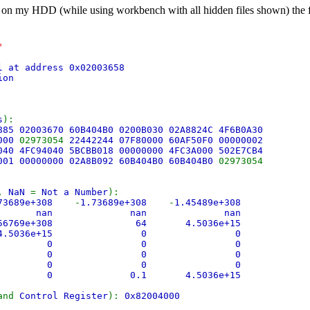
 on my HDD (while using workbench with all hidden files shown) the firs
"
l at address 0x02003658
ion
s
):
885 02003670 60B404B0 0200B030 02A8824C 4F6B0A30
0000
02973054
22442244 07F80000 60AF50F0 00000002
040 4FC94040 5BCBB018 00000000 4FC3A000 502E7CB4
001 00000000 02A8B092 60B404B0 60B404B0
02973054
,
NaN
=
Not a Number
):
.73689e+308
-
1.73689e+308
-
1.45489e+308
e+308 nan nan nan
.56769e+308 64 4.5036e+15
 4.5036e+15 0 0
 0 0 0
 0 0 0
 0 0 0
0 0.1 4.5036e+15
and
Control Register
):
0x82004000