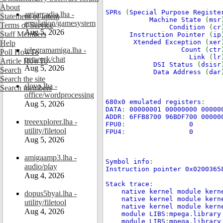
About
SPRs
(
Special Purpose Registe
amiarcadia.lha -
Statement of Intent
Machine State
(
msr
emulation/gamesystem
Terms of Service
Condition
(
cr
Aug 5, 2026
Staff Members
Instruction Pointer
(
ip
Xtended Exception
(
xer
Help
telegramamiga.lha -
Count
(
ctr
Poll HowTo
Link
(
lr
network/chat
Article HowTo
DSI Status
(
dsisr
Aug 5, 2026
Search
Data Address
(
dar
Search the site
slovo.lha -
Search members
office/wordprocessing
680x0 emulated registers
:
Aug 5, 2026
DATA
:
00000001 00000000 00000
ADDR
:
6FFB8700 96BDF700 00000
treeexplorer.lha -
FPU0
:
0
utility/filetool
FPU4
:
0
Aug 5, 2026
amigaamp3.lha -
Symbol info
:
audio/play
Instruction pointer 0x020036
Aug 4, 2026
Stack trace
:
native kernel module kern
dopus5byai.lha -
native kernel module kern
utility/filetool
native kernel module kern
Aug 4, 2026
module LIBS
:
mpega
.
library
module LIBS
:
mpega
.
library