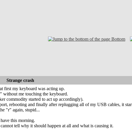
Bottom
Strange crash
 at first my keyboard was acting up.
"r" without me touching the keyboard.
er commodity started to act up accordingly).
ort, rebooting and finally after replugging all of my USB cables, it star
the "r" again, stupid...
i have this morning.
 cannot tell why it should happen at all and what is causing it.