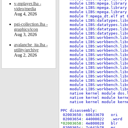
v-mplayer.lha -
module LIBS
:
mpega
.
library
module LIBS
:
mpega
.
library
video/media
module LIBS
:
mpega
.
library
Aug 4, 2026
module T
:
mpega_dt
.
elf at 
module LIBS
:
datatypes
.
lib
pgi-collection.lha -
module LIBS
:
datatypes
.
lib
graphics/icon
module LIBS
:
datatypes
.
lib
module LIBS
:
datatypes
.
lib
Aug 3, 2026
module LIBS
:
workbench
.
lib
module LIBS
:
workbench
.
lib
avalanche_ita.lha -
module LIBS
:
workbench
.
lib
utility/archive
module LIBS
:
workbench
.
lib
Aug 2, 2026
module LIBS
:
workbench
.
lib
module LIBS
:
workbench
.
lib
module LIBS
:
workbench
.
lib
module LIBS
:
workbench
.
lib
module LIBS
:
workbench
.
lib
module LIBS
:
workbench
.
lib
module LIBS
:
workbench
.
lib
module LIBS
:
workbench
.
lib
module LIBS
:
workbench
.
lib
native kernel module dos
.
native kernel module kern
native kernel module kern
PPC disassembly
:
02003650
:
60633670
02003654
:
44000022
.
wor
*02003658:
4e80002
0200365c
:
7c641b78