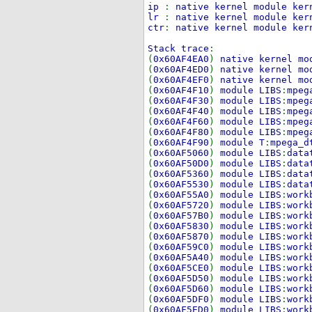
ip
:
native kernel module ker
lr
:
native kernel module ker
ctr
:
native kernel module ker
Stack trace
:
(
0x60AF4EA0
)
native kernel mo
(
0x60AF4ED0
)
native kernel mo
(
0x60AF4EF0
)
native kernel mo
(
0x60AF4F10
)
module LIBS
:
mpeg
(
0x60AF4F30
)
module LIBS
:
mpeg
(
0x60AF4F40
)
module LIBS
:
mpeg
(
0x60AF4F60
)
module LIBS
:
mpeg
(
0x60AF4F80
)
module LIBS
:
mpeg
(
0x60AF4F90
)
module T
:
mpega_d
(
0x60AF5060
)
module LIBS
:
data
(
0x60AF50D0
)
module LIBS
:
data
(
0x60AF5360
)
module LIBS
:
data
(
0x60AF5530
)
module LIBS
:
data
(
0x60AF55A0
)
module LIBS
:
work
(
0x60AF5720
)
module LIBS
:
work
(
0x60AF57B0
)
module LIBS
:
work
(
0x60AF5830
)
module LIBS
:
work
(
0x60AF5870
)
module LIBS
:
work
(
0x60AF59C0
)
module LIBS
:
work
(
0x60AF5A40
)
module LIBS
:
work
(
0x60AF5CE0
)
module LIBS
:
work
(
0x60AF5D50
)
module LIBS
:
work
(
0x60AF5D60
)
module LIBS
:
work
(
0x60AF5DF0
)
module LIBS
:
work
(
0x60AF5ED0
)
module LIBS
:
work