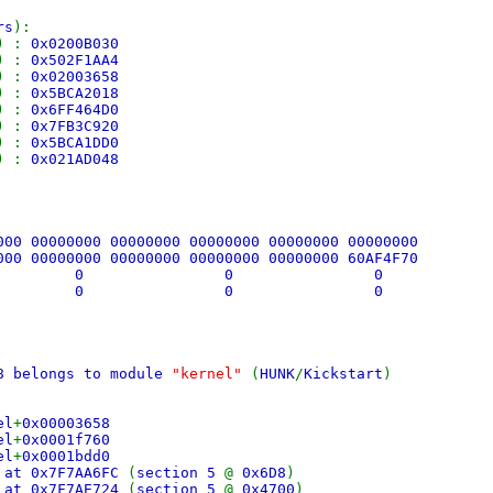
rs
):
) :
0x0200B030
) :
0x502F1AA4
) :
0x02003658
) :
0x5BCA2018
) :
0x6FF464D0
) :
0x7FB3C920
) :
0x5BCA1DD0
) :
0x021AD048
000 00000000 00000000 00000000 00000000 00000000
000 00000000 00000000 00000000 00000000 60AF4F70
 0 0 0
 0 0 0
58 belongs to module
"kernel"
(
HUNK
/
Kickstart
)
el
+
0x00003658
el
+
0x0001f760
el
+
0x0001bdd0
 at 0x7F7AA6FC
(
section 5
@
0x6D8
)
 at 0x7F7AE724
(
section 5
@
0x4700
)