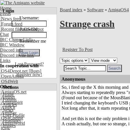
Home
Board index
»
Software
»
AmigaOS4
Login
Feeds
Username:
News feed
Strange crash
Forum feed
Recent files OS4Depot
Password:
Chat
IRC Channel info
Remember me
IRC Window
Register To Post
Discord info
Discord invite link
Links
Lost Password?
In cooperation with
OS4Depot.net
[Bugs]
Register now!
OpenAmiga
Anonymous
OS4Welt
Other
Sections
So, i fired up the X this morning and
AmigaOS.net
Always starting to repeatedly press 
Home
Aminet
(Found out because of the MousBlank
Forums
Amigaspirit
I tried changing the keyboard's USB p
Articles
AmiKit
Not long after that, it starts repeating 
News
AmiBay
User Profile
OS4Coding
And yet this is not the only problem 
Headlines
AmigaWorld
A crash actually, but one so strange, i
Images
Exec