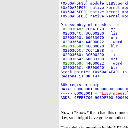
(
0x60AF5F30
)
module LIBS
:
work
(
0x60AF5F90
)
native kernel mo
(
0x60AF5FC0
)
native kernel mo
(
0x60AF5FD0
)
native kernel mo
Disassembly of crash site
:
02003648:
7C641B78
0200364C
:
3C600200
02003650
:
60633670
02003654
:
44000022
.
wor
>02003658:
4E800020 blr
0200365C
:
7C641B78
02003660
:
3C600200
02003664
:
606337D8
02003668:
44000022
.
wor
0200366C
:
4E800020 blr
Stack pointer
(
0x60AF4EA0
)
is
Redzone is OK
(
4
)
68k register dump
DATA
:
00000001 00000000 00000
---->
00000001
-
"LIBS:mpega
ADDR
:
6FFB8700 96BDF700 00000
Now, i *know* that i had this omniou
day, so it might have gone unnoticed fo
The subdir in question holds .LFL fil