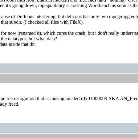
when it's going down, mpega.library is crashing Workbench as soon as t
cause of DefIcons interfering, but deficons has only two mpeg/mpg entri
 that subdir. (I checked all files with FileX).
for now (renamed it), which cures the crash, but i don't really understa
o the datatypes, but what data?
ata inside that dir.
pe file recognition that is causing an alert (0x01000009 AKA AN_Fre
eady freed.