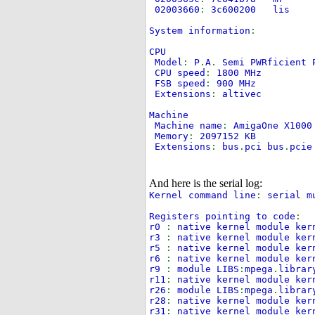
02003660
:
3c600200
System information
:
CPU
Model
:
P
.
A
.
Semi PWRficient 
CPU speed
:
1800 MHz
FSB speed
:
900 MHz
Extensions
:
altivec
Machine
Machine name
:
AmigaOne X100
Memory
:
2097152 KB
Extensions
:
bus
.
pci bus
.
pcie
And here is the serial log:
Kernel command line
:
serial m
Registers pointing to code
:
r0
:
native kernel module ker
r3
:
native kernel module ker
r5
:
native kernel module ker
r6
:
native kernel module ker
r9
:
module LIBS
:
mpega
.
librar
r11
:
native kernel module ker
r26
:
module LIBS
:
mpega
.
librar
r28
:
native kernel module ker
r31
:
native kernel module ker