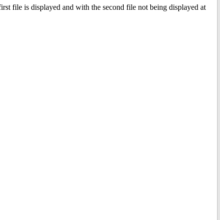
t file is displayed and with the second file not being displayed at