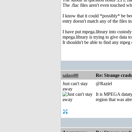
The .flac files aren't even touched 
I know that it could *possibly* be be
entry doesn't match any of the files in
I have put mpega.library into custody 
mpega.library is trying to give data t
It shouldn't be able to find any mpeg d
salass00
Re: Strange crash
Just can't stay
@Raziel
away
It is MPEGA dataty
region that was alr