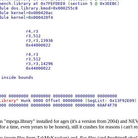
bench
.
library at 0x7FEFDEE0
(
section 5
@
0x3EEBC
)
dule dos
.
library
.
kmod
+
0x000255c8
dule kernel
+
0x000420ac
dule kernel
+
0x000420f4
 mr r4
,
r3
 lis r3
,
512
 ori r3
,
r3
,
13936
d 0x44000022
 mr r4
,
r3
 lis r3
,
512
 ori r3
,
r3
,
14296
d 0x44000022
 inside bounds
000 00000000 00000000 00000000 00000000 00000000
.library"
Hunk 0000 Offset 00000000
(
SegList
:
0x13F92E09
)
000 00000000 00000000 00000000 00000000 60AF4F70
s "mpega.library" installed for ages (it's a version from 2004) and NE
r a time, even yerars to be honest), still it crashes for reasons i can't re
es (room files from ZakMcKracken) and .flac files (and *nothing* else!)