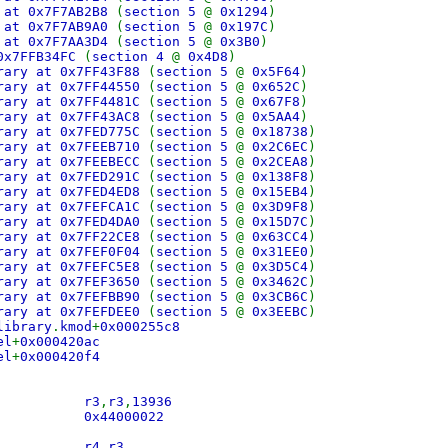
 at 0x7F7AB2B8
(
section 5
@
0x1294
)
 at 0x7F7AB9A0
(
section 5
@
0x197C
)
 at 0x7F7AA3D4
(
section 5
@
0x3B0
)
0x7FFB34FC
(
section 4
@
0x4D8
)
rary at 0x7FF43F88
(
section 5
@
0x5F64
)
rary at 0x7FF44550
(
section 5
@
0x652C
)
rary at 0x7FF4481C
(
section 5
@
0x67F8
)
rary at 0x7FF43AC8
(
section 5
@
0x5AA4
)
rary at 0x7FED775C
(
section 5
@
0x18738
)
rary at 0x7FEEB710
(
section 5
@
0x2C6EC
)
rary at 0x7FEEBECC
(
section 5
@
0x2CEA8
)
rary at 0x7FED291C
(
section 5
@
0x138F8
)
rary at 0x7FED4ED8
(
section 5
@
0x15EB4
)
rary at 0x7FEFCA1C
(
section 5
@
0x3D9F8
)
rary at 0x7FED4DA0
(
section 5
@
0x15D7C
)
rary at 0x7FF22CE8
(
section 5
@
0x63CC4
)
rary at 0x7FEF0F04
(
section 5
@
0x31EE0
)
rary at 0x7FEFC5E8
(
section 5
@
0x3D5C4
)
rary at 0x7FEF3650
(
section 5
@
0x3462C
)
rary at 0x7FEFBB90
(
section 5
@
0x3CB6C
)
rary at 0x7FEFDEE0
(
section 5
@
0x3EEBC
)
library
.
kmod
+
0x000255c8
el
+
0x000420ac
el
+
0x000420f4
 ori r3
,
r3
,
13936
d 0x44000022
0 blr
 mr r4
,
r3