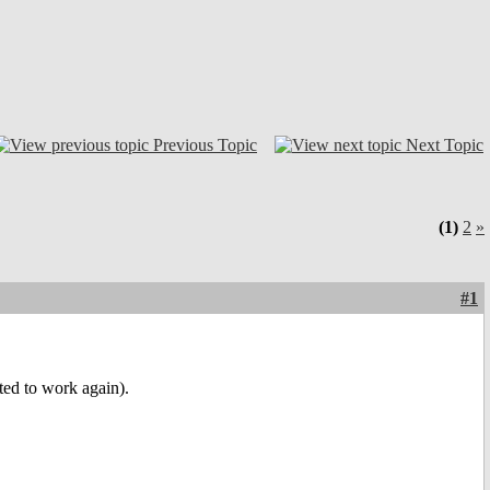
Previous Topic
Next Topic
(1)
2
»
#1
ted to work again).