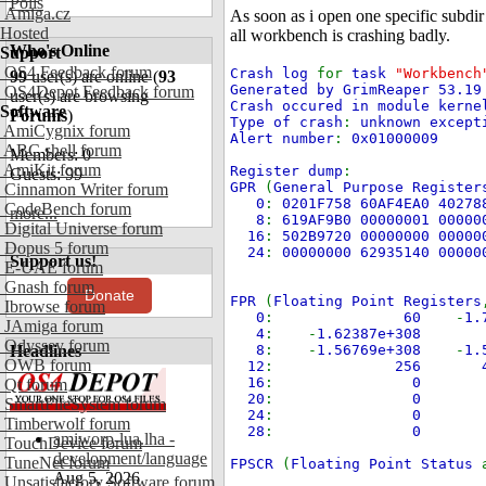
Polls
Amiga.cz
As soon as i open one specific subdir
Hosted
all workbench is crashing badly.
Who's Online
Support
OS4 Feedback forum
Crash log
for
task
"Workbench
99
user(s) are online (
93
Generated by GrimReaper 53.19
OS4Depot Feedback forum
user(s) are browsing
Crash occured in module kerne
Software
Forums
)
Type of crash
:
unknown except
AmiCygnix forum
Alert number
:
0x01000009
ABC shell forum
Members: 0
AmiKit forum
Register dump
:
Guests: 99
GPR
(
General Purpose Register
Cinnamon Writer forum
0
:
0201F758 60AF4EA0 40278
CodeBench forum
more...
8
:
619AF9B0 00000001 0000
Digital Universe forum
16
:
502B9720 00000000 00000
Dopus 5 forum
24
:
00000000 62935140 00000
Support us!
E-UAE forum
Gnash forum
Donate
FPR
(
Floating Point Registers
Ibrowse forum
0
:
60
-
1
JAmiga forum
4
: -
1.62387
Odyssey forum
Headlines
8
: -
1.56769e+308
-
1
OWB forum
12
:
256
16
:
0
Qt forum
20
:
0
SmartFileSystem forum
24
:
0
Timberwolf forum
28
:
0 
amiworp-lua.lha -
TouchDevice forum
development/language
TuneNet forum
FPSCR
(
Floating Point Status
Aug 5, 2026
Unsatisfactory Software forum