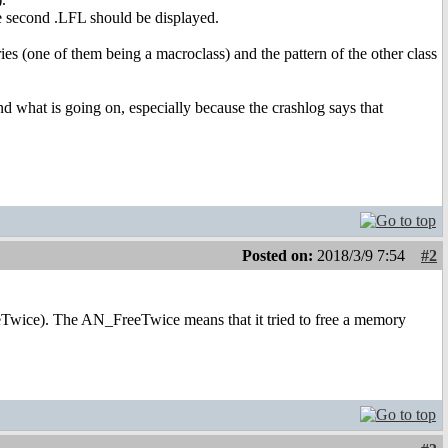
he second .LFL should be displayed.
es (one of them being a macroclass) and the pattern of the other class
nd what is going on, especially because the crashlog says that
Posted on:
2018/3/9 7:54
#2
eTwice). The AN_FreeTwice means that it tried to free a memory