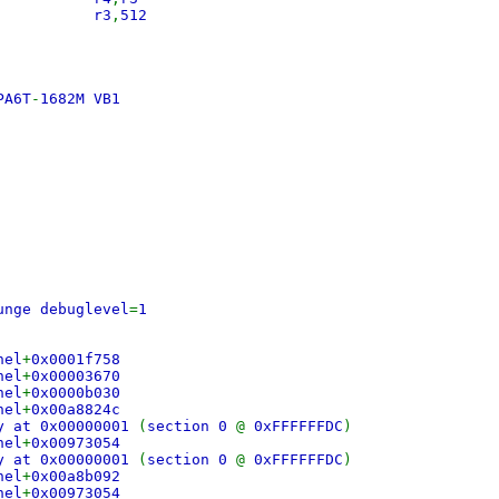
 lis r3
,
512
PA6T
-
1682M VB1
0
unge debuglevel
=
1
nel
+
0x0001f758
nel
+
0x00003670
nel
+
0x0000b030
nel
+
0x00a8824c
y at 0x00000001
(
section 0
@
0xFFFFFFDC
)
nel
+
0x00973054
y at 0x00000001
(
section 0
@
0xFFFFFFDC
)
nel
+
0x00a8b092
nel
+
0x00973054