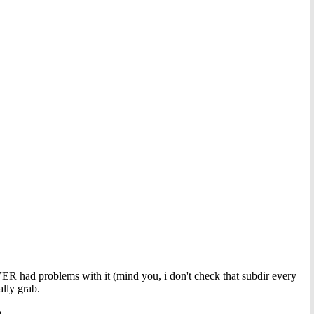
VER had problems with it (mind you, i don't check that subdir every
ally grab.
.