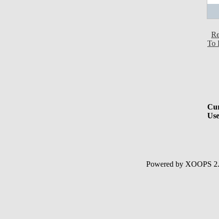
Re
To 
Cur
Use
Powered by XOOPS 2