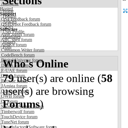
Sections
Amiga.cz
Hosted
Home
Support
Forums
OS4 Feedback forum
Articles
OS4Depot Feedback forum
News
Software
User Profile
AmiCygnix forum
Headlines
ABC shell forum
Images
AmiKit forum
Polls
Cinnamon Writer forum
CodeBench forum
Who's Online
Digital Universe forum
Dopus 5 forum
E-UAE forum
79
user(s) are online (
58
Gnash forum
Ibrowse forum
JAmiga forum
user(s) are browsing
Odyssey forum
OWB forum
Forums
)
Qt forum
SmartFileSystem forum
Timberwolf forum
TouchDevice forum
TuneNet forum
Unsatisfactory Software forum