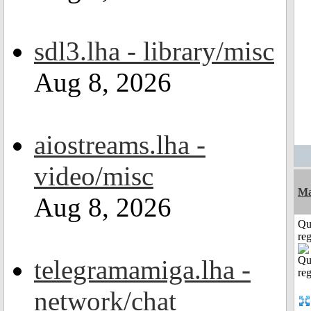
sdl3.lha - library/misc
Aug 8, 2026
aiostreams.lha -
video/misc
Ma
Aug 8, 2026
Qu
reg
telegramamiga.lha -
network/chat