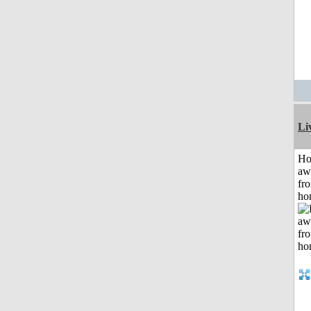
Li
H
aw
fr
ho