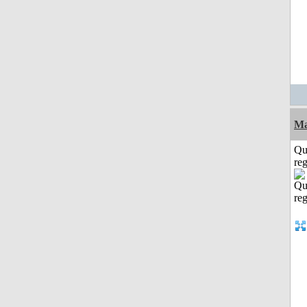
Ma
Qu
reg