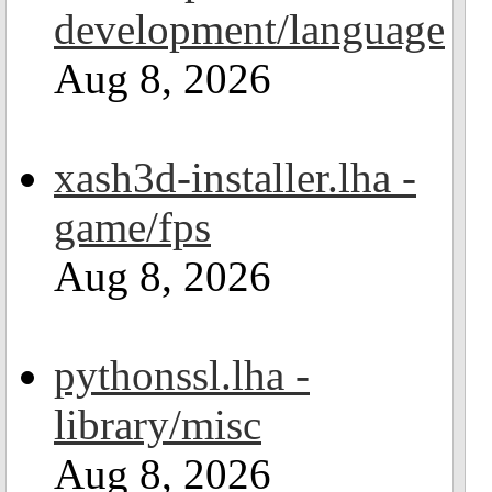
development/language
Aug 8, 2026
xash3d-installer.lha -
game/fps
Aug 8, 2026
pythonssl.lha -
library/misc
Aug 8, 2026