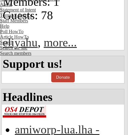
Members: 1
About
Statement of Intent
Guests: 78
Terms of Service
Staff Members
Help
Poll HowTo
Article HowTo
eliyahu
,
more...
Search
Search the site
Search members
Support us!
Donate
Headlines
amiworp-lua.lha -