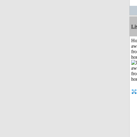
Li
H
aw
fr
ho