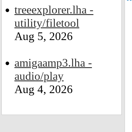
treeexplorer.lha -
utility/filetool
Aug 5, 2026
amigaamp3.lha -
audio/play
Aug 4, 2026