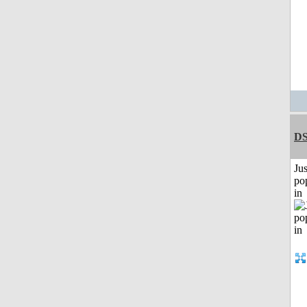
DS
Jus
po
in