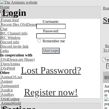
Home
Boa
Login
Feeds
News feed
S
Forum feed
Username:
Recent files OS4Depot
Chat
Password:
IRC Channel info
IRC Window
Remember me
Discord info
Re
Discord invite link
To 
Links
In cooperation with
OS4Depot.net
[Bugs]
OpenAmiga
Lost Password?
OS4Welt
Other
AmigaOS.net
DS
Aminet
Amigaspirit
Jus
Register now!
AmiKit
po
AmiBay
in
OS4Coding
AmigaWorld
Exec