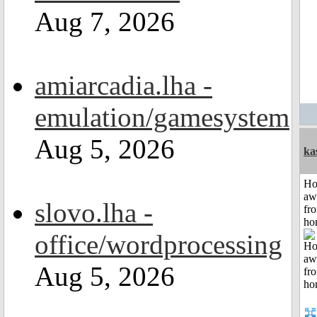
Aug 7, 2026
amiarcadia.lha -
emulation/gamesystem
Aug 5, 2026
ka
H
aw
slovo.lha -
fr
ho
office/wordprocessing
Aug 5, 2026