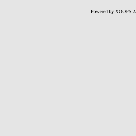
Powered by XOOPS 2