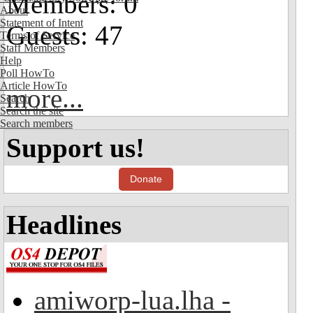
Members: 0
About
Statement of Intent
Guests: 47
Terms of Service
Staff Members
Help
Poll HowTo
Article HowTo
more...
Search
Search the site
Search members
Support us!
Donate
Headlines
amiworp-lua.lha -