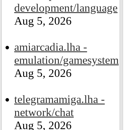
development/language
Aug 5, 2026
amiarcadia.lha -
emulation/gamesystem
Aug 5, 2026
telegramamiga.lha -
network/chat
Aug 5, 2026