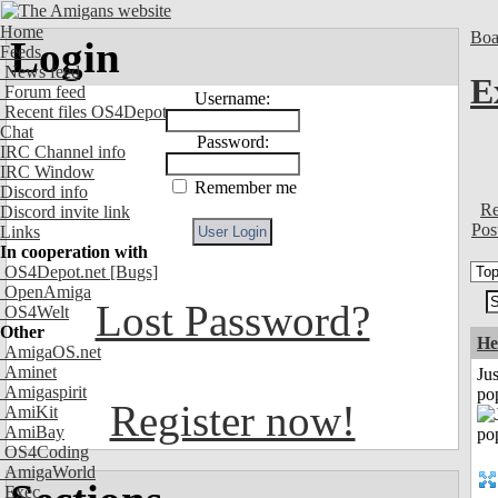
Home
Boa
Login
Feeds
News feed
E
Forum feed
Username:
Recent files OS4Depot
Chat
Password:
IRC Channel info
IRC Window
Remember me
Discord info
Re
Discord invite link
Pos
Links
In cooperation with
OS4Depot.net
[Bugs]
OpenAmiga
Lost Password?
OS4Welt
Other
He
AmigaOS.net
Aminet
Jus
Amigaspirit
po
Register now!
AmiKit
AmiBay
OS4Coding
AmigaWorld
Exec