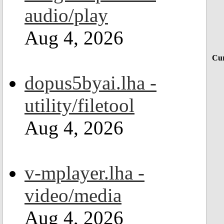
audio/play
Aug 4, 2026
Cur
dopus5byai.lha -
utility/filetool
Aug 4, 2026
v-mplayer.lha -
video/media
Aug 4, 2026