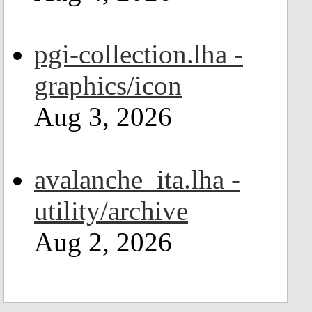
pgi-collection.lha -
graphics/icon
Aug 3, 2026
avalanche_ita.lha -
utility/archive
Aug 2, 2026