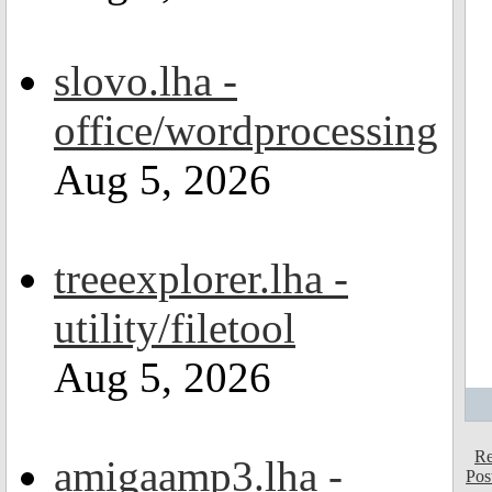
slovo.lha -
office/wordprocessing
Aug 5, 2026
treeexplorer.lha -
utility/filetool
Aug 5, 2026
Re
amigaamp3.lha -
Pos