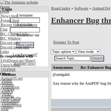
Home
Board index
»
Software
»
AmigaOS4
Login
Feeds
Username:
News feed
Enhancer Bug th
Forum feed
Recent files OS4Depot
Password:
Chat
IRC Channel info
Remember me
IRC Window
Register To Post
Discord info
Discord invite link
Links
Lost Password?
In cooperation with
OS4Depot.net
[Bugs]
Register now!
OpenAmiga
Anonymous
Re: Enhancer Bug
OS4Welt
Other
Sections
@amigakit
AmigaOS.net
Home
Aminet
Any reason why the AmiPDF bug fix di
Forums
Amigaspirit
Articles
AmiKit
News
AmiBay
User Profile
OS4Coding
Headlines
AmigaWorld
Images
Exec