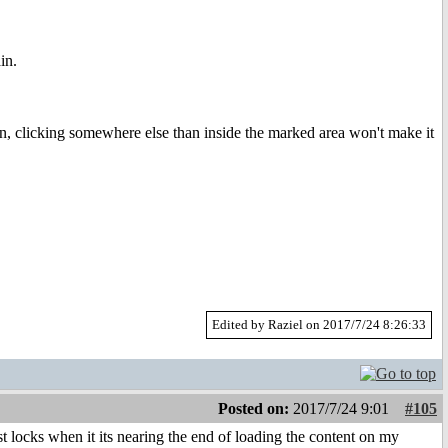
in.
, clicking somewhere else than inside the marked area won't make it
Edited by Raziel on 2017/7/24 8:26:33
Posted on:
2017/7/24 9:01
#105
t locks when it its nearing the end of loading the content on my