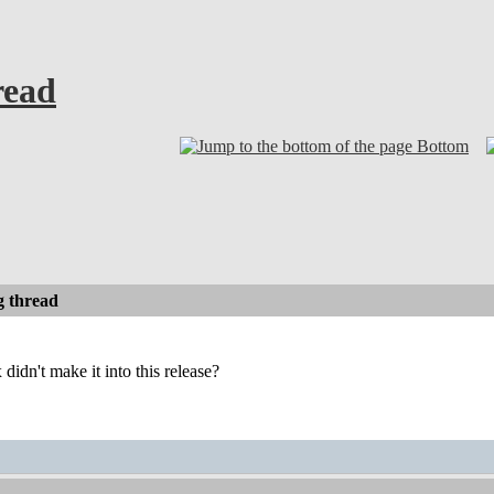
read
Bottom
 thread
dn't make it into this release?