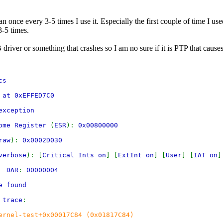
 once every 3-5 times I use it. Especially the first couple of time I us
3-5 times.
B driver or something that crashes so I am no sure if it is PTP that caus
cs
 at 0xEFFED7C0
exception
rome Register
(
ESR
):
0x00800000
raw
):
0x0002D030
verbose
): [
Critical Ints on
] [
ExtInt on
] [
User
] [
IAT on
]
00
DAR
:
00000004
e found
 trace
:
ernel-test+0x00017C84 (0x01817C84)