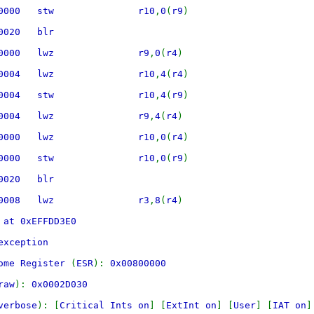
490000 stw r10
,
0
(
r9
)
E800020 blr
240000 lwz r9
,
0
(
r4
)
440004 lwz r10
,
4
(
r4
)
490004 stw r10
,
4
(
r9
)
240004 lwz r9
,
4
(
r4
)
440000 lwz r10
,
0
(
r4
)
490000 stw r10
,
0
(
r9
)
E800020 blr
640008 lwz r3
,
8
(
r4
)
 at 0xEFFDD3E0
exception
rome Register
(
ESR
):
0x00800000
raw
):
0x0002D030
verbose
): [
Critical Ints on
] [
ExtInt on
] [
User
] [
IAT on
]