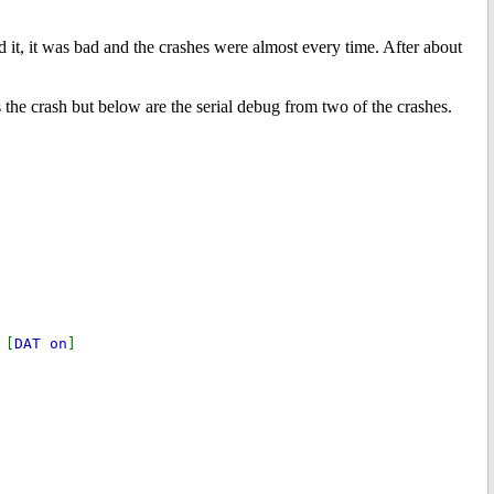
ed it, it was bad and the crashes were almost every time. After about
es the crash but below are the serial debug from two of the crashes.
 [
DAT on
]