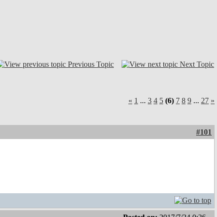
Previous Topic
Next Topic
«
1
...
3
4
5
(6)
7
8
9
...
27
»
#101