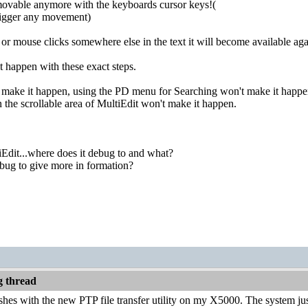
movable anymore with the keyboards cursor keys!(
gger any movement)
r or mouse clicks somewhere else in the text it will become available aga
t happen with these exact steps.
 make it happen, using the PD menu for Searching won't make it happen
n the scrollable area of MultiEdit won't make it happen.
iEdit...where does it debug to and what?
bug to give more in formation?
 thread
ashes with the new PTP file transfer utility on my X5000. The system jus