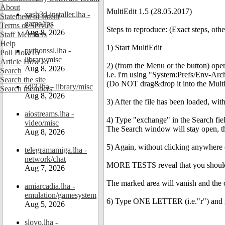
About
MultiEdit 1.5 (28.05.2017)
xash3d-installer.lha -
Statement of Intent
game/fps
Terms of Service
Steps to reproduce: (Exact steps, oth
Aug 8, 2026
Staff Members
Help
1) Start MultiEdit
pythonssl.lha -
Poll HowTo
library/misc
Article HowTo
2) (from the Menu or the button) open 
Aug 8, 2026
Search
i.e. i'm using "System:Prefs/Env-Ar
Search the site
(Do NOT drag&drop it into the Multi
sdl3.lha - library/misc
Search members
Aug 8, 2026
3) After the file has been loaded, wi
aiostreams.lha -
4) Type "exchange" in the Search fie
video/misc
The Search window will stay open, the
Aug 8, 2026
5) Again, without clicking anywhere
telegramamiga.lha -
network/chat
MORE TESTS reveal that you should cl
Aug 7, 2026
The marked area will vanish and the c
amiarcadia.lha -
emulation/gamesystem
6) Type ONE LETTER (i.e."r") and n
Aug 5, 2026
slovo.lha -