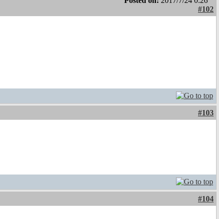
Posted on:
2017/7/24 0:26
#102
#103
#104