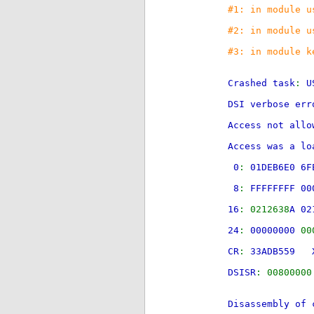
#1: in module u
#2: in module u
#3: in module k
Crashed task
:
U
DSI verbose err
Access not all
Access was a lo
0
:
01DEB6E0 6
8
:
FFFFFFFF 00
16
: 0212638
A 02
24
:
00000000
00
CR
:
33ADB559 
DSISR
: 008000
Disassembly of 