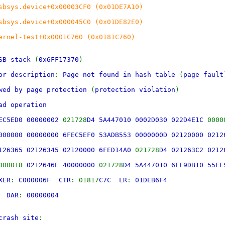
sbsys.device+0x00003CF0 (0x01DE7A10)
sbsys.device+0x000045C0 (0x01DE82E0)
ernel-test+0x0001C760 (0x0181C760)
SB stack
(
0x6FF17370
)
or description
:
Page not found in hash table
(
page fault
owed by page protection
(
protection violation
)
ad operation
FEC5ED0 00000002
021728
D4 5A447010 0002D030 022D4E1C
0000
000000 00000000 6FEC5EF0 53ADB553 0000000D 02120000 0212
126365 02126345 02120000 6FED14A0
021728
D4 021263C2 0212
000018
0212646E 40000000
021728
D4 5A447010 6FF9DB10 55EE
XER
:
C000006F CTR
: 01817
C7C LR
:
01DEB6F4
00
DAR
:
00000004
crash site
: