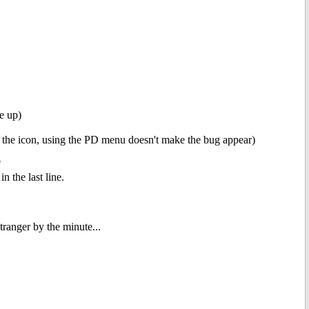
e up)
be the icon, using the PD menu doesn't make the bug appear)
"
 the last line.
ranger by the minute...