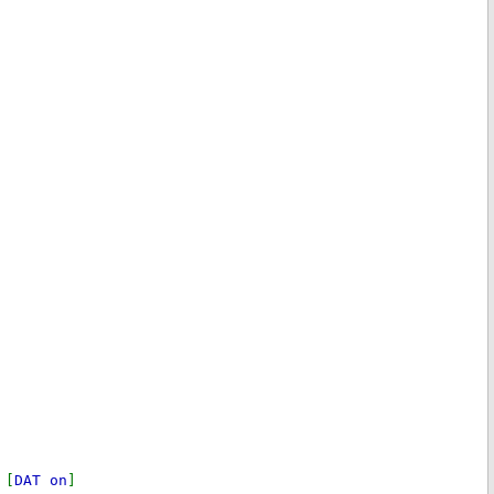
 [
DAT on
]