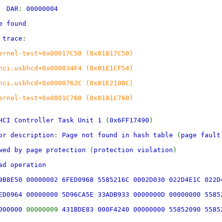
00
DAR
:
00000004
e found
 trace
:
ernel-test+0x00017C50 (0x01817C50)
hci.usbhcd+0x000034F4 (0x01E1CF54)
hci.usbhcd+0x0000762C (0x01E2108C)
ernel-test+0x0001C760 (0x0181C760)
HCI Controller Task Unit 1
(
0x6FF17490
)
or description
:
Page not found in hash table
(
page fault
owed by page protection
(
protection violation
)
ad operation
9B8E50 00000002 6FED0968 5585216C 0002D030 022D4E1C 022D
ED0964 00000000 5D96CA5E 33ADB933 0000000D 00000000 5585
0000000
00000009
431BDE83 000F4240 00000000 55852090 5585