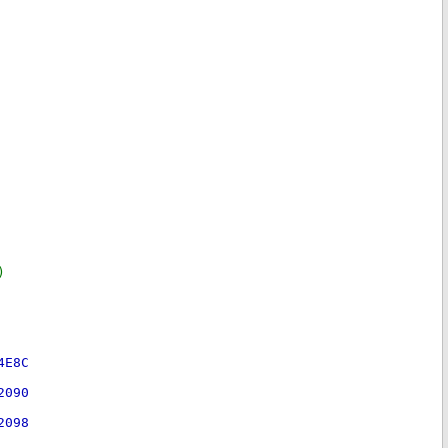
)
4E8C
2090
2098