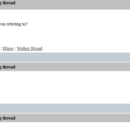
 thread
ou refering to?
:
Blues
:
Walker Broad
 thread
 thread