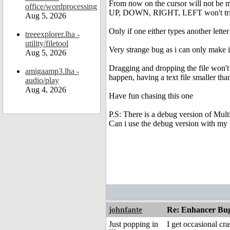
From now on the cursor will not be 
office/wordprocessing
UP, DOWN, RIGHT, LEFT won't tri
Aug 5, 2026
Only if one either types another lette
treeexplorer.lha -
utility/filetool
Very strange bug as i can only make i
Aug 5, 2026
Dragging and dropping the file won't
amigaamp3.lha -
happen, having a text file smaller tha
audio/play
Aug 4, 2026
Have fun chasing this one
P.S: There is a debug version of Mult
Can i use the debug version with my 
johnfante
Re: Enhancer Bug
Just popping in
I get occasional cr