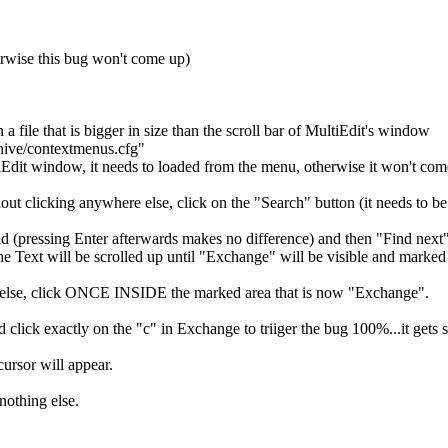
erwise this bug won't come up)
a file that is bigger in size than the scroll bar of MultiEdit's window
chive/contextmenus.cfg"
Edit window, it needs to loaded from the menu, otherwise it won't com
thout clicking anywhere else, click on the "Search" button (it needs to 
ld (pressing Enter afterwards makes no difference) and then "Find next
 Text will be scrolled up until "Exchange" will be visible and marked in
 else, click ONCE INSIDE the marked area that is now "Exchange".
ick exactly on the "c" in Exchange to triiger the bug 100%...it gets st
ursor will appear.
othing else.