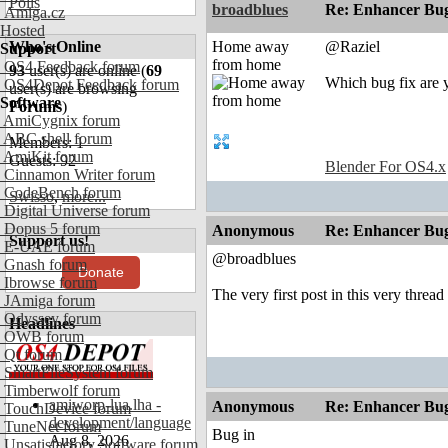
Polls
broadblues
Re: Enhancer Bug
Amiga.cz
Hosted
Who's Online
Home away
@Raziel
Support
from home
OS4 Feedback forum
93
user(s) are online (
69
Which bug fix are y
OS4Depot Feedback forum
user(s) are browsing
Software
Forums
)
AmiCygnix forum
ABC shell forum
Members: 1
AmiKit forum
Guests: 92
Blender For OS4.x
Cinnamon Writer forum
CodeBench forum
Swisso
,
more...
Digital Universe forum
Dopus 5 forum
Anonymous
Re: Enhancer Bug
Support us!
E-UAE forum
@broadblues
Gnash forum
Donate
Ibrowse forum
The very first post in this very thread
JAmiga forum
Odyssey forum
Headlines
OWB forum
Qt forum
SmartFileSystem forum
Timberwolf forum
amiworp-lua.lha -
Anonymous
Re: Enhancer Bug
TouchDevice forum
development/language
TuneNet forum
Bug in
Aug 8, 2026
Unsatisfactory Software forum