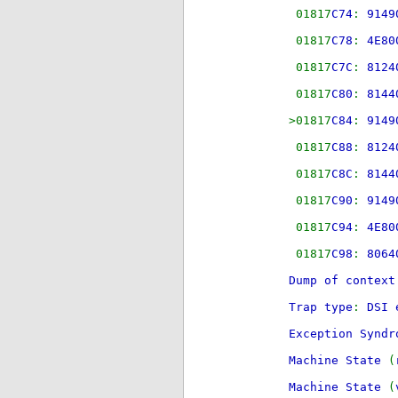
01817
C74
:
91
01817
C78
:
4
01817
C7C
:
81
01817
C80
:
81
>01817
C84
:
91
01817
C88
:
81
01817
C8C
:
81
01817
C90
:
91
01817
C94
:
4
01817
C98
:
80
Dump of context
Trap type
:
DSI 
Exception Synd
Machine State
(
Machine State
(