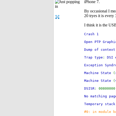
iPhone 7.
By occasional I mean
20 tryes it is every 
I think it is the US
Crash 1
Open PTP Graphi
Dump of context
Trap type
:
DSI 
Exception Synd
Machine State
(
Machine State
(
DSISR
: 008000
No matching pag
Temporary stack
#0: in module k