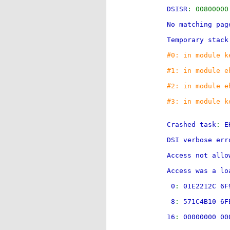
DSISR
: 008000
No matching pag
Temporary stack
#0: in module k
#1: in module e
#2: in module e
#3: in module k
Crashed task
:
E
DSI verbose err
Access not all
Access was a lo
0
:
01E2212C 6F
8
:
571C4B10 6F
16
:
00000000 0