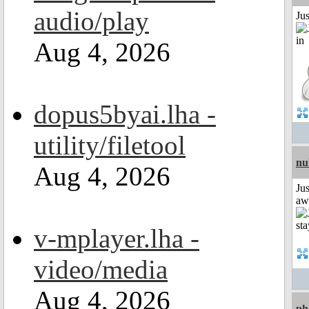
audio/play
Ju
Aug 4, 2026
dopus5byai.lha -
utility/filetool
nu
Aug 4, 2026
Jus
aw
v-mplayer.lha -
video/media
Aug 4, 2026
ph