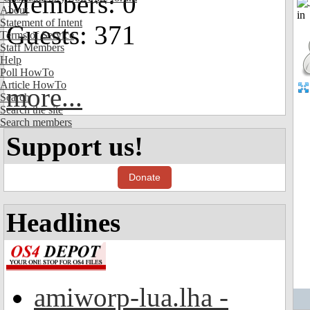
Members: 0
About
Statement of Intent
Guests: 371
Terms of Service
Staff Members
Help
Poll HowTo
Article HowTo
more...
Search
Search the site
Search members
Support us!
Donate
Headlines
amiworp-lua.lha -