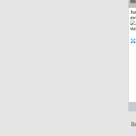
nu
Jus
aw
Re