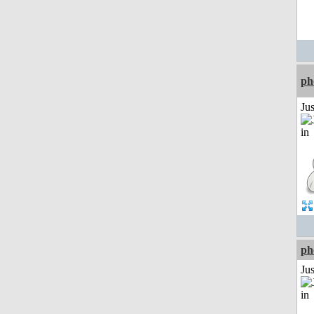
ph
Ju
ph
Ju