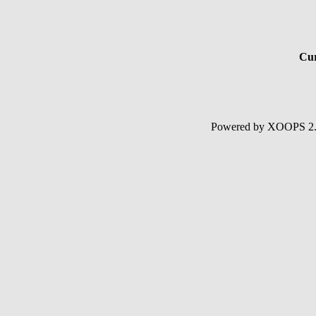
Cur
Powered by XOOPS 2