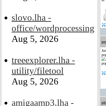
slovo.lha -
office/wordprocessing
Aug 5, 2026
pe
Jus
po
treeexplorer.lha -
utility/filetool
Aug 5, 2026
amigaamp3.lha -
ph