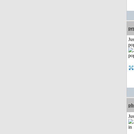
pe
Jus
po
ph
Ju