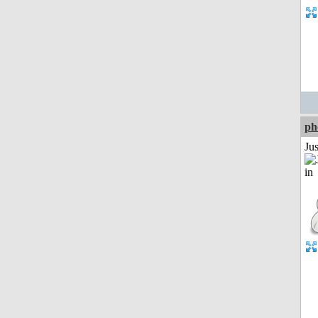
ph
Ju