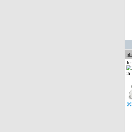
ph
Ju