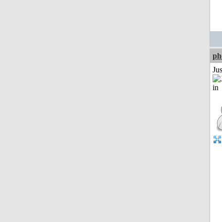
ph
Ju