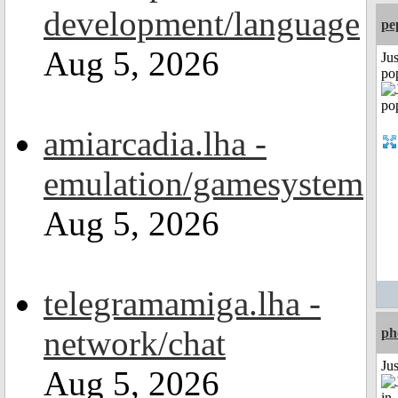
development/language
pe
Aug 5, 2026
Jus
po
amiarcadia.lha -
emulation/gamesystem
Aug 5, 2026
telegramamiga.lha -
network/chat
ph
Ju
Aug 5, 2026