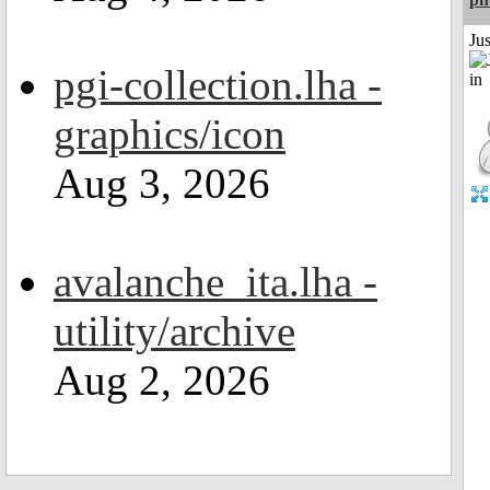
Ju
pgi-collection.lha -
graphics/icon
Aug 3, 2026
avalanche_ita.lha -
utility/archive
Aug 2, 2026