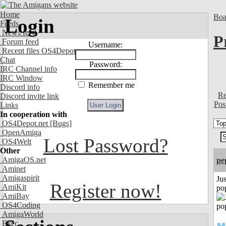
Home
Boa
Login
Feeds
News feed
P
Forum feed
Username:
Recent files OS4Depot
Chat
Password:
IRC Channel info
IRC Window
Remember me
Discord info
Re
Discord invite link
Pos
Links
In cooperation with
OS4Depot.net
[Bugs]
OpenAmiga
Lost Password?
OS4Welt
Other
AmigaOS.net
pe
Aminet
Amigaspirit
Jus
Register now!
AmiKit
po
AmiBay
OS4Coding
AmigaWorld
Exec