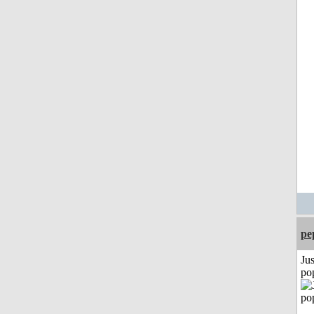
pe
Jus
po