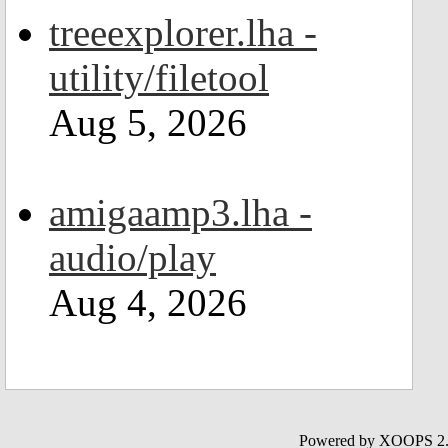
treeexplorer.lha -
utility/filetool
Aug 5, 2026
amigaamp3.lha -
audio/play
Aug 4, 2026
Powered by XOOPS 2