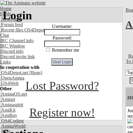
Home
Boa
Login
Feeds
News feed
A
Forum feed
Username:
Recent files OS4Depot
Chat
Password:
IRC Channel info
IRC Window
Remember me
Discord info
Re
Discord invite link
To 
Links
In cooperation with
OS4Depot.net
[Bugs]
OpenAmiga
Lost Password?
OS4Welt
Other
AmigaOS.net
zz
Aminet
Amigaspirit
Register now!
AmiKit
Jus
AmiBay
st
OS4Coding
AmigaWorld
Exec