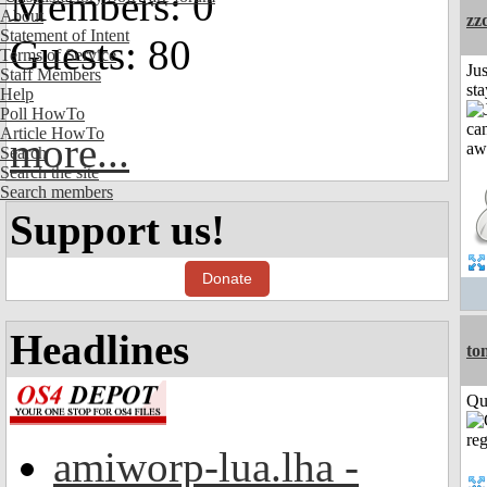
Members: 0
About
zz
Statement of Intent
Guests: 80
Terms of Service
Jus
Staff Members
st
Help
Poll HowTo
Article HowTo
more...
Search
Search the site
Search members
Support us!
Donate
Headlines
to
Qui
amiworp-lua.lha -