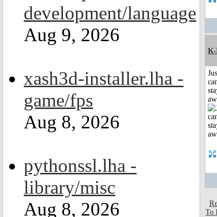
development/language
Aug 9, 2026
K-
xash3d-installer.lha -
Jus
can
sta
game/fps
aw
Aug 8, 2026
pythonssl.lha -
library/misc
Aug 8, 2026
Re
To 