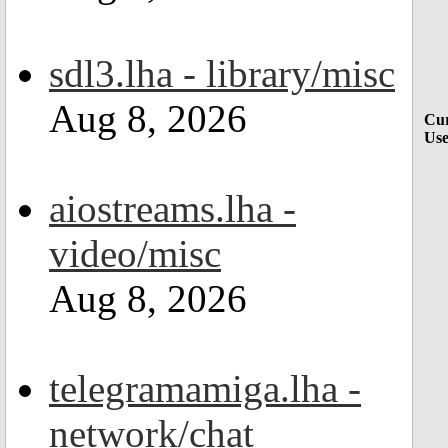
sdl3.lha - library/misc
Aug 8, 2026
Cur
Use
aiostreams.lha -
video/misc
Aug 8, 2026
telegramamiga.lha -
network/chat