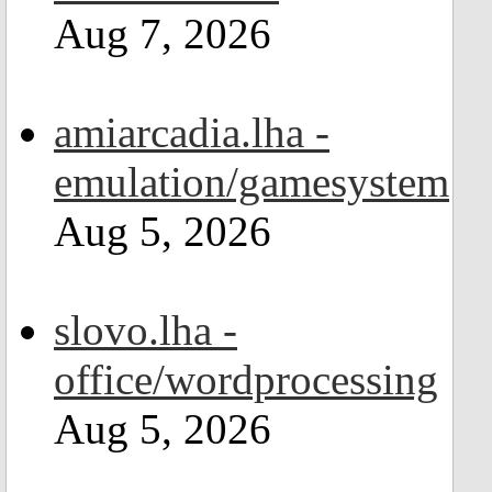
Aug 7, 2026
amiarcadia.lha -
emulation/gamesystem
Aug 5, 2026
slovo.lha -
office/wordprocessing
Aug 5, 2026