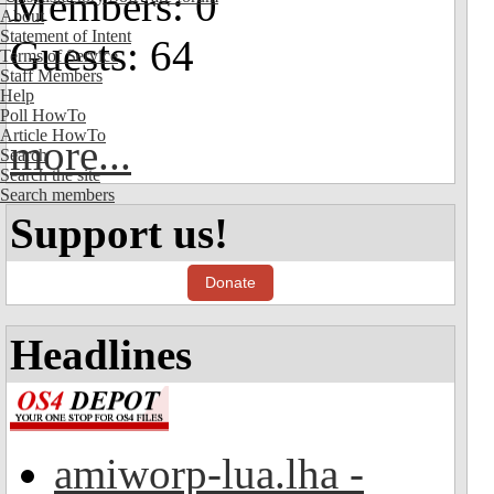
Members: 0
About
Statement of Intent
Guests: 64
Terms of Service
Staff Members
Help
Poll HowTo
Article HowTo
more...
Search
Search the site
Search members
Support us!
Donate
Headlines
amiworp-lua.lha -