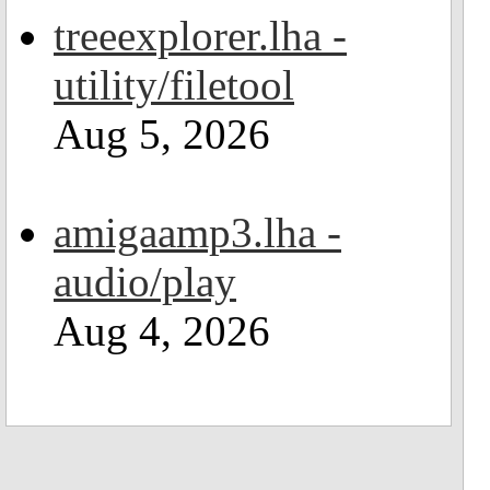
treeexplorer.lha -
utility/filetool
Aug 5, 2026
amigaamp3.lha -
audio/play
Aug 4, 2026