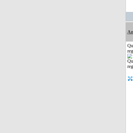
Am
Qu
reg