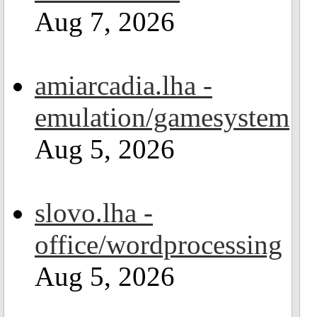
Aug 7, 2026
amiarcadia.lha -
emulation/gamesystem
Aug 5, 2026
slovo.lha -
office/wordprocessing
Aug 5, 2026