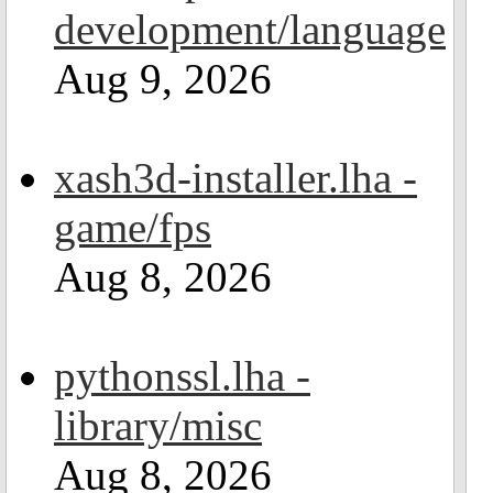
development/language
Aug 9, 2026
xash3d-installer.lha -
game/fps
Aug 8, 2026
pythonssl.lha -
library/misc
Aug 8, 2026