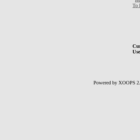
To 
Cur
Use
Powered by XOOPS 2