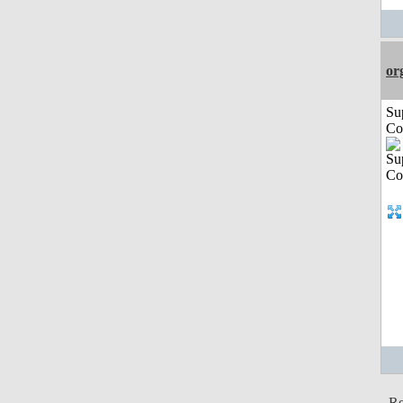
or
Su
Co
Re