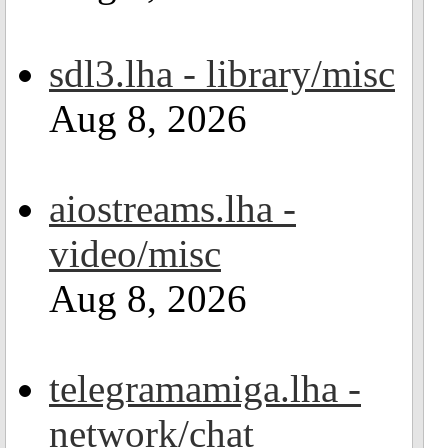
sdl3.lha - library/misc
Aug 8, 2026
aiostreams.lha -
video/misc
Aug 8, 2026
telegramamiga.lha -
network/chat