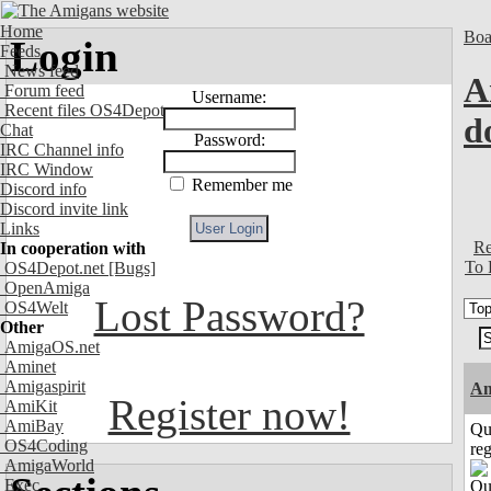
Home
Boa
Login
Feeds
News feed
A
Forum feed
Username:
Recent files OS4Depot
d
Chat
Password:
IRC Channel info
IRC Window
Remember me
Discord info
Discord invite link
Links
Re
In cooperation with
To 
OS4Depot.net
[Bugs]
OpenAmiga
Lost Password?
OS4Welt
Other
AmigaOS.net
Aminet
Amigaspirit
Am
Register now!
AmiKit
AmiBay
Qu
OS4Coding
reg
AmigaWorld
Exec