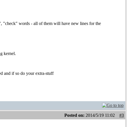
, "check" words - all of them will have new lines for the
ug kernel.
ed and if so do your extra-stuff
Posted on:
2014/5/19 11:02
#3