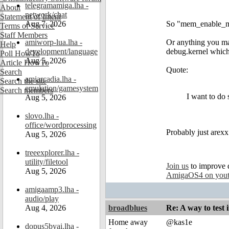
telegramamiga.lha -
About
network/chat
Statement of Intent
Aug 7, 2026
So "mem_enable_mu
Terms of Service
Staff Members
amiworp-lua.lha -
Or anything you mak
Help
development/language
debug.kernel which 
Poll HowTo
Aug 5, 2026
Article HowTo
Quote:
Search
amiarcadia.lha -
Search the site
emulation/gamesystem
Search members
I want to do 
Aug 5, 2026
slovo.lha -
office/wordprocessing
Probably just arexx 
Aug 5, 2026
treeexplorer.lha -
utility/filetool
Join us
to improve 
Aug 5, 2026
AmigaOS4 on you
amigaamp3.lha -
audio/play
Aug 4, 2026
broadblues
Re: A way to test
Home away
@kas1e
dopus5byai.lha -