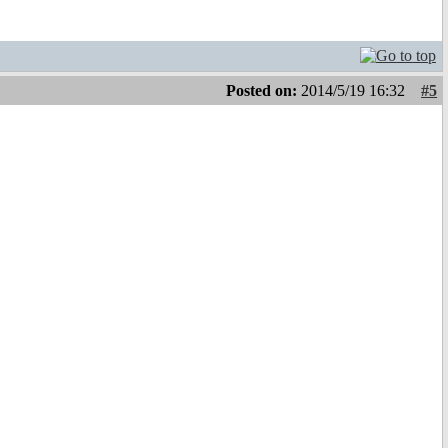
Posted on:
2014/5/19 16:32
#5