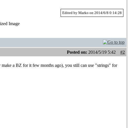
Edited by Marko on 2014/6/8 0:14:28
Posted on:
2014/5/19 5:42
#2
y make a BZ for it few months ago), you still can use "strings" for