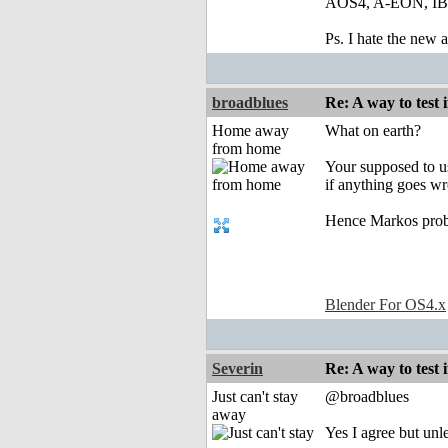
AOS4, A-EON, IBro
Ps. I hate the new
broadblues
Re: A way to test
Home away
What on earth?
from home
Your supposed to us
if anything goes w
Hence Markos pro
Blender For OS4.x
Severin
Re: A way to test
Just can't stay
@broadblues
away
Yes I agree but unl