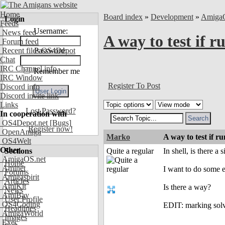
Home
Board index
»
Development
»
Amiga
Login
Feeds
Username:
News feed
A way to test if
Forum feed
Recent files OS4Depot
Password:
Chat
IRC Channel info
Remember me
IRC Window
Register To Post
Discord info
Discord invite link
Links
Lost Password?
In cooperation with
OS4Depot.net
[Bugs]
Register now!
OpenAmiga
Marko
A way to test if
OS4Welt
Other
Sections
Quite a regular
In shell, is there a
AmigaOS.net
Home
Aminet
I want to do some e
Forums
Amigaspirit
Articles
AmiKit
Is there a way?
News
AmiBay
User Profile
OS4Coding
EDIT: marking sol
Headlines
AmigaWorld
Images
Exec