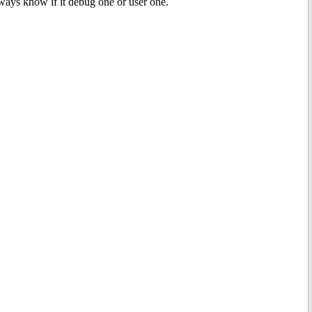
always know if it debug one or user one.