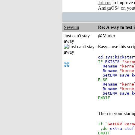
Join us
to improve 
AmigaOS4 on you
Severin
Re: A way to test
Just can't stay
@Marko
away
Easy... use this scr
cd sys
:
kickstar
IF
EXISTS
"kern
Rename
"kerne
Rename
"kerne
SetENV save k
ELSE
Rename
"kerne
Rename
"kerne
SetENV save k
ENDIF
Then in your start
If `
GetENV kern
;do
extra stuf
ENDIF