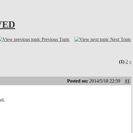
LVED
Previous Topic
Next Topic
(1)
2
»
Posted on:
2014/5/18 22:59
#1
el.