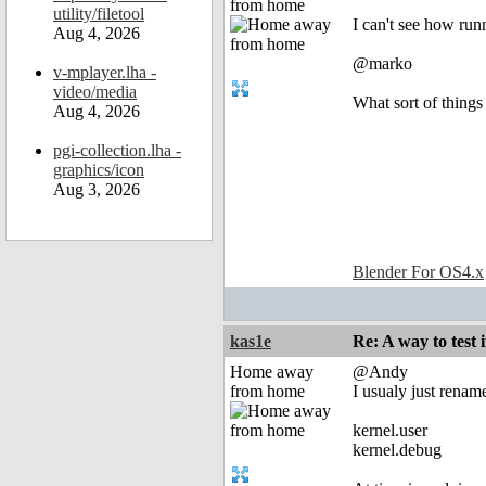
from home
utility/filetool
I can't see how runn
Aug 4, 2026
@marko
v-mplayer.lha -
video/media
What sort of things
Aug 4, 2026
pgi-collection.lha -
graphics/icon
Aug 3, 2026
Blender For OS4.x
kas1e
Re: A way to test
Home away
@Andy
from home
I usualy just rename
kernel.user
kernel.debug