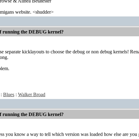
wse & Alinea Betatester
 amigans website. <shudder>
 if running the DEBUG kernel?
e separate kicklayouts to choose the debug or non debug kernels! Renam
rong.
blem.
:
Blues
:
Walker Broad
 if running the DEBUG kernel?
ess you know a way to tell which version was loaded how else are you g