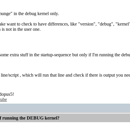
nge" in the debug kernel only.
e want to check to have differences, like "version", "debug", "kernel"
is not in the user one.
some extra stuff in the startup-sequence but only if I'm running the deb
line/script , which will run that line and check if there is output you ne
dopus5!
tube
 if running the DEBUG kernel?