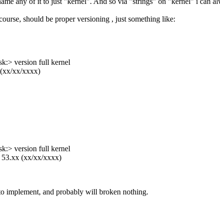
ename any of it to just "kernel". And so via "strings" on "kernel" i can 
 course, should be proper versioning , just something like:
:> version full kernel
 (xx/xx/xxxx)
:> version full kernel
 53.xx (xx/xx/xxxx)
 to implement, and probably will broken nothing.