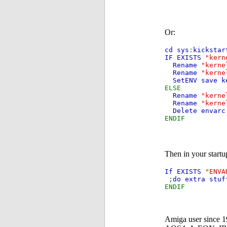
Or:
cd sys
:
kickstar
IF EXISTS
"kern
Rename
"kerne
Rename
"kerne
SetENV save k
ELSE
Rename
"kerne
Rename
"kerne
Delete envarc
ENDIF
Then in your start
If EXISTS
"ENVA
;
do extra stuf
ENDIF
Amiga user since 