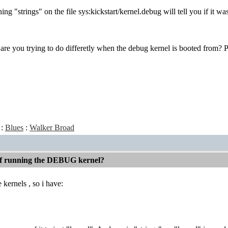
ing "strings" on the file sys:kickstart/kernel.debug will tell you if it w
 are you trying to do differetly when the debug kernel is booted from? P
:
Blues
:
Walker Broad
 if running the DEBUG kernel?
 kernels , so i have: