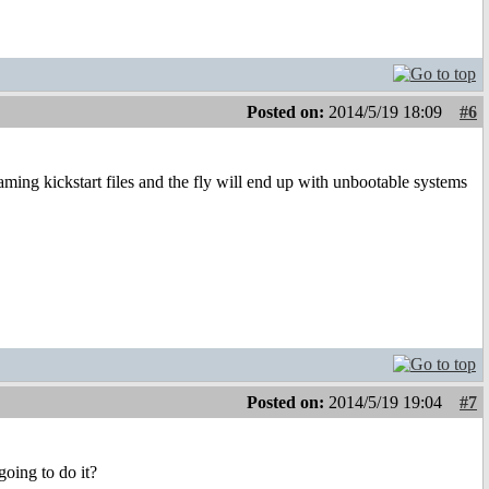
Posted on:
2014/5/19 18:09
#6
ing kickstart files and the fly will end up with unbootable systems
Posted on:
2014/5/19 19:04
#7
oing to do it?