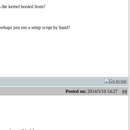
as the kernel booted from?
erhaps just run a setup script by hand?
Posted on:
2014/5/19 14:27
#4