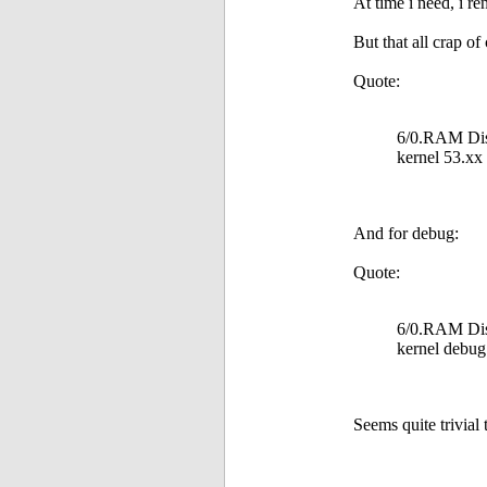
At time i need, i r
But that all crap of
Quote:
6/0.RAM Disk
kernel 53.xx
And for debug:
Quote:
6/0.RAM Disk
kernel debug
Seems quite trivial