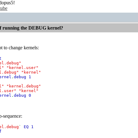
dopus5!
tube
 if running the DEBUG kernel?
ipt to change kernels:
t
el.debug"
l" "kernel.user"
l.debug" "kernel"
ernel
.
debug 1
l" "kernel.debug"
l.user" "kernel"
ernel
.
debug 0
up-sequence:
el.debug
`
EQ 1
f