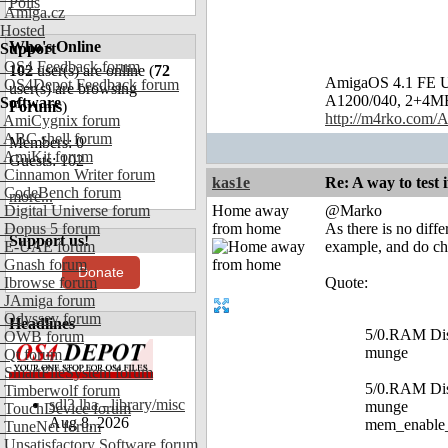
Polls
Amiga.cz
Hosted
Who's Online
Support
OS4 Feedback forum
102
user(s) are online (
72
AmigaOS 4.1 FE U
OS4Depot Feedback forum
user(s) are browsing
A1200/040, 2+4MB, 
Software
Forums
)
http://m4rko.com
AmiCygnix forum
ABC shell forum
Members: 0
AmiKit forum
Guests: 102
Cinnamon Writer forum
kas1e
Re: A way to test
CodeBench forum
more...
Digital Universe forum
Home away
@Marko
Dopus 5 forum
from home
As there is no diff
Support us!
E-UAE forum
example, and do che
Gnash forum
Donate
Ibrowse forum
Quote:
JAmiga forum
Odyssey forum
Headlines
5/0.RAM Disk
OWB forum
munge
Qt forum
SmartFileSystem forum
5/0.RAM Disk
Timberwolf forum
sdl3.lha - library/misc
munge
TouchDevice forum
Aug 8, 2026
mem_enable
TuneNet forum
Unsatisfactory Software forum