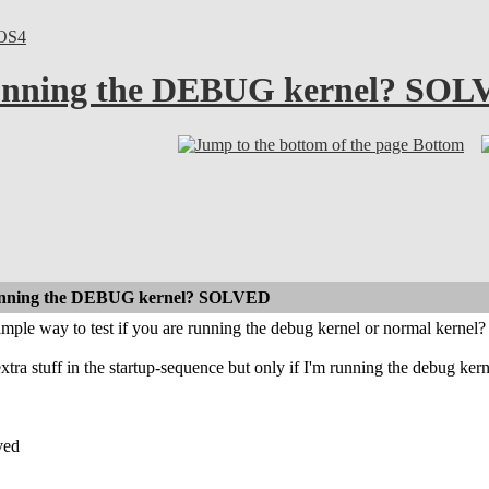
OS4
 running the DEBUG kernel? SO
Bottom
 running the DEBUG kernel? SOLVED
 simple way to test if you are running the debug kernel or normal kernel?
xtra stuff in the startup-sequence but only if I'm running the debug kern
ved