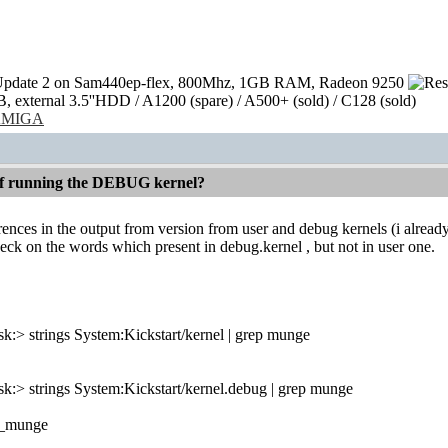
pdate 2 on Sam440ep-flex, 800Mhz, 1GB RAM, Radeon 9250
external 3.5''HDD / A1200 (spare) / A500+ (sold) / C128 (sold)
/AMIGA
 if running the DEBUG kernel?
erences in the output from version from user and debug kernels (i alread
ck on the words which present in debug.kernel , but not in user one.
:> strings System:Kickstart/kernel | grep munge
:> strings System:Kickstart/kernel.debug | grep munge
_munge