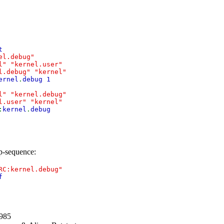
t
el.debug"
l"
"kernel.user"
l.debug"
"kernel"
ernel
.
debug 1
l"
"kernel.debug"
l.user"
"kernel"
:
kernel
.
debug
up-sequence:
RC:kernel.debug"
f
1985