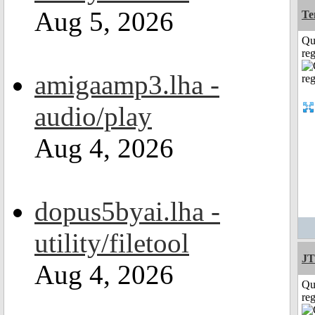
Aug 5, 2026
Te
Qu
reg
amigaamp3.lha -
audio/play
Aug 4, 2026
dopus5byai.lha -
utility/filetool
JT
Aug 4, 2026
Qu
reg