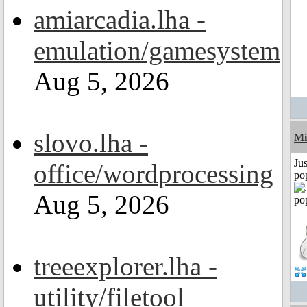
amiarcadia.lha -
emulation/gamesystem
Aug 5, 2026
slovo.lha -
Mi
Jus
office/wordprocessing
po
Aug 5, 2026
treeexplorer.lha -
utility/filetool