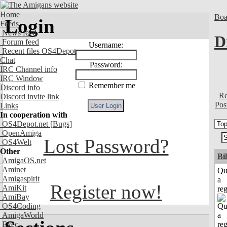
Home
Boa
Login
Feeds
News feed
D
Forum feed
Username:
Recent files OS4Depot
Chat
Password:
IRC Channel info
IRC Window
Remember me
Discord info
Re
Discord invite link
Pos
Links
In cooperation with
OS4Depot.net
[Bugs]
OpenAmiga
Lost Password?
OS4Welt
Other
Bi
AmigaOS.net
Aminet
Qu
Amigaspirit
a
Register now!
AmiKit
reg
AmiBay
OS4Coding
AmigaWorld
Exec