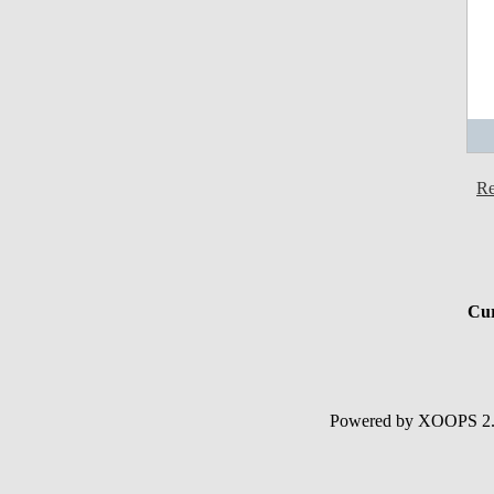
Re
Cur
Powered by XOOPS 2