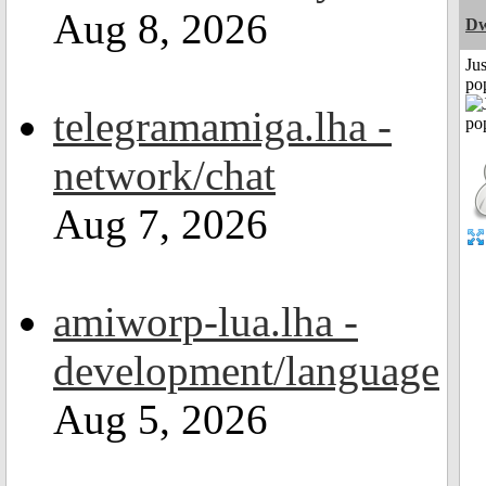
Aug 8, 2026
Dw
Jus
po
telegramamiga.lha -
network/chat
Aug 7, 2026
amiworp-lua.lha -
development/language
Aug 5, 2026