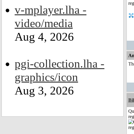
v-mplayer.lha -
video/media
Aug 4, 2026
An
pgi-collection.lha -
The
graphics/icon
Aug 3, 2026
Bi
Qu
reg