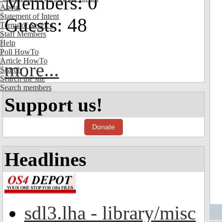
Members: 0
About
Statement of Intent
Guests: 48
Terms of Service
Staff Members
Help
Poll HowTo
Article HowTo
more...
Search
Search the site
Search members
Support us!
Donate
Headlines
sdl3.lha - library/misc