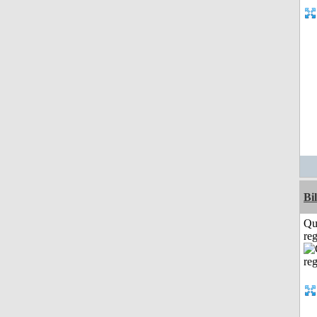
Bi
Qu
reg