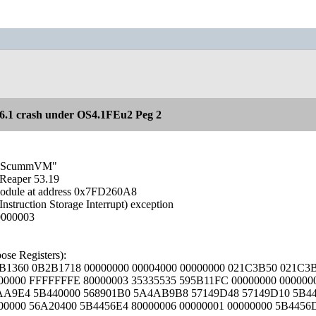
.1 crash under OS4.1FEu2 Peg 2
sk "ScummVM"
Reaper 53.19
module at address 0x7FD260A8
Instruction Storage Interrupt) exception
0000003
se Registers):
B1360 0B2B1718 00000000 00004000 00000000 021C3B50 021C3
00000 FFFFFFFE 80000003 35335535 595B11FC 00000000 000000
5AA9E4 5B440000 568901B0 5A4AB9B8 57149D48 57149D10 5B4
000000 56A20400 5B4456E4 80000006 00000001 00000000 5B4456