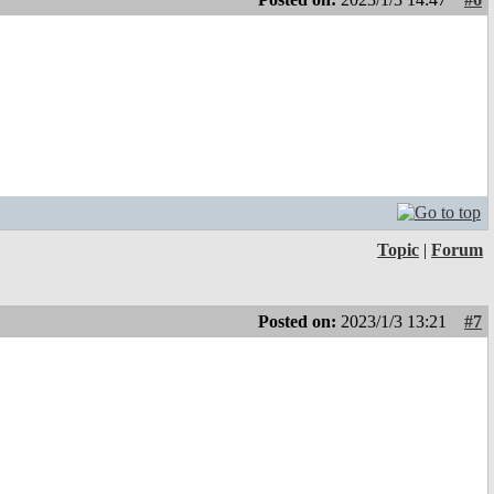
Topic
|
Forum
Posted on:
2023/1/3 13:21
#7