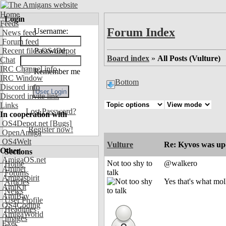
Home
Login
Feeds
Forum Index
Username:
News feed
Forum feed
Recent files OS4Depot
Password:
Board index
»
All Posts (Vulture)
Chat
IRC Channel info
Remember me
IRC Window
Bottom
Discord info
Discord invite link
Links
Lost Password?
In cooperation with
OS4Depot.net
[Bugs]
Register now!
OpenAmiga
OS4Welt
Vulture
Re: Kyvos was up
Other
Sections
AmigaOS.net
Not too shy to
@walkero
Home
Aminet
talk
Forums
Amigaspirit
Yes that's what molk 
Articles
AmiKit
News
AmiBay
User Profile
OS4Coding
Headlines
AmigaWorld
Images
Exec