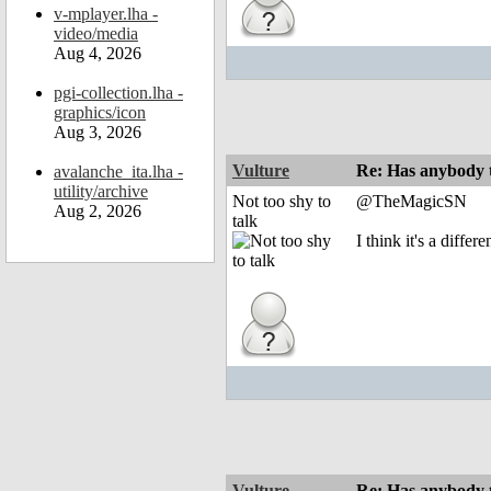
v-mplayer.lha -
video/media
Aug 4, 2026
pgi-collection.lha -
graphics/icon
Aug 3, 2026
Vulture
Re: Has anybody
avalanche_ita.lha -
utility/archive
Not too shy to
@TheMagicSN
Aug 2, 2026
talk
I think it's a diff
Vulture
Re: Has anybody