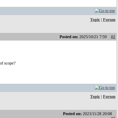
Topic
|
Forum
Posted on:
2025/10/21 7:59
#2
 of scope?
Topic
|
Forum
Posted on:
2023/11/28 20:08