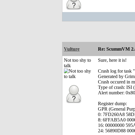
Vulture
Re: ScummVM 2.6
Not too shy to
Sure, here it is!
talk
Crash log for ta
Generated by Grim
Crash occured in 
Type of crash: ISI (
Alert number: 0x8
Register dump:
GPR (General Purpo
0: 7FD260A8 58D
8: 6FFAB5A0 000
16: 00000000 59
24: 56890D88 00