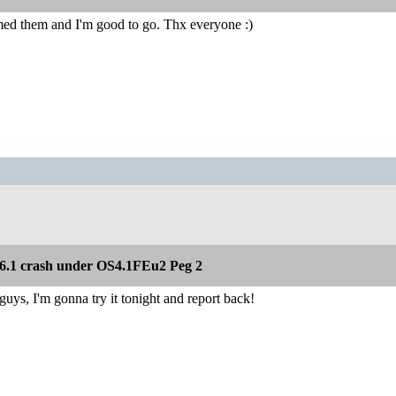
amed them and I'm good to go. Thx everyone :)
.1 crash under OS4.1FEu2 Peg 2
ys, I'm gonna try it tonight and report back!