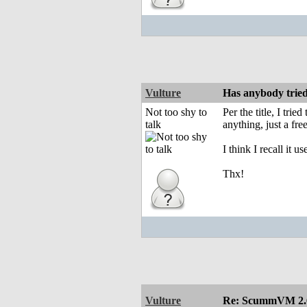
Vulture
Has anybody tri
Not too shy to
Per the title, I tr
talk
anything, just a fr
I think I recall it
Thx!
Vulture
Re: ScummVM 2.6