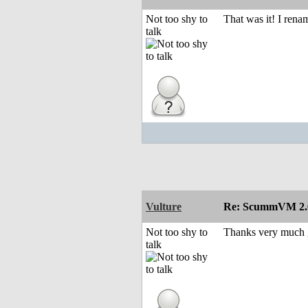
Not too shy to
That was it! I ren
talk
Vulture
Re: ScummVM 2.6
Not too shy to
Thanks very much gu
talk