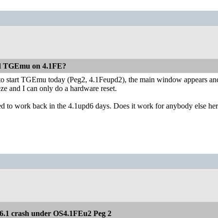
ed TGEmu on 4.1FE?
ied to start TGEmu today (Peg2, 4.1Feupd2), the main window appears and 
eeze and I can only do a hardware reset.
 used to work back in the 4.1upd6 days. Does it work for anybody else he
.1 crash under OS4.1FEu2 Peg 2