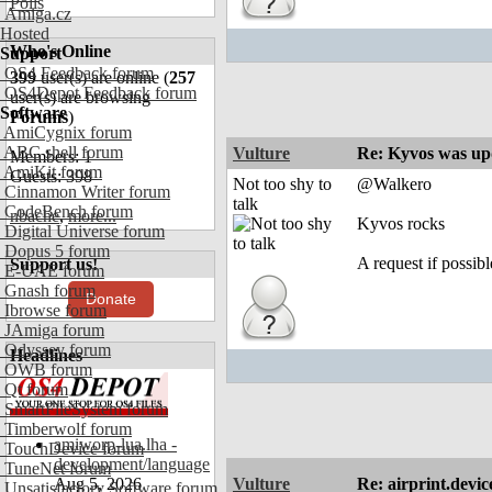
Polls
Amiga.cz
Hosted
Who's Online
Support
OS4 Feedback forum
399
user(s) are online (
257
OS4Depot Feedback forum
user(s) are browsing
Software
Forums
)
AmiCygnix forum
ABC shell forum
Vulture
Re: Kyvos was up
Members: 1
AmiKit forum
Guests: 398
Not too shy to
@Walkero
Cinnamon Writer forum
talk
CodeBench forum
nbache
,
more...
Kyvos rocks
Digital Universe forum
Dopus 5 forum
A request if possibl
Support us!
E-UAE forum
Gnash forum
Donate
Ibrowse forum
JAmiga forum
Odyssey forum
Headlines
OWB forum
Qt forum
SmartFileSystem forum
Timberwolf forum
amiworp-lua.lha -
TouchDevice forum
development/language
TuneNet forum
Aug 5, 2026
Vulture
Re: airprint.devic
Unsatisfactory Software forum