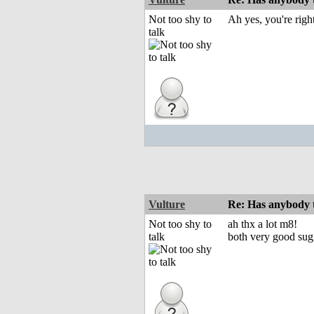
Not too shy to
Ah yes, you're right
talk
Vulture
Re: Has anybody
Not too shy to
ah thx a lot m8!
talk
both very good sug