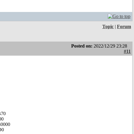
Topic
|
Forum
Posted on:
2022/12/29 23:28
#11
B70
00
40000
D0