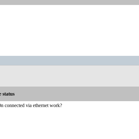
e status
 connected via ethernet work?