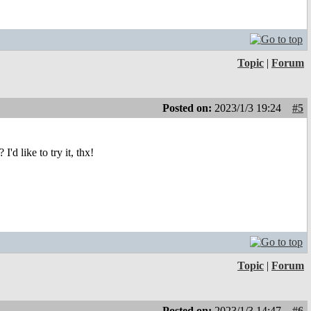
Topic
|
Forum
Posted on:
2023/1/3 19:24
#5
d like to try it, thx!
Topic
|
Forum
Posted on:
2023/1/3 14:47
#6