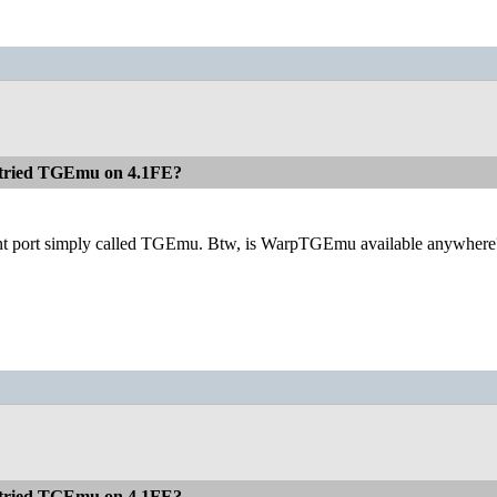
 tried TGEmu on 4.1FE?
erent port simply called TGEmu. Btw, is WarpTGEmu available anywhere? I'
 tried TGEmu on 4.1FE?