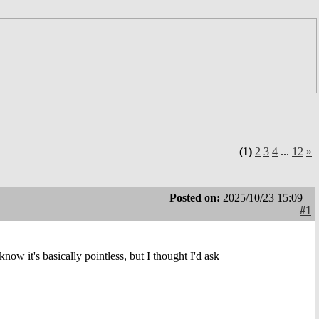
(1)
2
3
4
...
12
»
Posted on:
2025/10/23 15:09
#1
I know it's basically pointless, but I thought I'd ask