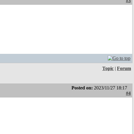
#3
Topic
|
Forum
Posted on:
2023/11/27 18:17
#4