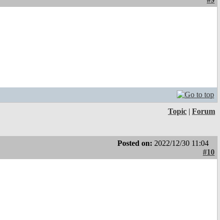
Topic
|
Forum
Posted on:
2022/12/30 11:04
#10