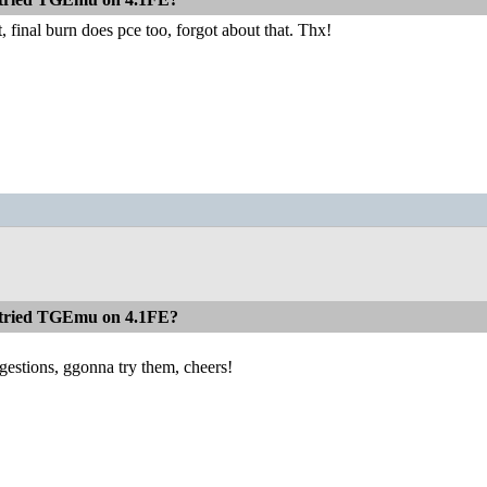
, final burn does pce too, forgot about that. Thx!
 tried TGEmu on 4.1FE?
gestions, ggonna try them, cheers!