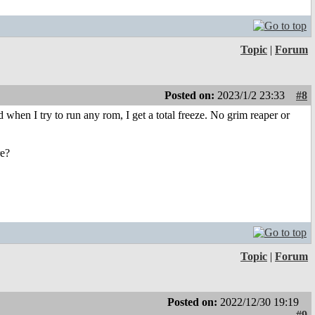
Topic
|
Forum
Posted on:
2023/1/2 23:33
#8
when I try to run any rom, I get a total freeze. No grim reaper or
re?
Topic
|
Forum
Posted on:
2022/12/30 19:19
#9