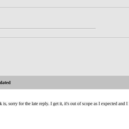
dated
is, sorry for the late reply. I get it, it's out of scope as I expected and 