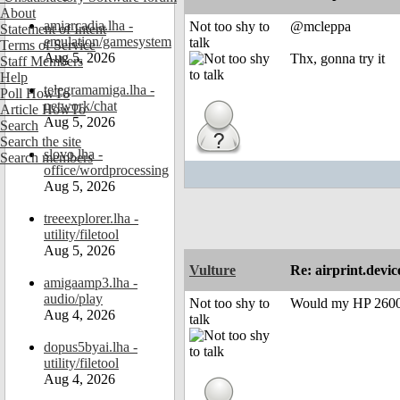
About
amiarcadia.lha -
Not too shy to
@mcleppa
Statement of Intent
emulation/gamesystem
talk
Terms of Service
Aug 5, 2026
Thx, gonna try it
Staff Members
Help
telegramamiga.lha -
Poll HowTo
network/chat
Article HowTo
Aug 5, 2026
Search
Search the site
slovo.lha -
Search members
office/wordprocessing
Aug 5, 2026
treeexplorer.lha -
utility/filetool
Aug 5, 2026
Vulture
Re: airprint.devic
amigaamp3.lha -
audio/play
Not too shy to
Would my HP 2600n
Aug 4, 2026
talk
dopus5byai.lha -
utility/filetool
Aug 4, 2026