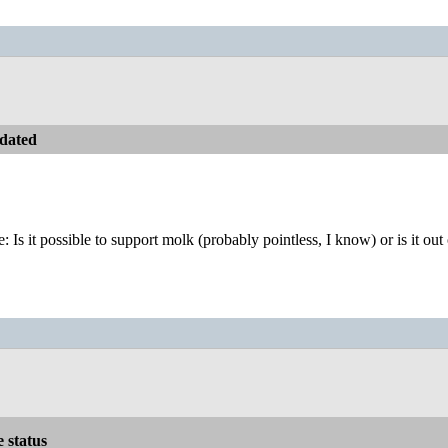
dated
e: Is it possible to support molk (probably pointless, I know) or is it out
e status