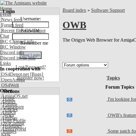
Home
Board index
»
Software Support
Login
Feeds
Username:
News feed
OWB
Forum feed
Recent files OS4Depot
Password:
Chat
The Origyn Web Browser for AmigaO
IRC Channel info
Remember me
IRC Window
Discord info
Discord invite link
Links
Lost Password?
In cooperation with
OS4Depot.net
[Bugs]
Topics
Register now!
OpenAmiga
OS4Welt
Forum Topics
Other
Sections
AmigaOS.net
Home
I'm looking fo
Aminet
Forums
Amigaspirit
Articles
AmiKit
News
OWB's feature
AmiBay
User Profile
OS4Coding
Headlines
AmigaWorld
Some patch for
Images
Exec