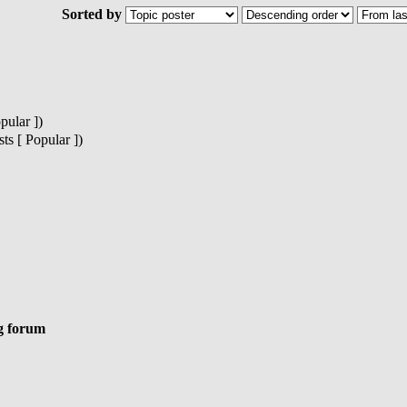
Sorted by
pular ])
s [ Popular ])
g forum