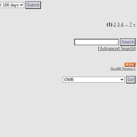
(1)
2
3
4
...
7
»
[
Advanced Search
]
NewBB Version 5