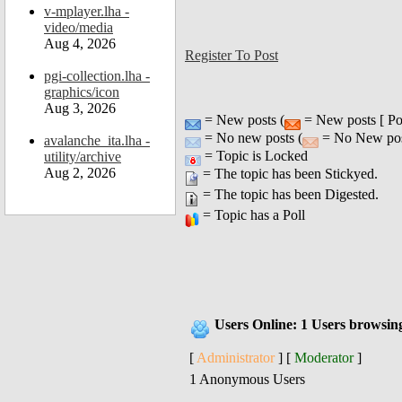
v-mplayer.lha -
video/media
Aug 4, 2026
Register To Post
pgi-collection.lha -
graphics/icon
Aug 3, 2026
= New posts (
= New posts [ Po
= No new posts (
= No New post
avalanche_ita.lha -
= Topic is Locked
utility/archive
Aug 2, 2026
= The topic has been Stickyed.
= The topic has been Digested.
= Topic has a Poll
Users Online: 1 Users browsin
[
Administrator
] [
Moderator
]
1 Anonymous Users