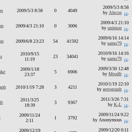
2009/5/3 8:58
os
2009/5/3 8:58
0
4049
by
Alecos
2009/4/3 21:10
on
2009/4/3 21:10
0
3006
by
unimon
2009/6/16 14:14
on
2009/6/8 23:23
54
41592
by
samo79
2010/9/16 14:16
2010/9/15
us
23
34041
by
samo79
11:19
2009/3/30 12:48
2009/1/18
uke
5
6906
by
Mrodfr
23:37
2010/1/19 22:10
aph
2010/1/19 7:28
3
4211
by
gerograph
2011/3/26 7:31
2011/3/25
fr
3
9367
by
K-L
18:39
2009/11/24 9:22
2009/11/24
C
1
3792
by Anonymous
2:11
2009/12/20 0:11
2009/12/19