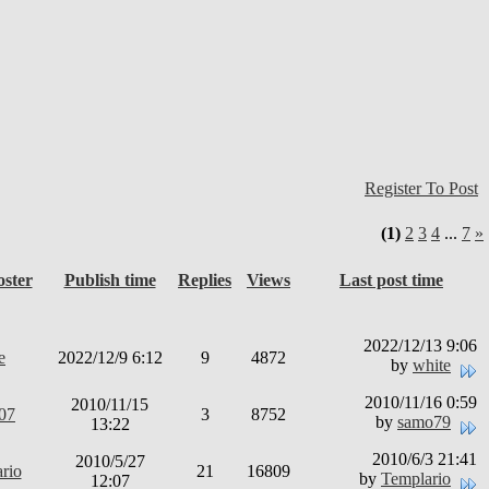
Register To Post
(1)
2
3
4
...
7
»
oster
Publish time
Replies
Views
Last post time
2022/12/13 9:06
e
2022/12/9 6:12
9
4872
by
white
2010/11/16 0:59
2010/11/15
t07
3
8752
by
samo79
13:22
2010/6/3 21:41
2010/5/27
rio
21
16809
by
Templario
12:07