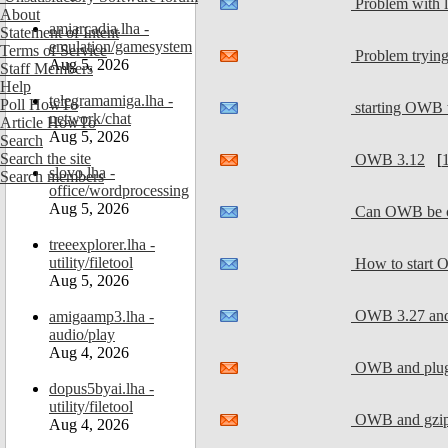
Problem with l
About
amiarcadia.lha -
Statement of Intent
emulation/gamesystem
Terms of Service
Problem tryin
Aug 5, 2026
Staff Members
Help
telegramamiga.lha -
Poll HowTo
starting OWB
network/chat
Article HowTo
Aug 5, 2026
Search
Search the site
OWB 3.12
[
slovo.lha -
Search members
office/wordprocessing
Aug 5, 2026
Can OWB be co
treeexplorer.lha -
utility/filetool
How to start 
Aug 5, 2026
OWB 3.27 and 
amigaamp3.lha -
audio/play
Aug 4, 2026
OWB and plug
dopus5byai.lha -
utility/filetool
OWB and gzip 
Aug 4, 2026