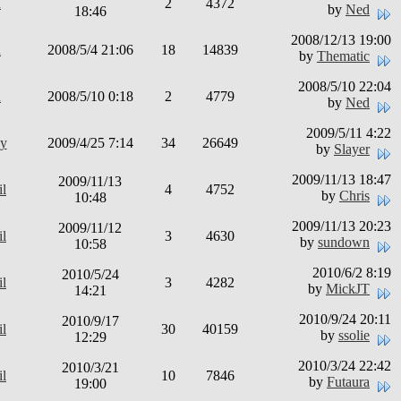
d
2
4372
by
Ned
18:46
2008/12/13 19:00
d
2008/5/4 21:06
18
14839
by
Thematic
2008/5/10 22:04
d
2008/5/10 0:18
2
4779
by
Ned
2009/5/11 4:22
y
2009/4/25 7:14
34
26649
by
Slayer
2009/11/13 18:47
2009/11/13
il
4
4752
by
Chris
10:48
2009/11/13 20:23
2009/11/12
il
3
4630
by
sundown
10:58
2010/6/2 8:19
2010/5/24
il
3
4282
by
MickJT
14:21
2010/9/24 20:11
2010/9/17
il
30
40159
by
ssolie
12:29
2010/3/24 22:42
2010/3/21
il
10
7846
by
Futaura
19:00