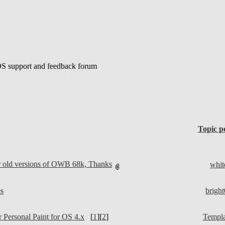
S support and feedback forum
Topic p
r old versions of OWB 68k, Thanks
whit
s
brigh
 Personal Paint for OS 4.x
[
1
][
2
]
Templa