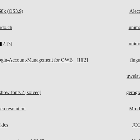
8k (OS3.9)
Alec
rdo.ch
unim
][
2
][
3
]
unim
Login-Account-Management for OWB
[
1
][
2
]
fing
uwela
how fonts ? [solved]
gerogr
n resolution
Mrod
kies
JC