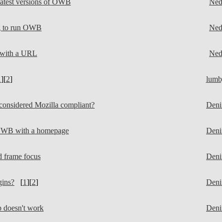
atest versions of OWB
Ne
g to run OWB
Ne
 with a URL
Ne
1
][
2
]
lumb
nsidered Mozilla compliant?
Deni
OWB with a homepage
Deni
frame focus
Deni
ins?
[
1
][
2
]
Deni
doesn't work
Deni