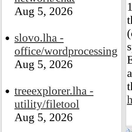
Aug 5, 2026
t
(
slovo.lha -
office/wordprocessing
E
Aug 5, 2026
t
treeexplorer.lha -
h
utility/filetool
Aug 5, 2026