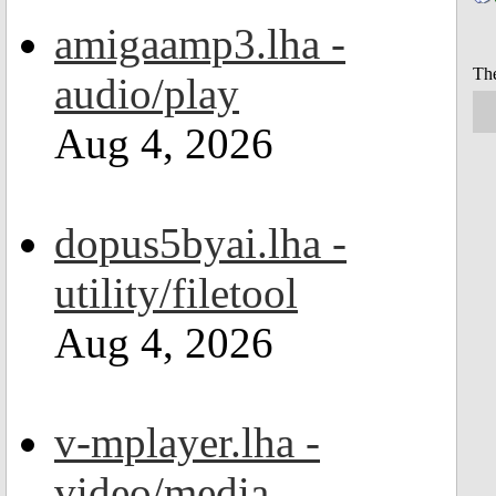
amigaamp3.lha -
The
audio/play
Aug 4, 2026
dopus5byai.lha -
utility/filetool
Aug 4, 2026
v-mplayer.lha -
video/media