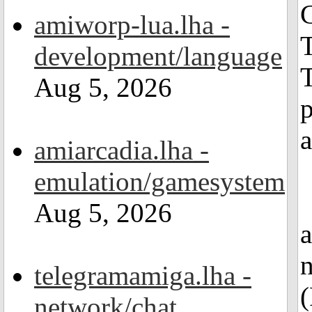
amiworp-lua.lha -
T
development/language
Aug 5, 2026
a
amiarcadia.lha -
emulation/gamesystem
Aug 5, 2026
telegramamiga.lha -
(
network/chat