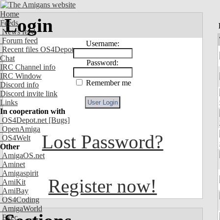
Home
Login
Feeds
News feed
Forum feed
Username:
Recent files OS4Depot
Chat
Password:
IRC Channel info
IRC Window
Remember me
Discord info
Discord invite link
Links
In cooperation with
OS4Depot.net
[Bugs]
OpenAmiga
Lost Password?
OS4Welt
Other
AmigaOS.net
Aminet
Amigaspirit
Register now!
AmiKit
AmiBay
OS4Coding
AmigaWorld
Exec