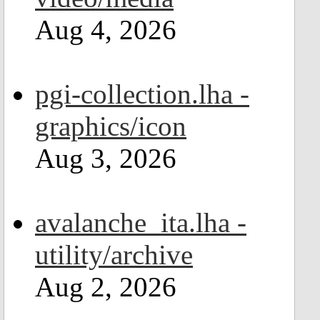
Aug 4, 2026
pgi-collection.lha -
graphics/icon
Aug 3, 2026
avalanche_ita.lha -
utility/archive
Aug 2, 2026