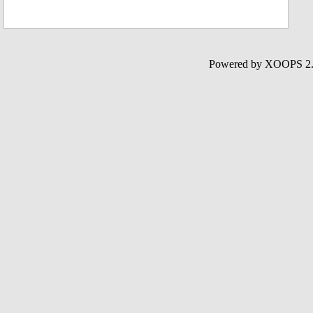
Powered by XOOPS 2