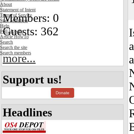
About
Statement of Intent
Members: 0
Terms of Service
Staff Members
Help
Guests: 362
I
Poll HowTo
Article HowTo
Search
Search the site
Search members
more...
a
Support us!
Donate
Headlines