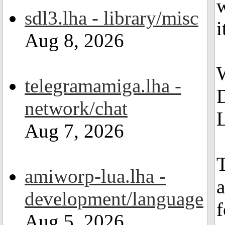
w
sdl3.lha - library/misc
i
Aug 8, 2026
telegramamiga.lha -
network/chat
L
Aug 7, 2026
amiworp-lua.lha -
a
development/language
f
Aug 5, 2026