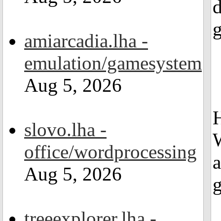
d
g
amiarcadia.lha -
emulation/gamesystem
Aug 5, 2026
H
slovo.lha -
office/wordprocessing
a
Aug 5, 2026
treeexplorer.lha -