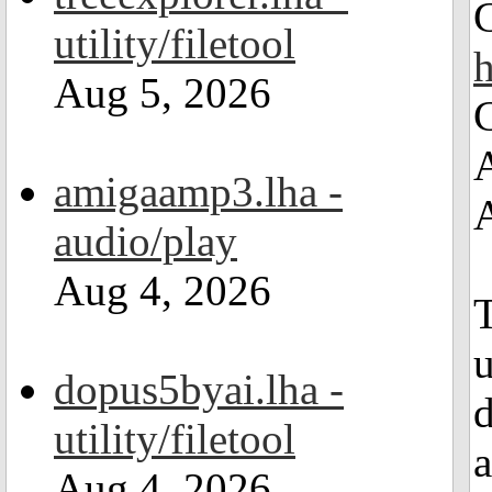
utility/filetool
Aug 5, 2026
amigaamp3.lha -
audio/play
Aug 4, 2026
T
dopus5byai.lha -
d
utility/filetool
a
Aug 4, 2026