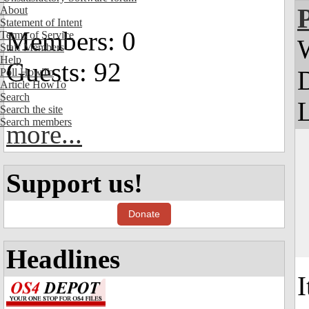
About
Statement of Intent
Members: 0
Terms of Service
Staff Members
Help
Guests: 92
Poll HowTo
Article HowTo
Search
L
Search the site
Search members
more...
Support us!
Donate
Headlines
I