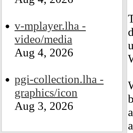
T
v-mplayer.lha -
d
video/media
u
Aug 4, 2026
pgi-collection.lha -
W
graphics/icon
b
Aug 3, 2026
a
a