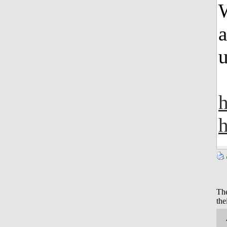
W
a
u
h
The
the