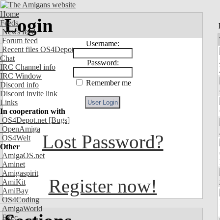
Home
Login
Feeds
News feed
Forum feed
Username:
Recent files OS4Depot
Chat
Password:
IRC Channel info
IRC Window
Remember me
Discord info
Discord invite link
Links
In cooperation with
OS4Depot.net
[Bugs]
OpenAmiga
Lost Password?
OS4Welt
Other
AmigaOS.net
Aminet
Amigaspirit
Register now!
AmiKit
AmiBay
OS4Coding
AmigaWorld
Exec