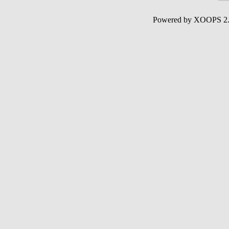
Powered by XOOPS 2