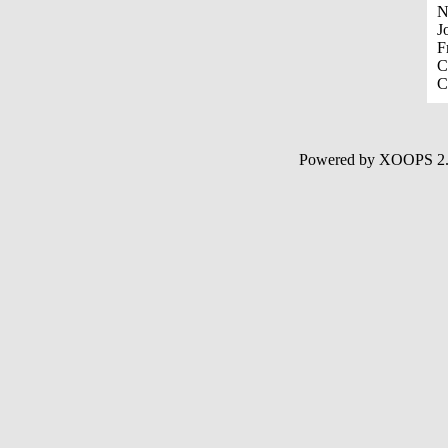
N
J
F
C
C
Powered by XOOPS 2