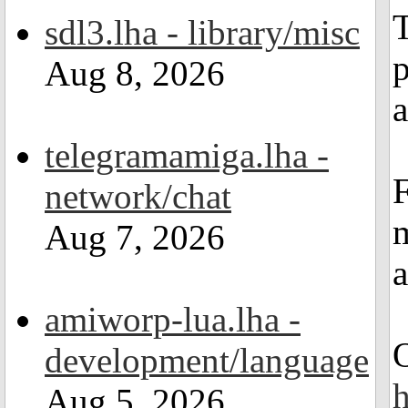
T
sdl3.lha - library/misc
p
Aug 8, 2026
a
telegramamiga.lha -
network/chat
m
Aug 7, 2026
amiworp-lua.lha -
development/language
Aug 5, 2026