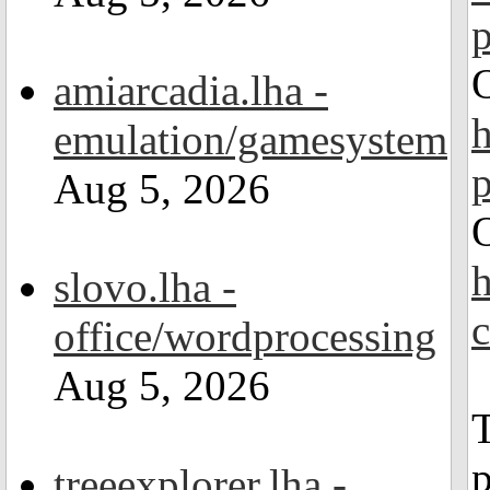
amiarcadia.lha -
emulation/gamesystem
Aug 5, 2026
slovo.lha -
office/wordprocessing
Aug 5, 2026
T
p
treeexplorer.lha -