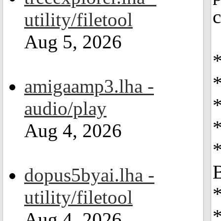
c
utility/filetool
Aug 5, 2026
amigaamp3.lha -
audio/play
Aug 4, 2026
dopus5byai.lha -
utility/filetool
Aug 4, 2026