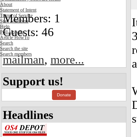
About
Statement of Intent
Members: 1
Terms of Service
I
Staff Members
Help
Guests: 46
Poll HowTo
Article HowTo
Search
r
Search the site
Search members
mailman
,
more...
a
Support us!
W
Donate
D
Headlines
s