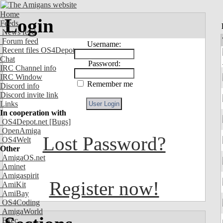
Home
Login
Feeds
News feed
Forum feed
Username:
Recent files OS4Depot
Chat
Password:
IRC Channel info
IRC Window
Remember me
Discord info
Discord invite link
Links
In cooperation with
OS4Depot.net
[Bugs]
OpenAmiga
Lost Password?
OS4Welt
Other
AmigaOS.net
Aminet
Amigaspirit
Register now!
AmiKit
AmiBay
OS4Coding
AmigaWorld
Exec