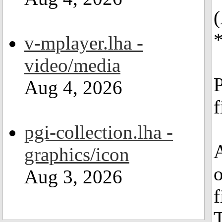
v-mplayer.lha -
video/media
P
Aug 4, 2026
f
pgi-collection.lha -
A
graphics/icon
o
Aug 3, 2026
f
T