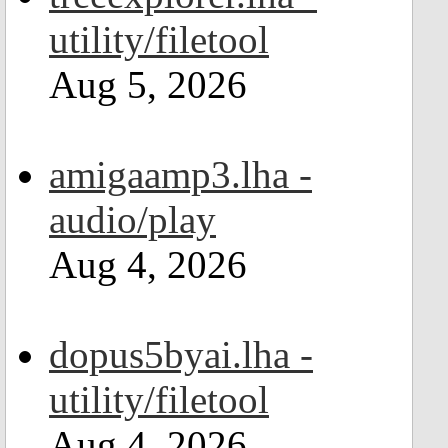
utility/filetool
Aug 5, 2026
amigaamp3.lha -
audio/play
Aug 4, 2026
dopus5byai.lha -
utility/filetool
Aug 4, 2026