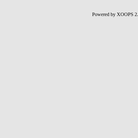
Powered by XOOPS 2