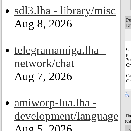
sdl3.lha - library/misc
Aug 8, 2026
Pu
EN
telegramamiga.lha -
Cr
pu
network/chat
20
Cr
Aug 7, 2026
Ca
Or
amiworp-lua.lha -
development/language
The
res
Aug 5, 2026
A