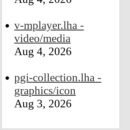
v-mplayer.lha -
video/media
Aug 4, 2026
pgi-collection.lha -
graphics/icon
Aug 3, 2026