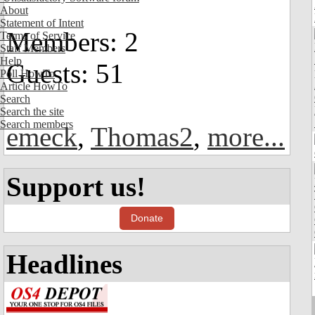
About
Statement of Intent
Members: 2
Terms of Service
Staff Members
Help
Guests: 51
Poll HowTo
Article HowTo
Search
Search the site
Search members
emeck
,
Thomas2
,
more...
Support us!
Donate
Headlines