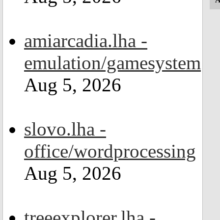
amiarcadia.lha -
emulation/gamesystem
Aug 5, 2026
slovo.lha -
office/wordprocessing
Aug 5, 2026
treeexplorer.lha -