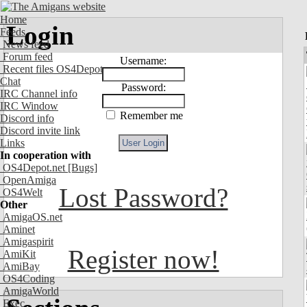
Home
Login
Feeds
News feed
Forum feed
Username:
Recent files OS4Depot
Chat
Password:
IRC Channel info
IRC Window
Remember me
Discord info
Discord invite link
Links
In cooperation with
OS4Depot.net
[Bugs]
OpenAmiga
Lost Password?
OS4Welt
Other
AmigaOS.net
Aminet
Amigaspirit
Register now!
AmiKit
AmiBay
OS4Coding
AmigaWorld
Exec