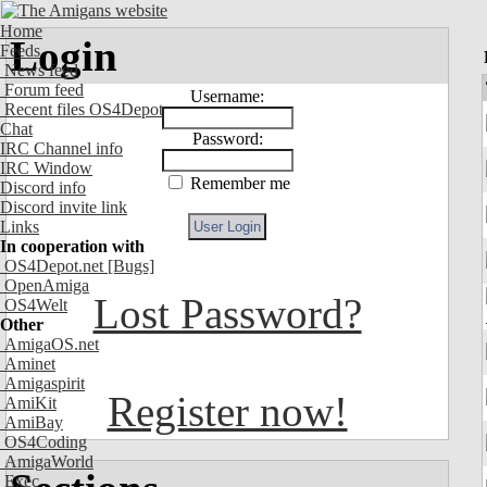
Home
Login
Feeds
News feed
Forum feed
Username:
Recent files OS4Depot
Chat
Password:
IRC Channel info
IRC Window
Remember me
Discord info
Discord invite link
Links
In cooperation with
OS4Depot.net
[Bugs]
OpenAmiga
Lost Password?
OS4Welt
Other
AmigaOS.net
Aminet
Amigaspirit
Register now!
AmiKit
AmiBay
OS4Coding
AmigaWorld
Exec