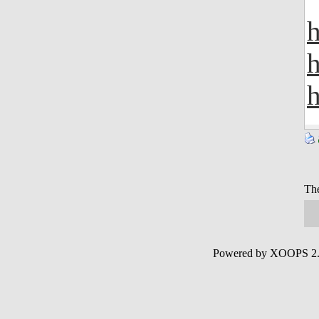
h
h
h
The
Powered by XOOPS 2