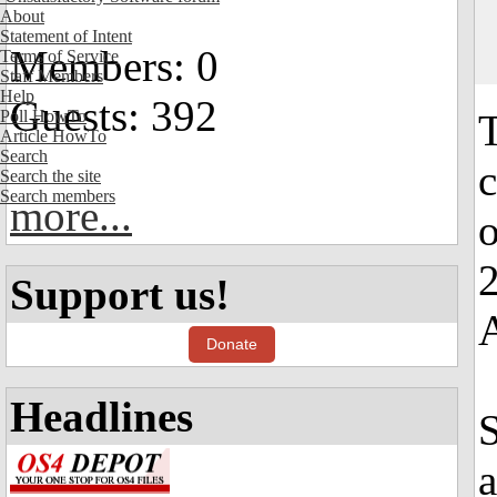
About
Statement of Intent
Members: 0
Terms of Service
Staff Members
Help
Guests: 392
Poll HowTo
T
Article HowTo
Search
c
Search the site
Search members
more...
o
2
Support us!
Donate
Headlines
S
a