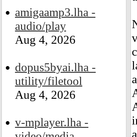
amigaamp3.lha -
N
audio/play
v
Aug 4, 2026
c
l
dopus5byai.lha -
a
utility/filetool
A
Aug 4, 2026
i
v-mplayer.lha -
a
video/media