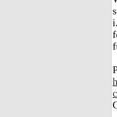
s
i
f
f
h