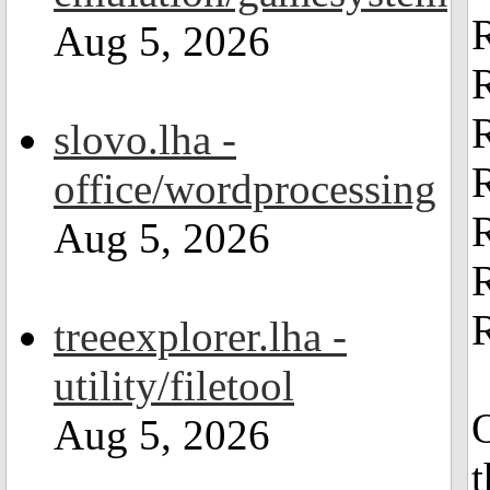
Aug 5, 2026
slovo.lha -
office/wordprocessing
Aug 5, 2026
R
treeexplorer.lha -
utility/filetool
O
Aug 5, 2026
t