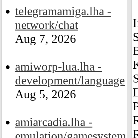
telegramamiga.lha -
network/chat
Aug 7, 2026
amiworp-lua.lha -
S
development/language
Aug 5, 2026
amiarcadia.lha -
emulation/gamesystem