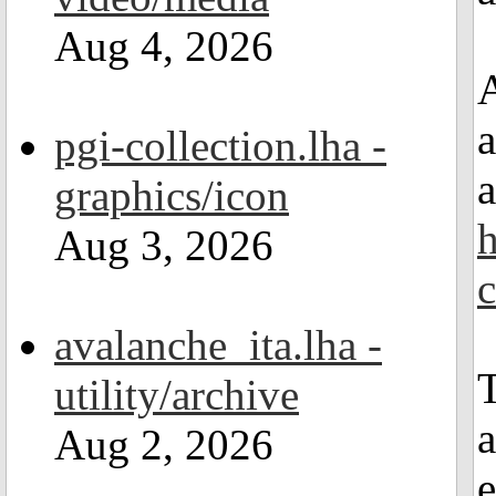
Aug 4, 2026
A
a
pgi-collection.lha -
a
graphics/icon
h
Aug 3, 2026
avalanche_ita.lha -
T
utility/archive
a
Aug 2, 2026