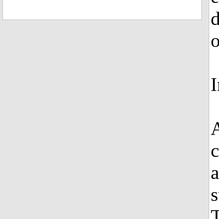
d
o
I
A
c
a
s
T