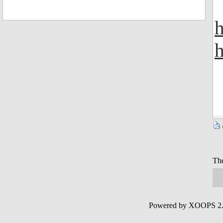
h
The
Powered by XOOPS 2