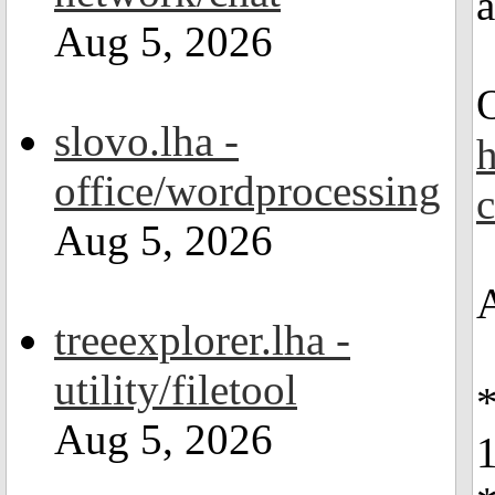
Aug 5, 2026
slovo.lha -
office/wordprocessing
Aug 5, 2026
treeexplorer.lha -
utility/filetool
Aug 5, 2026