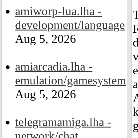
amiworp-lua.lha -
T
development/language
R
Aug 5, 2026
d
v
amiarcadia.lha -
e
emulation/gamesystem
a
Aug 5, 2026
A
k
telegramamiga.lha -
g
network/chat