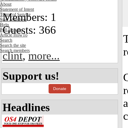
About
Statement of Intent
Members: 1
Terms of Service
Staff Members
Help
Guests: 366
Poll HowTo
Article HowTo
Search
Search the site
r
Search members
clint
,
more...
Support us!
r
Donate
a
Headlines
c