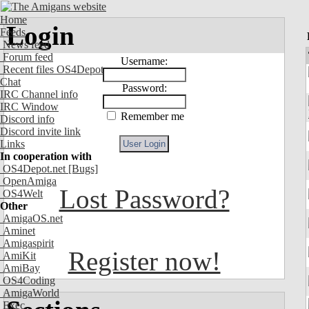
Home
Login
Feeds
News feed
Forum feed
Username:
Recent files OS4Depot
Chat
Password:
IRC Channel info
IRC Window
Remember me
Discord info
Discord invite link
Links
In cooperation with
OS4Depot.net
[Bugs]
OpenAmiga
Lost Password?
OS4Welt
Other
AmigaOS.net
Aminet
Amigaspirit
Register now!
AmiKit
AmiBay
OS4Coding
AmigaWorld
Exec