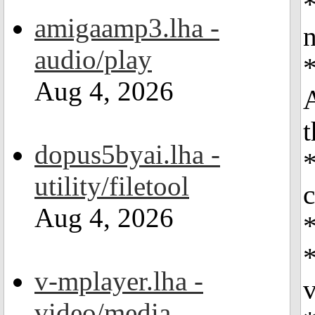
*
amigaamp3.lha -
n
audio/play
*
Aug 4, 2026
t
dopus5byai.lha -
*
utility/filetool
c
Aug 4, 2026
*
v-mplayer.lha -
v
video/media