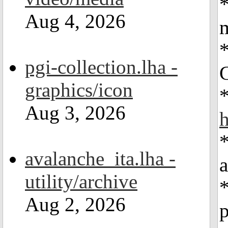
*
Aug 4, 2026
*
pgi-collection.lha -
G
graphics/icon
Aug 3, 2026
*
avalanche_ita.lha -
a
utility/archive
Aug 2, 2026