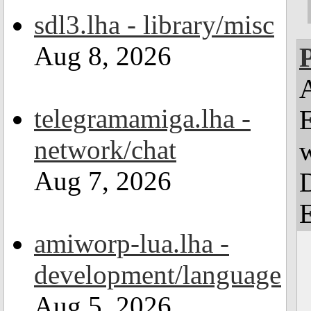
sdl3.lha - library/misc
Aug 8, 2026
telegramamiga.lha -
E
network/chat
w
Aug 7, 2026
amiworp-lua.lha -
development/language
Aug 5, 2026