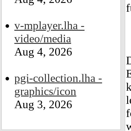
f
v-mplayer.lha -
video/media
Aug 4, 2026
pgi-collection.lha -
graphics/icon
l
Aug 3, 2026
f
w