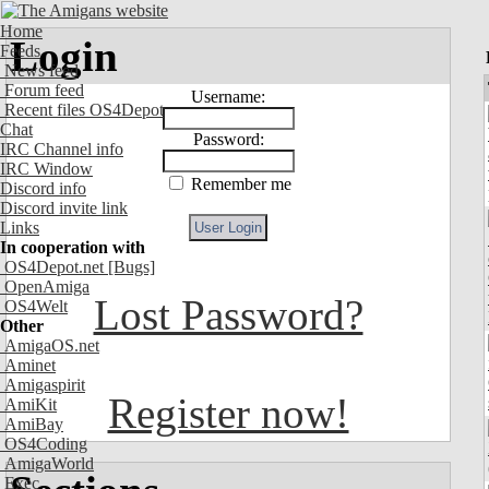
Home
Login
Feeds
News feed
Forum feed
Username:
Recent files OS4Depot
Chat
Password:
IRC Channel info
IRC Window
Remember me
Discord info
Discord invite link
Links
In cooperation with
OS4Depot.net
[Bugs]
OpenAmiga
Lost Password?
OS4Welt
Other
AmigaOS.net
Aminet
Amigaspirit
Register now!
AmiKit
AmiBay
OS4Coding
AmigaWorld
Exec