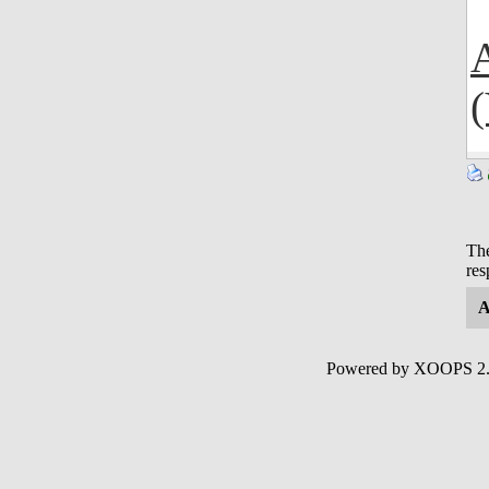
The
res
A
Powered by XOOPS 2