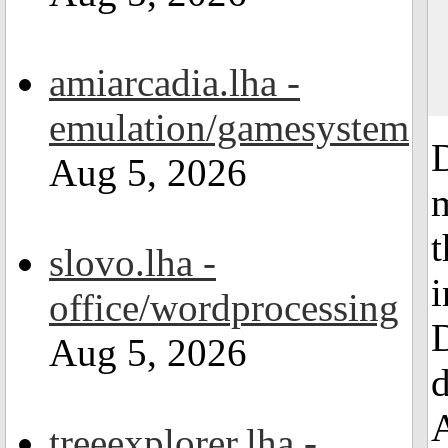
amiarcadia.lha -
emulation/gamesystem
Aug 5, 2026
t
slovo.lha -
i
office/wordprocessing
D
Aug 5, 2026
d
treeexplorer.lha -