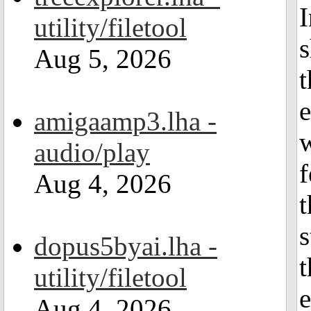
I
utility/filetool
s
Aug 5, 2026
t
e
amigaamp3.lha -
w
audio/play
f
Aug 4, 2026
t
s
dopus5byai.lha -
t
utility/filetool
e
Aug 4, 2026