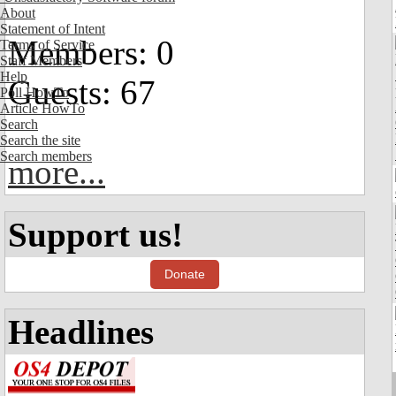
About
Statement of Intent
Members: 0
Terms of Service
Staff Members
Help
Guests: 67
Poll HowTo
Article HowTo
Search
Search the site
Search members
more...
Support us!
Donate
Headlines