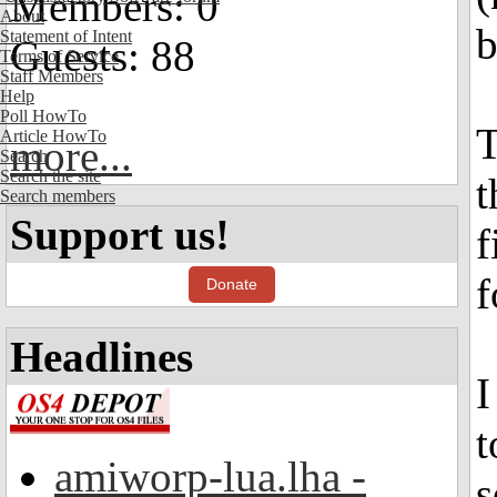
Members: 0
About
b
Statement of Intent
Guests: 88
Terms of Service
Staff Members
Help
Poll HowTo
T
Article HowTo
more...
Search
Search the site
t
Search members
Support us!
f
f
Donate
Headlines
I
t
amiworp-lua.lha -
s