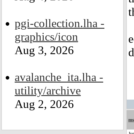
t
pgi-collection.lha -
graphics/icon
e
Aug 3, 2026
d
avalanche_ita.lha -
utility/archive
Aug 2, 2026
ms
Jus