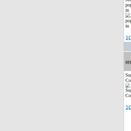
po
in
or
Su
Co