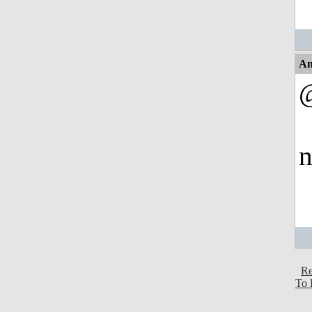
An
n
Re
To 