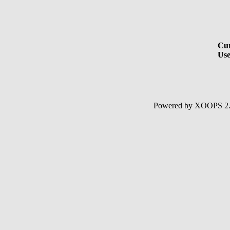
Cur
Use
Powered by XOOPS 2