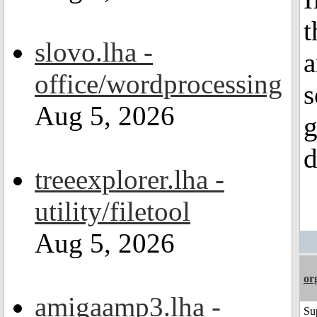
t
slovo.lha -
a
office/wordprocessing
s
Aug 5, 2026
g
d
treeexplorer.lha -
utility/filetool
Aug 5, 2026
or
amigaamp3.lha -
Su