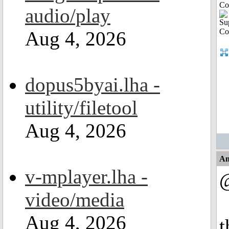
Co
audio/play
Aug 4, 2026
dopus5byai.lha -
utility/filetool
Aug 4, 2026
An
v-mplayer.lha -
video/media
Aug 4, 2026
t