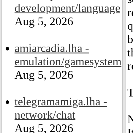
development/language
r
Aug 5, 2026
q
b
amiarcadia.lha -
t
emulation/gamesystem
r
Aug 5, 2026
T
telegramamiga.lha -
network/chat
Aug 5, 2026
I