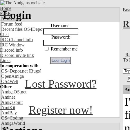
Home
Boa
Login
Feeds
News feed
R
Forum feed
Username:
Recent files OS4Depot
Chat
Password:
IRC Channel info
IRC Window
Remember me
Discord info
Re
Discord invite link
To 
Links
In cooperation with
OS4Depot.net
[Bugs]
OpenAmiga
Lost Password?
OS4Welt
Other
An
AmigaOS.net
Aminet
I
Amigaspirit
Register now!
AmiKit
f
AmiBay
OS4Coding
AmigaWorld
m
Exec