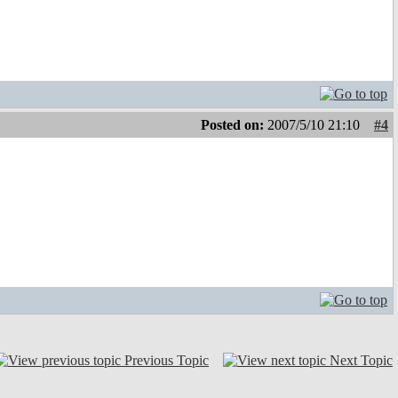
Posted on:
2007/5/10 21:10
#4
Previous Topic
Next Topic