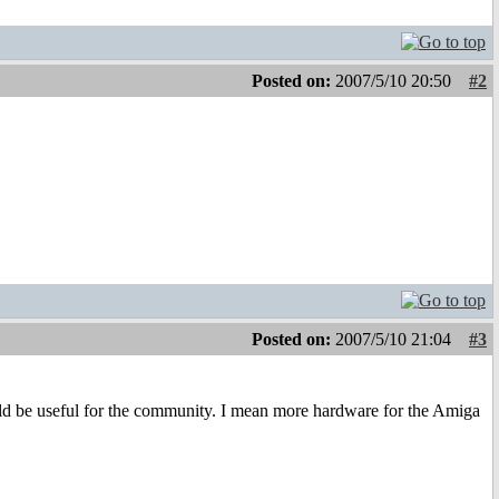
Posted on:
2007/5/10 20:50
#2
Posted on:
2007/5/10 21:04
#3
ld be useful for the community. I mean more hardware for the Amiga