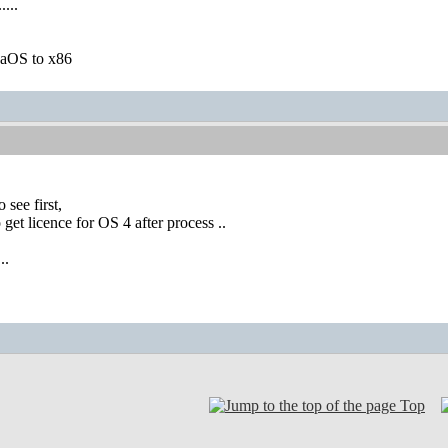
....
igaOS to x86
 see first,
o get licence for OS 4 after process ..
..
Top