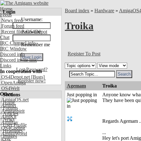
Home
Board index
»
Hardware
»
AmigaOS
Login
Feeds
Username:
News feed
Troika
Forum feed
Recent files OS4Depot
Password:
Chat
IRC Channel info
Remember me
IRC Window
Register To Post
Discord info
Discord invite link
Links
Lost Password?
In cooperation with
OS4Depot.net
[Bugs]
Register now!
OpenAmiga
Agemam
Troika
OS4Welt
Other
Sections
Just popping in
Anyone know what'
AmigaOS.net
They have been qui
Home
Aminet
Forums
Amigaspirit
Articles
AmiKit
News
Regards Agemam ..
AmiBay
User Profile
OS4Coding
Headlines
...
AmigaWorld
Images
Hey let's port Am
Exec