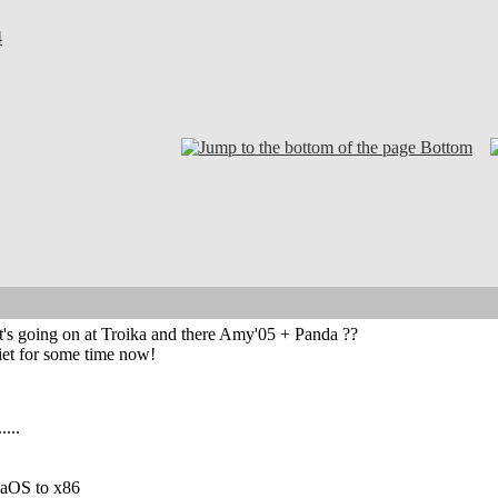
4
Bottom
s going on at Troika and there Amy'05 + Panda ??
et for some time now!
....
igaOS to x86