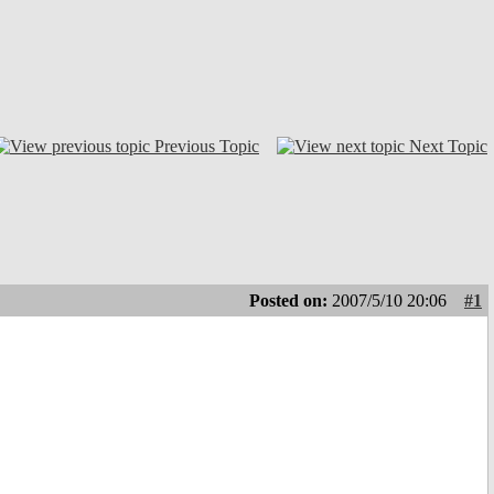
Previous Topic
Next Topic
Posted on:
2007/5/10 20:06
#1