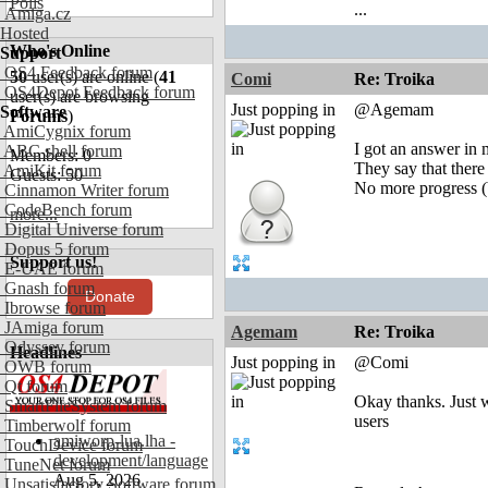
Polls
...
Amiga.cz
Hosted
Who's Online
Support
OS4 Feedback forum
50
user(s) are online (
41
Comi
Re: Troika
OS4Depot Feedback forum
user(s) are browsing
Just popping in
@Agemam
Software
Forums
)
AmiCygnix forum
I got an answer in 
ABC shell forum
Members: 0
They say that there
AmiKit forum
Guests: 50
No more progress (b
Cinnamon Writer forum
CodeBench forum
more...
Digital Universe forum
Dopus 5 forum
Support us!
E-UAE forum
Gnash forum
Donate
Ibrowse forum
JAmiga forum
Agemam
Re: Troika
Odyssey forum
Headlines
Just popping in
@Comi
OWB forum
Qt forum
Okay thanks. Just 
SmartFileSystem forum
users
Timberwolf forum
amiworp-lua.lha -
TouchDevice forum
development/language
TuneNet forum
Aug 5, 2026
Unsatisfactory Software forum