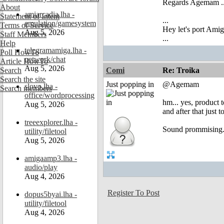
Regards Agemam ..
About
amiarcadia.lha -
Statement of Intent
...
emulation/gamesystem
Terms of Service
Hey let's port Am
Aug 5, 2026
Staff Members
...
Help
telegramamiga.lha -
Poll HowTo
network/chat
Article HowTo
Aug 5, 2026
Search
Comi
Re: Troika
Search the site
Just popping in
@Agemam
slovo.lha -
Search members
office/wordprocessing
hm... yes, product to
Aug 5, 2026
and after that just t
treeexplorer.lha -
Sound prommising.
utility/filetool
Aug 5, 2026
amigaamp3.lha -
audio/play
Aug 4, 2026
Register To Post
dopus5byai.lha -
utility/filetool
Aug 4, 2026