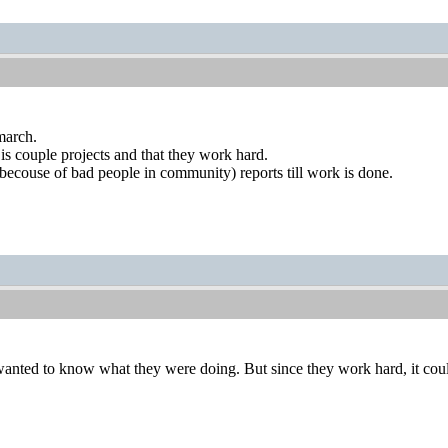
march.
 is couple projects and that they work hard.
ecouse of bad people in community) reports till work is done.
wanted to know what they were doing. But since they work hard, it cou