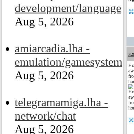
development/language
Aug 5, 2026
amiarcadia.lha -
32
emulation/gamesystem
H
aw
Aug 5, 2026
fr
ho
telegramamiga.lha -
network/chat
Aug 5, 2026