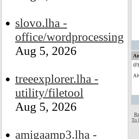
slovo.lha -
office/wordprocessing
Aug 5, 2026
An
@j
treeexplorer.lha -
Alw
utility/filetool
Aug 5, 2026
Re
To 
amigaamp3.lha -