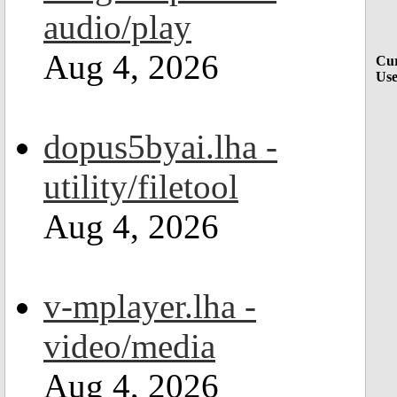
audio/play
Aug 4, 2026
Cur
Use
dopus5byai.lha -
utility/filetool
Aug 4, 2026
v-mplayer.lha -
video/media
Aug 4, 2026