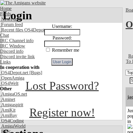
Home
Boa
Login
Feeds
News feed
O
Forum feed
Username:
Recent files OS4Depot
Chat
Password:
IRC Channel info
IRC Window
Remember me
Discord info
Re
Discord invite link
To 
Links
In cooperation with
OS4Depot.net
[Bugs]
OpenAmiga
Lost Password?
OS4Welt
Other
AmigaOS.net
ja
Aminet
Amigaspirit
Register now!
AmiKit
Jus
AmiBay
po
OS4Coding
in
AmigaWorld
Exec