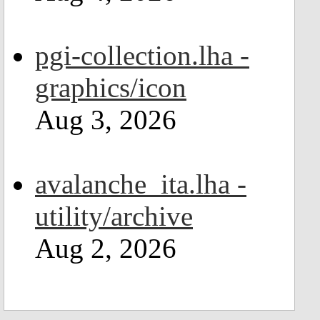
pgi-collection.lha -
graphics/icon
Aug 3, 2026
avalanche_ita.lha -
utility/archive
Aug 2, 2026