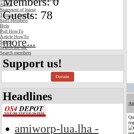
Members: 0
About
Statement of Intent
Guests: 78
Terms of Service
Staff Members
Help
Poll HowTo
Article HowTo
more...
Search
Search the site
Search members
Support us!
Donate
Headlines
Am
Qu
reg
amiworp-lua.lha -