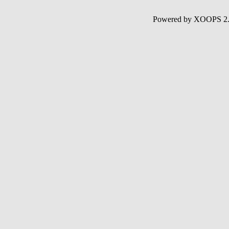
Powered by XOOPS 2