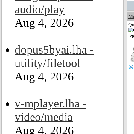
audio/play
M
Aug 4, 2026
Qui
dopus5byai.lha -
utility/filetool
Aug 4, 2026
v-mplayer.lha -
video/media
Aug 4, 2026