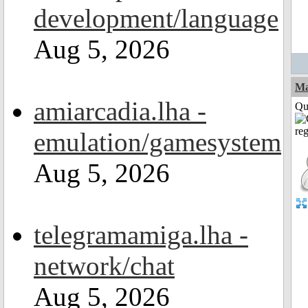
development/language
Aug 5, 2026
M
amiarcadia.lha -
Qui
emulation/gamesystem
Aug 5, 2026
telegramamiga.lha -
network/chat
Aug 5, 2026