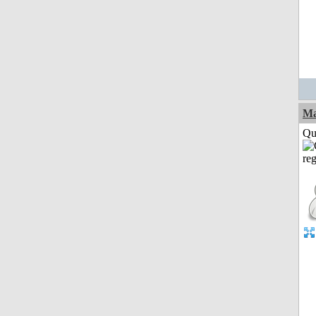
M
Qui