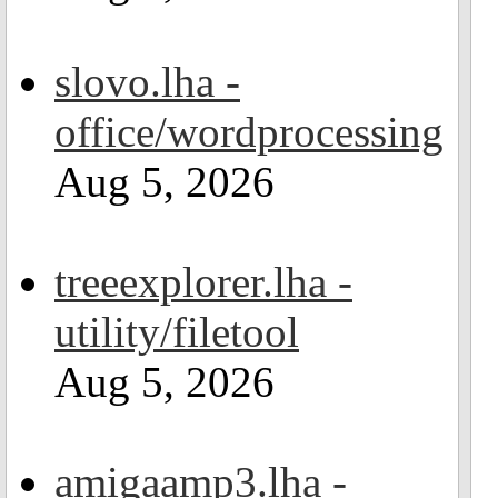
slovo.lha -
office/wordprocessing
Aug 5, 2026
treeexplorer.lha -
utility/filetool
Aug 5, 2026
amigaamp3.lha -