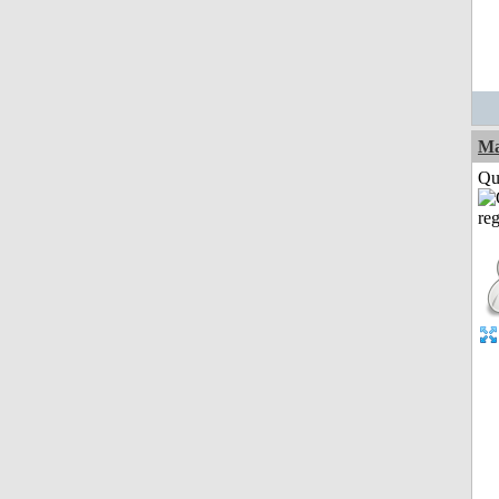
M
Qui