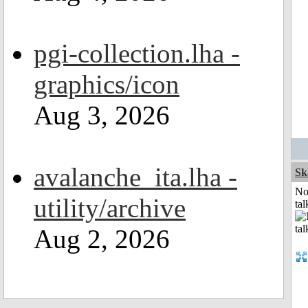
pgi-collection.lha -
graphics/icon
Aug 3, 2026
avalanche_ita.lha -
Sk
No
utility/archive
tal
Aug 2, 2026