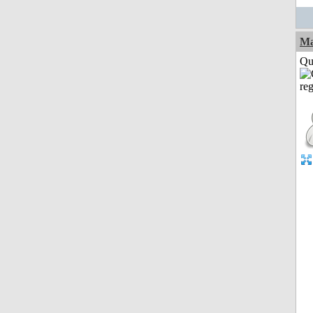
M
Qui