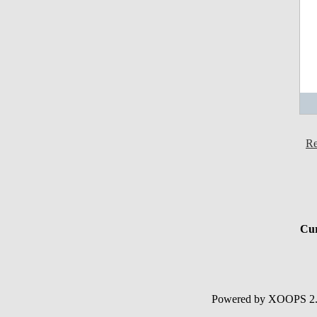
Re
Cur
Powered by XOOPS 2