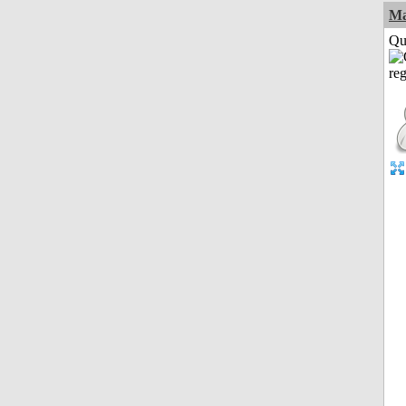
M
Qui