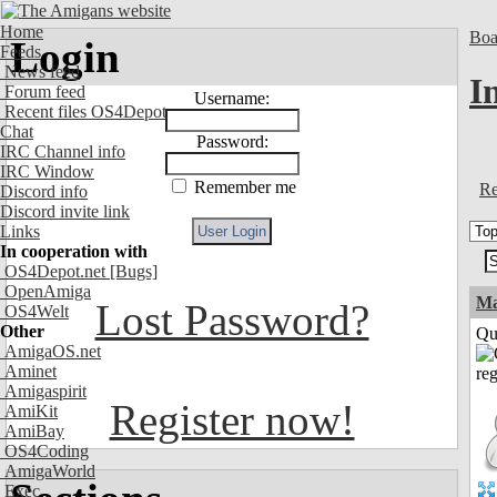
Home
Boa
Login
Feeds
News feed
I
Forum feed
Username:
Recent files OS4Depot
Chat
Password:
IRC Channel info
IRC Window
Remember me
Re
Discord info
Discord invite link
Links
In cooperation with
OS4Depot.net
[Bugs]
OpenAmiga
M
Lost Password?
OS4Welt
Other
Qui
AmigaOS.net
Aminet
Amigaspirit
Register now!
AmiKit
AmiBay
OS4Coding
AmigaWorld
Exec