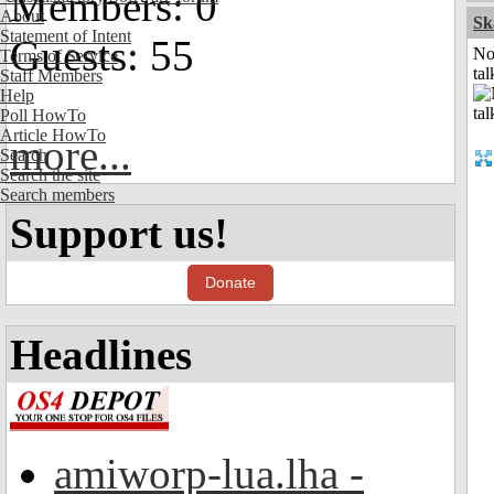
Members: 0
About
Sk
Statement of Intent
Guests: 55
No
Terms of Service
tal
Staff Members
Help
Poll HowTo
Article HowTo
more...
Search
Search the site
Search members
Support us!
Donate
Headlines
amiworp-lua.lha -