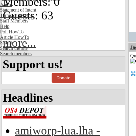
Members: 0
About
Statement of Intent
Guests: 63
Terms of Service
Staff Members
Help
Poll HowTo
Article HowTo
more...
Search
Ja
Search the site
Search members
Qui
Support us!
Donate
Headlines
amiworp-lua.lha -