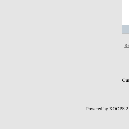
Re
Cur
Powered by XOOPS 2