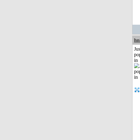
hn
Jus
po
in