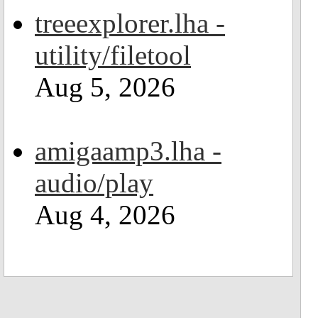
treeexplorer.lha -
utility/filetool
Aug 5, 2026
amigaamp3.lha -
audio/play
Aug 4, 2026