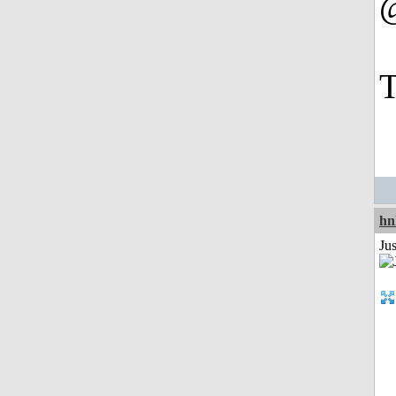
T
hn
Ju