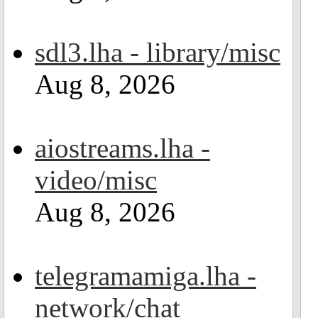
sdl3.lha - library/misc
Aug 8, 2026
aiostreams.lha -
video/misc
Aug 8, 2026
telegramamiga.lha -
network/chat