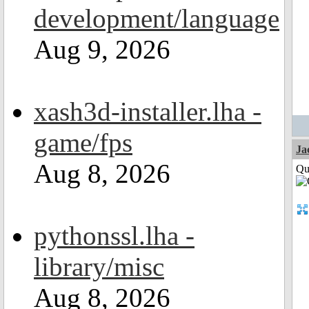
development/language
Aug 9, 2026
xash3d-installer.lha -
game/fps
Ja
Aug 8, 2026
Qui
pythonssl.lha -
library/misc
Aug 8, 2026