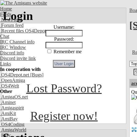
Home
Boa
Login
Feeds
News feed
[
Forum feed
Username:
Recent files OS4Depot
Chat
Password:
IRC Channel info
IRC Window
Remember me
Re
Discord info
Discord invite link
Links
In cooperation with
OS4Depot.net
[Bugs]
OpenAmiga
ac
Lost Password?
OS4Welt
Other
Qui
AmigaOS.net
Aminet
Amigaspirit
Register now!
AmiKit
AmiBay
OS4Coding
AmigaWorld
Exec