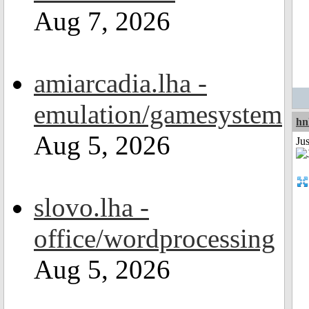
Aug 7, 2026
amiarcadia.lha -
emulation/gamesystem
hn
Aug 5, 2026
Ju
slovo.lha -
office/wordprocessing
Aug 5, 2026