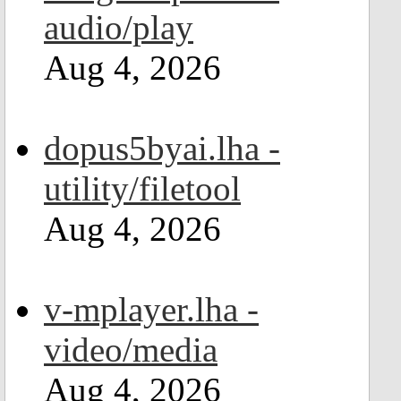
audio/play
Aug 4, 2026
dopus5byai.lha -
utility/filetool
Aug 4, 2026
v-mplayer.lha -
video/media
Aug 4, 2026