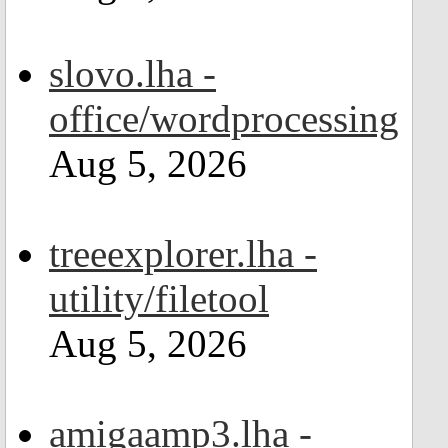
slovo.lha -
office/wordprocessing
Aug 5, 2026
treeexplorer.lha -
utility/filetool
Aug 5, 2026
amigaamp3.lha -