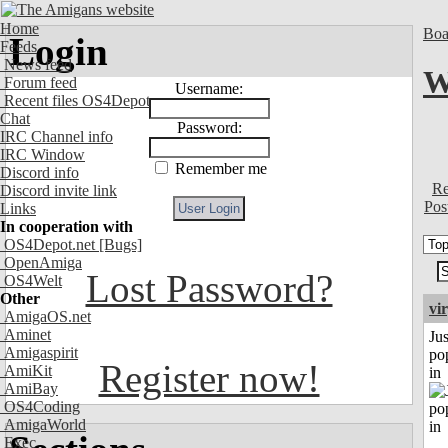
Home
Boa
Login
Feeds
News feed
W
Forum feed
Username:
Recent files OS4Depot
Chat
Password:
IRC Channel info
IRC Window
Remember me
Discord info
Re
Discord invite link
Pos
Links
In cooperation with
OS4Depot.net
[Bugs]
OpenAmiga
Lost Password?
OS4Welt
Other
vi
AmigaOS.net
Aminet
Jus
Amigaspirit
po
Register now!
AmiKit
in
AmiBay
OS4Coding
AmigaWorld
Exec