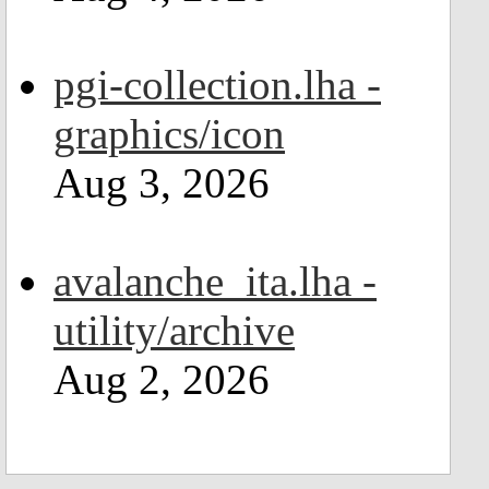
pgi-collection.lha -
graphics/icon
Aug 3, 2026
avalanche_ita.lha -
utility/archive
Aug 2, 2026