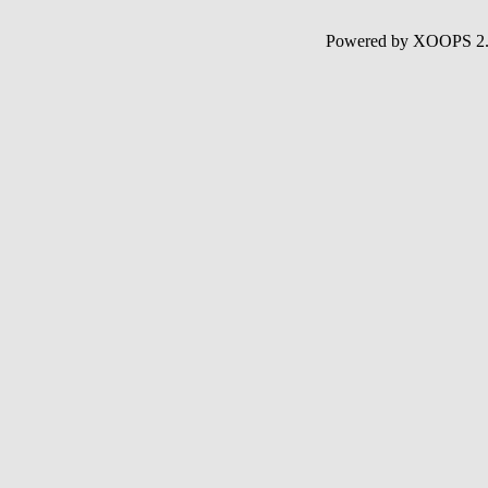
Powered by XOOPS 2