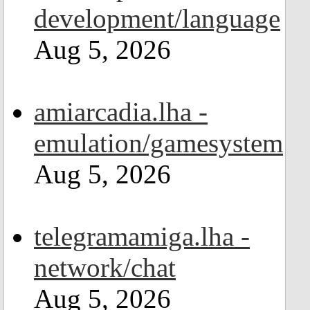
development/language
Aug 5, 2026
amiarcadia.lha -
emulation/gamesystem
Aug 5, 2026
telegramamiga.lha -
network/chat
Aug 5, 2026