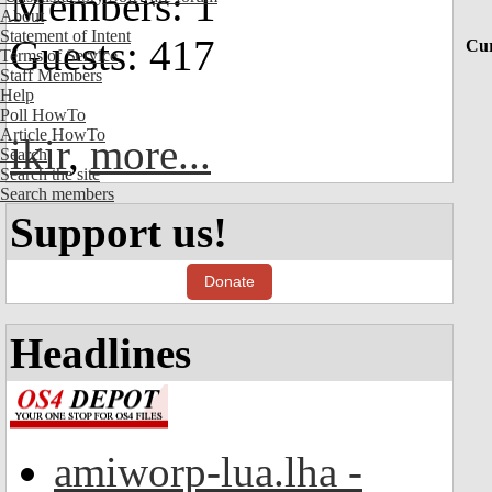
Members: 1
About
Statement of Intent
Guests: 417
Cur
Terms of Service
Staff Members
Help
Poll HowTo
Article HowTo
ikir
,
more...
Search
Search the site
Search members
Support us!
Donate
Headlines
amiworp-lua.lha -