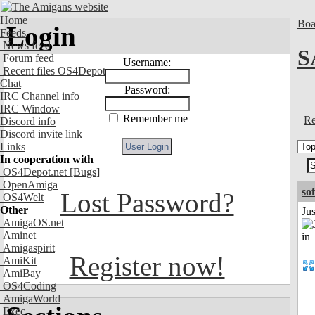
Home
Boa
Login
Feeds
News feed
S
Forum feed
Username:
Recent files OS4Depot
Chat
Password:
IRC Channel info
IRC Window
Remember me
Re
Discord info
Discord invite link
Links
In cooperation with
OS4Depot.net
[Bugs]
OpenAmiga
so
Lost Password?
OS4Welt
Other
Ju
AmigaOS.net
Aminet
Amigaspirit
Register now!
AmiKit
AmiBay
OS4Coding
AmigaWorld
Exec