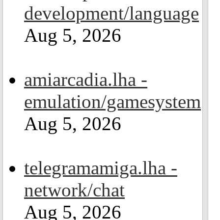
development/language
Aug 5, 2026
amiarcadia.lha -
emulation/gamesystem
Aug 5, 2026
telegramamiga.lha -
network/chat
Aug 5, 2026