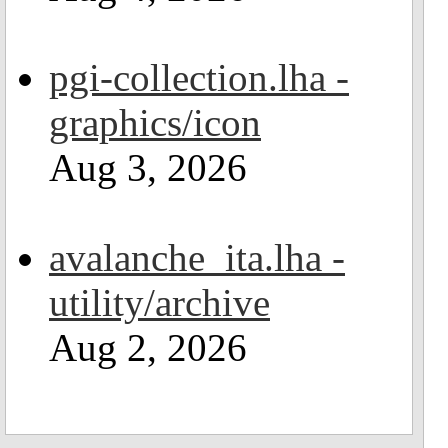
pgi-collection.lha -
graphics/icon
Aug 3, 2026
avalanche_ita.lha -
utility/archive
Aug 2, 2026