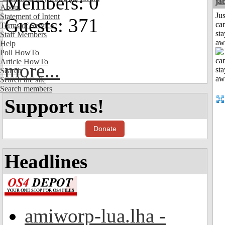
Members: 0
ja
About
Jus
Statement of Intent
Guests: 371
can
Terms of Service
sta
Staff Members
aw
Help
Poll HowTo
Article HowTo
more...
Search
Search the site
Search members
Support us!
Donate
Headlines
amiworp-lua.lha -