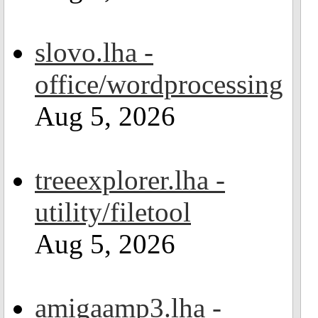
slovo.lha -
office/wordprocessing
Aug 5, 2026
treeexplorer.lha -
utility/filetool
Aug 5, 2026
amigaamp3.lha -