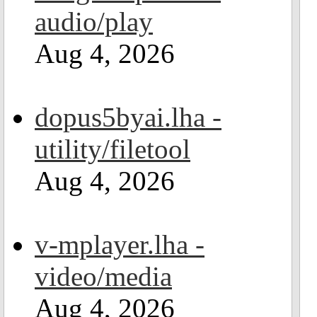
audio/play
Aug 4, 2026
dopus5byai.lha -
utility/filetool
Aug 4, 2026
v-mplayer.lha -
video/media
Aug 4, 2026