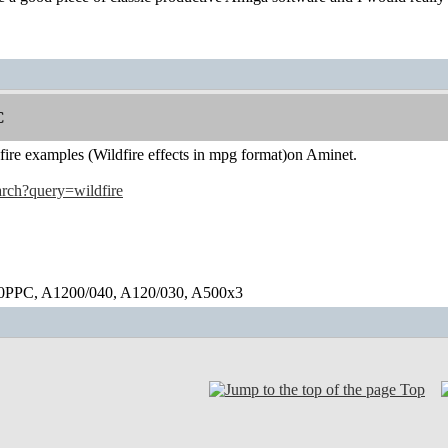
C
dfire examples (Wildfire effects in mpg format)on Aminet.
earch?query=wildfire
0PPC, A1200/040, A120/030, A500x3
Top