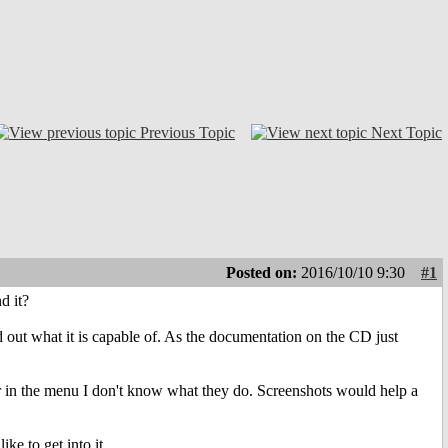
Previous Topic
Next Topic
Posted on:
2016/10/10 9:30
#1
d it?
d out what it is capable of. As the documentation on the CD just
s or in the menu I don't know what they do. Screenshots would help a
ke to get into it.