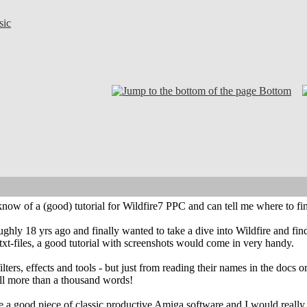
sic
Bottom
ow of a (good) tutorial for Wildfire7 PPC and can tell me where to fin
ghly 18 yrs ago and finally wanted to take a dive into Wildfire and fin
.txt-files, a good tutorial with screenshots would come in very handy.
filters, effects and tools - but just from reading their names in the doc
tell more than a thousand words!
e a good piece of classic productive Amiga software and I would really li