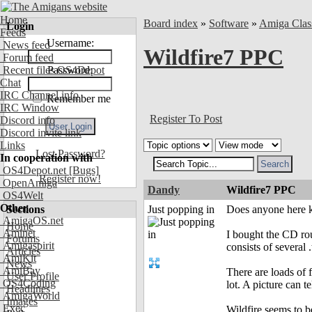
Home
Board index
»
Software
»
Amiga Clas
Login
Feeds
Username:
News feed
Wildfire7 PPC
Forum feed
Recent files OS4Depot
Password:
Chat
IRC Channel info
Remember me
IRC Window
Register To Post
Discord info
Discord invite link
Links
Lost Password?
In cooperation with
OS4Depot.net
[Bugs]
Register now!
OpenAmiga
Dandy
Wildfire7 PPC
OS4Welt
Other
Sections
Just popping in
Does anyone here kn
AmigaOS.net
Home
Aminet
I bought the CD rou
Forums
Amigaspirit
consists of several 
Articles
AmiKit
News
AmiBay
There are loads of 
User Profile
OS4Coding
lot. A picture can 
Headlines
AmigaWorld
Images
Exec
Wildfire seems to b