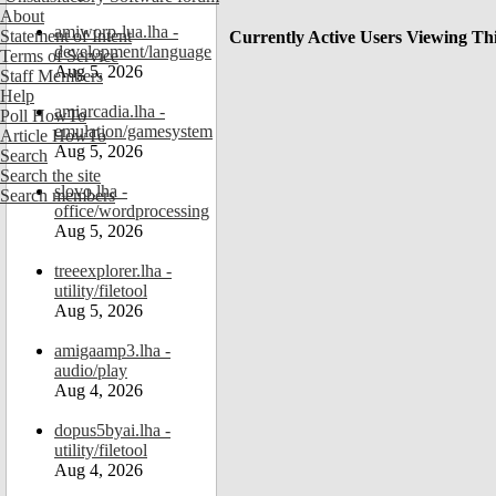
About
amiworp-lua.lha -
Statement of Intent
Currently Active Users Viewing Th
development/language
Terms of Service
Aug 5, 2026
Staff Members
Help
amiarcadia.lha -
Poll HowTo
emulation/gamesystem
Article HowTo
Aug 5, 2026
Search
Search the site
slovo.lha -
Search members
office/wordprocessing
Aug 5, 2026
treeexplorer.lha -
utility/filetool
Aug 5, 2026
amigaamp3.lha -
audio/play
Aug 4, 2026
dopus5byai.lha -
utility/filetool
Aug 4, 2026