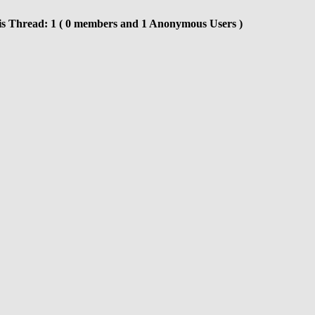
is Thread: 1 ( 0 members and 1 Anonymous Users )