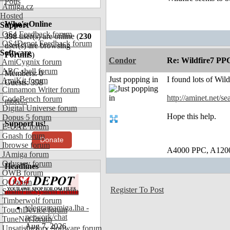
Polls
Amiga.cz
Hosted
Who's Online
Support
OS4 Feedback forum
398
user(s) are online (
230
OS4Depot Feedback forum
user(s) are browsing
Software
Forums
)
Condor
Re: Wildfire7 PP
AmiCygnix forum
ABC shell forum
Members: 0
Just popping in
I found lots of Wil
AmiKit forum
Guests: 398
Cinnamon Writer forum
http://aminet.net/s
CodeBench forum
more...
Digital Universe forum
Hope this help.
Dopus 5 forum
Support us!
E-UAE forum
Gnash forum
Donate
Ibrowse forum
A4000 PPC, A120
JAmiga forum
Odyssey forum
Headlines
OWB forum
Qt forum
Register To Post
SmartFileSystem forum
Timberwolf forum
telegramamiga.lha -
TouchDevice forum
network/chat
TuneNet forum
Aug 7, 2026
Unsatisfactory Software forum