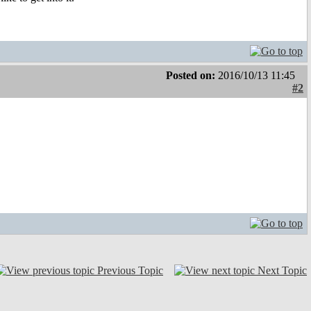
Posted on:
2016/10/13 11:45
#2
Previous Topic
Next Topic